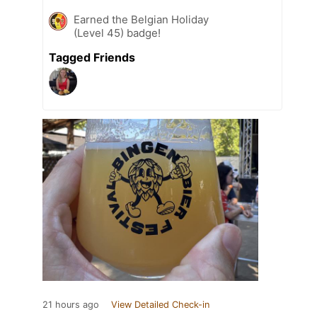
Earned the Belgian Holiday
(Level 45) badge!
Tagged Friends
21 hours ago
View Detailed Check-in