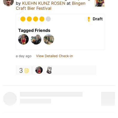
by
KUEHN KUNZ ROSEN
at
Bingen
Craft Bier Festival
Draft
Tagged Friends
a day ago
View Detailed Check-in
3