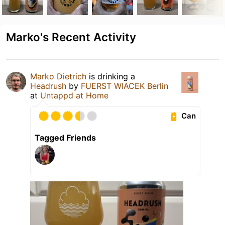
Marko's Recent Activity
Marko Dietrich
is drinking a
Headrush
by
FUERST WIACEK Berlin
at
Untappd at Home
Can
Tagged Friends