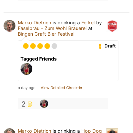
Marko Dietrich
is drinking a
Ferkel
by
Faselbräu - Zum Wohl Brauerei
at
Bingen Craft Bier Festival
Draft
Tagged Friends
a day ago
View Detailed Check-in
2
Marko Dietrich
is drinking a
Hop Dog