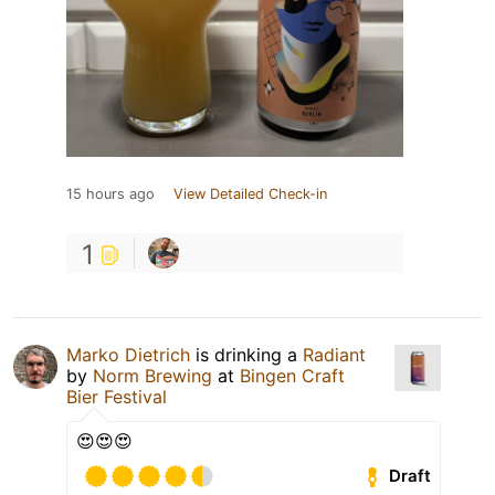
15 hours ago
View Detailed Check-in
1
Marko Dietrich
is drinking a
Radiant
by
Norm Brewing
at
Bingen Craft
Bier Festival
😍😍😍
Draft