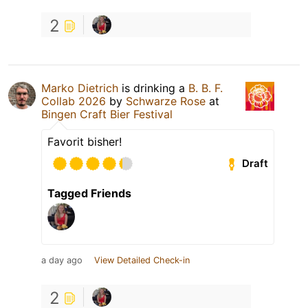
2
Marko Dietrich
is drinking a
B. B. F.
Collab 2026
by
Schwarze Rose
at
Bingen Craft Bier Festival
Favorit bisher!
Draft
Tagged Friends
a day ago
View Detailed Check-in
2