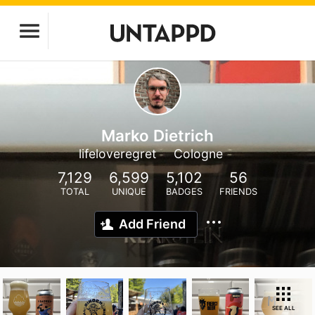
Marko Dietrich
lifeloveregret
Cologne
7,129
6,599
5,102
56
TOTAL
UNIQUE
BADGES
FRIENDS
Add Friend
SEE ALL