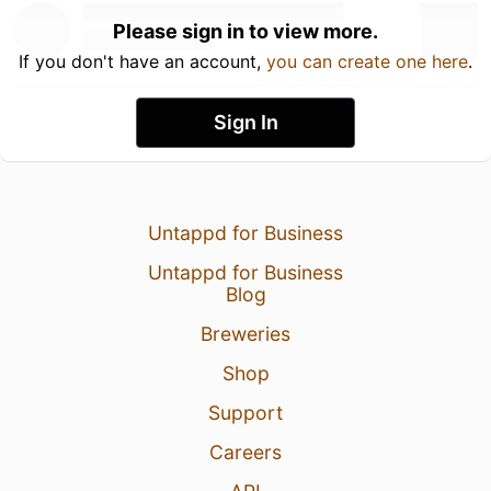
Please sign in to view more.
If you don't have an account,
you can create one here
.
Sign In
Untappd for Business
Untappd for Business
Blog
Breweries
Shop
Support
Careers