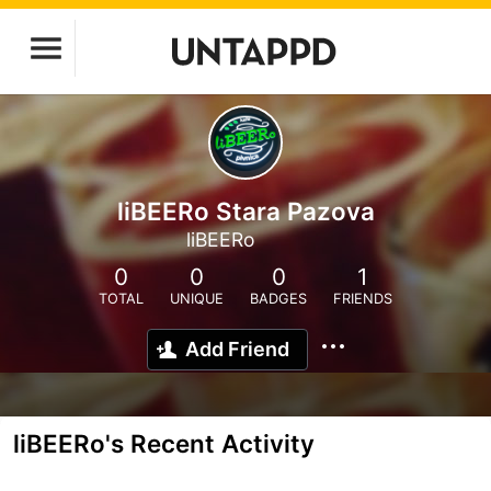
liBEERo Stara Pazova
liBEERo
0
0
0
1
TOTAL
UNIQUE
BADGES
FRIENDS
Add Friend
liBEERo's Recent Activity