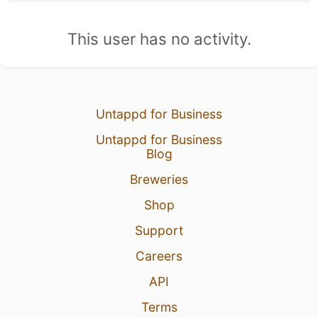
This user has no activity.
Untappd for Business
Untappd for Business
Blog
Breweries
Shop
Support
Careers
API
Terms