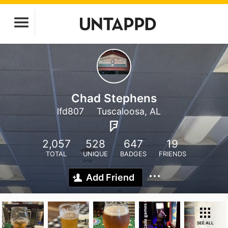
Chad Stephens
lfd807
Tuscaloosa, AL
2,057
528
647
19
TOTAL
UNIQUE
BADGES
FRIENDS
Add Friend
SEE ALL