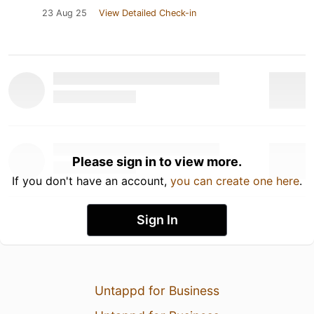
23 Aug 25
View Detailed Check-in
Please sign in to view more.
If you don't have an account,
you can create one here
.
Sign In
Untappd for Business