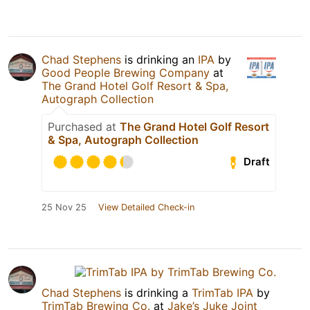
Chad Stephens
is drinking an
IPA
by
Good People Brewing Company
at
The Grand Hotel Golf Resort & Spa,
Autograph Collection
Purchased at
The Grand Hotel Golf Resort
& Spa, Autograph Collection
Draft
25 Nov 25
View Detailed Check-in
Chad Stephens
is drinking a
TrimTab IPA
by
TrimTab Brewing Co.
at
Jake’s Juke Joint