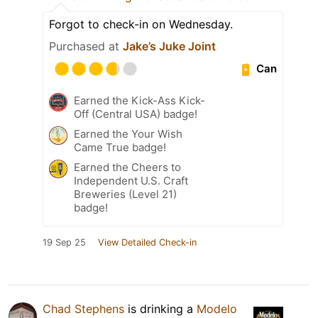
Forgot to check-in on Wednesday.
Purchased at
Jake’s Juke Joint
Can
Earned the Kick-Ass Kick-
Off (Central USA) badge!
Earned the Your Wish
Came True badge!
Earned the Cheers to
Independent U.S. Craft
Breweries (Level 21)
badge!
19 Sep 25
View Detailed Check-in
Chad Stephens
is drinking a
Modelo