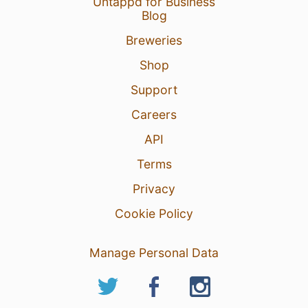
Untappd for Business
Blog
Breweries
Shop
Support
Careers
API
Terms
Privacy
Cookie Policy
Manage Personal Data