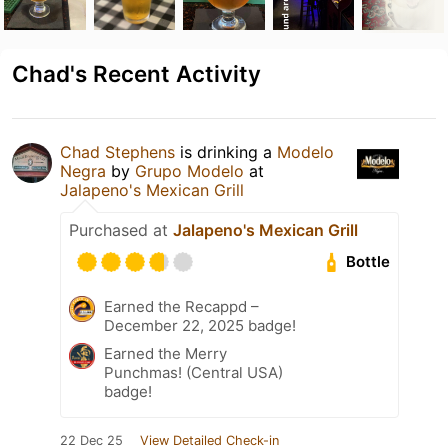
Chad's Recent Activity
Chad Stephens
is drinking a
Modelo
Negra
by
Grupo Modelo
at
Jalapeno's Mexican Grill
Purchased at
Jalapeno's Mexican Grill
Bottle
Earned the Recappd –
December 22, 2025 badge!
Earned the Merry
Punchmas! (Central USA)
badge!
22 Dec 25
View Detailed Check-in