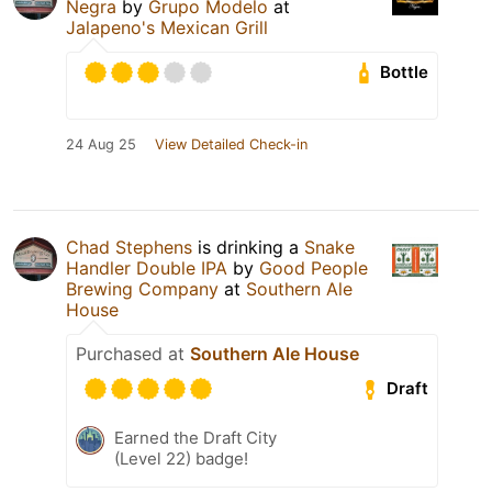
Negra
by
Grupo Modelo
at
Jalapeno's Mexican Grill
Bottle
24 Aug 25
View Detailed Check-in
Chad Stephens
is drinking a
Snake
Handler Double IPA
by
Good People
Brewing Company
at
Southern Ale
House
Purchased at
Southern Ale House
Draft
Earned the Draft City
(Level 22) badge!