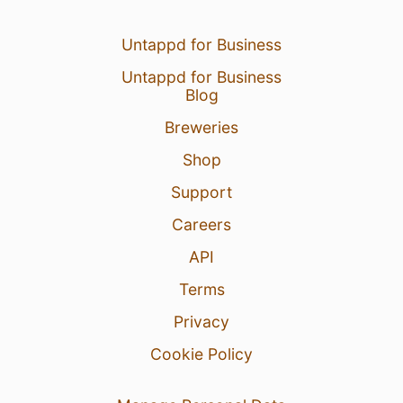
Untappd for Business
Untappd for Business
Blog
Breweries
Shop
Support
Careers
API
Terms
Privacy
Cookie Policy