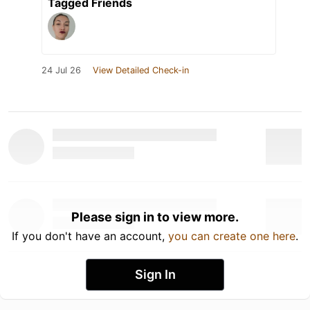
Tagged Friends
24 Jul 26
View Detailed Check-in
Please sign in to view more.
If you don't have an account,
you can create one here
.
Sign In