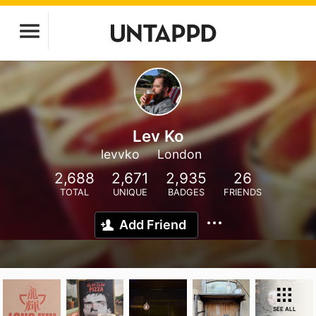
Lev Ko
levvko
London
2,688
2,671
2,935
26
TOTAL
UNIQUE
BADGES
FRIENDS
Add Friend
SEE ALL