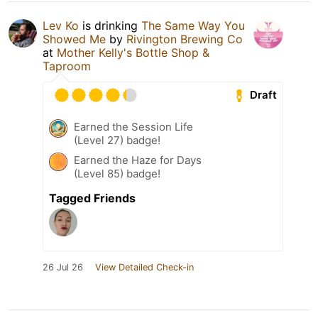
Lev Ko
is drinking
The Same Way You
Showed Me
by
Rivington Brewing Co
at
Mother Kelly's Bottle Shop &
Taproom
Draft
Earned the Session Life
(Level 27) badge!
Earned the Haze for Days
(Level 85) badge!
Tagged Friends
26 Jul 26
View Detailed Check-in