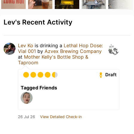
Lev's Recent Activity
Lev Ko
is drinking a
Lethal Hop Dose:
Vial 001
by
Azvex Brewing Company
at
Mother Kelly's Bottle Shop &
Taproom
Draft
Tagged Friends
26 Jul 26
View Detailed Check-in