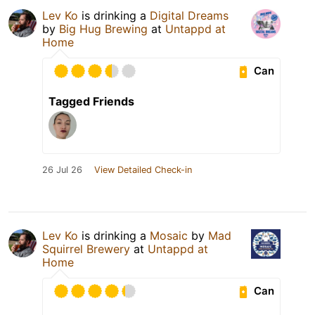
Lev Ko
is drinking a
Digital Dreams
by
Big Hug Brewing
at
Untappd at
Home
Can
Tagged Friends
26 Jul 26
View Detailed Check-in
Lev Ko
is drinking a
Mosaic
by
Mad
Squirrel Brewery
at
Untappd at
Home
Can