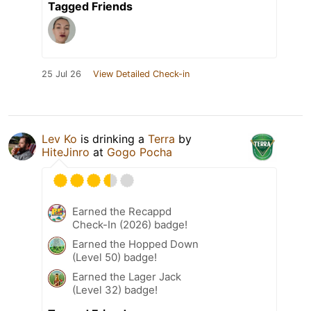
Tagged Friends
25 Jul 26
View Detailed Check-in
Lev Ko
is drinking a
Terra
by
HiteJinro
at
Gogo Pocha
Earned the Recappd
Check-In (2026) badge!
Earned the Hopped Down
(Level 50) badge!
Earned the Lager Jack
(Level 32) badge!