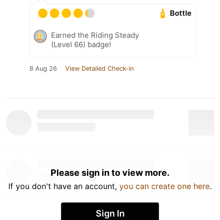
Bottle
Earned the Riding Steady
(Level 66) badge!
8 Aug 26
View Detailed Check-in
Please sign in to view more.
If you don't have an account,
you can create one here
.
Sign In