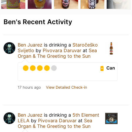
Ben's Recent Activity
Ben Juarez
is drinking a
Staročeško
Svijetlo
by
Pivovara Daruvar
at
Sea
Organ & The Greeting to the Sun
Can
17 hours ago
View Detailed Check-in
Ben Juarez
is drinking a
5th Element
LELA
by
Pivovara Daruvar
at
Sea
Organ & The Greeting to the Sun