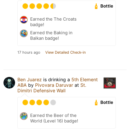
Bottle
Earned the The Croats
badge!
Earned the Baking in
Balkan badge!
17 hours ago
View Detailed Check-in
Ben Juarez
is drinking a
5th Element
ABA
by
Pivovara Daruvar
at
St.
Dimitri Defensive Wall
Bottle
Earned the Beer of the
World (Level 16) badge!