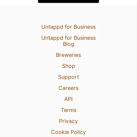
Untappd for Business
Untappd for Business
Blog
Breweries
Shop
Support
Careers
API
Terms
Privacy
Cookie Policy