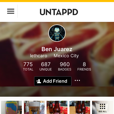
Ben Juarez
lethcaro
Mexico City
775
687
960
8
TOTAL
UNIQUE
BADGES
FRIENDS
Add Friend
SEE ALL