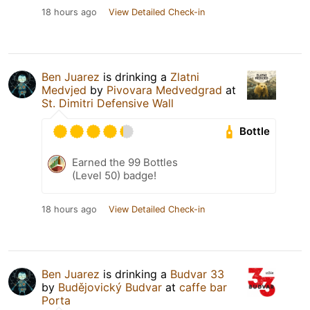
18 hours ago
View Detailed Check-in
Ben Juarez
is drinking a
Zlatni
Medvjed
by
Pivovara Medvedgrad
at
St. Dimitri Defensive Wall
Bottle
Earned the 99 Bottles
(Level 50) badge!
18 hours ago
View Detailed Check-in
Ben Juarez
is drinking a
Budvar 33
by
Budějovický Budvar
at
caffe bar
Porta