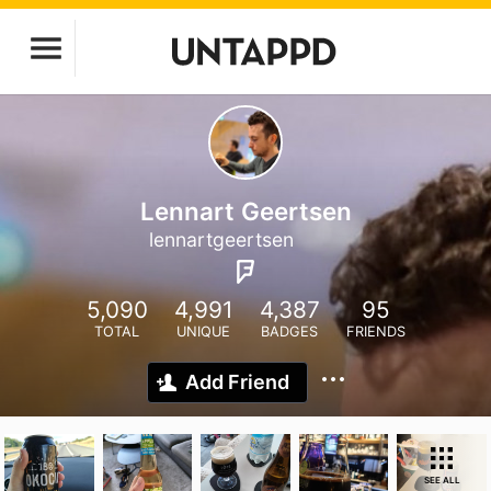
Lennart Geertsen
lennartgeertsen
5,090
4,991
4,387
95
TOTAL
UNIQUE
BADGES
FRIENDS
Add Friend
SEE ALL