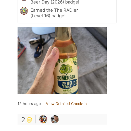
Beer Day (2026) badge!
Earned the The RADler
(Level 16) badge!
12 hours ago
View Detailed Check-in
2