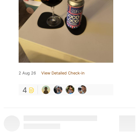
2 Aug 26
View Detailed Check-in
4