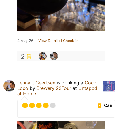
4 Aug 26
View Detailed Check-in
2
Lennart Geertsen
is drinking a
Coco
Loco
by
Brewery 22Four
at
Untappd
at Home
Can