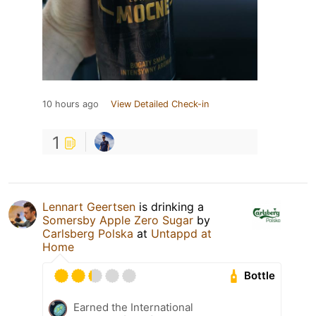
10 hours ago
View Detailed Check-in
1
Lennart Geertsen
is drinking a
Somersby Apple Zero Sugar
by
Carlsberg Polska
at
Untappd at
Home
Bottle
Earned the International