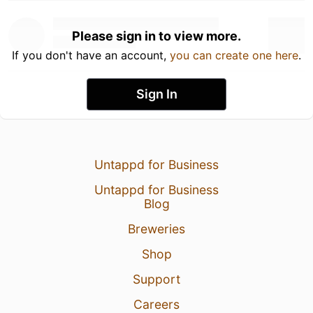
Please sign in to view more.
If you don't have an account,
you can create one here
.
Sign In
Untappd for Business
Untappd for Business
Blog
Breweries
Shop
Support
Careers