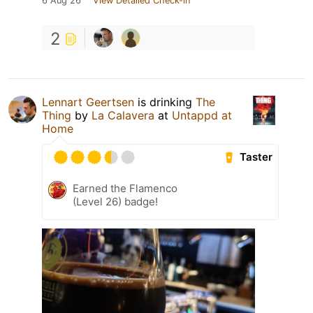
6 Aug 26
View Detailed Check-in
2
Lennart Geertsen
is drinking
The
Thing
by
La Calavera
at
Untappd at
Home
Taster
Earned the Flamenco
(Level 26) badge!