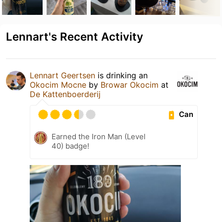
Lennart's Recent Activity
Lennart Geertsen
is drinking an
Okocim Mocne
by
Browar Okocim
at
De Kattenboerderij
Can
Earned the Iron Man (Level
40) badge!