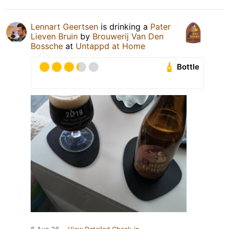
Lennart Geertsen
is drinking a
Pater
Lieven Bruin
by
Brouwerij Van Den
Bossche
at
Untappd at Home
Bottle