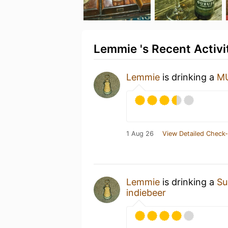
Lemmie 's Recent Activi
Lemmie
is drinking a
MU
1 Aug 26
View Detailed Check-
Lemmie
is drinking a
Su
indiebeer