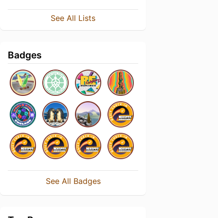
See All Lists
Badges
See All Badges