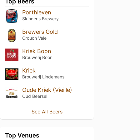
Top Beers
Porthleven
Skinner's Brewery
Brewers Gold
Crouch Vale
Kriek Boon
Brouwerij Boon
Kriek
Brouwerij Lindemans
Oude Kriek (Vieille)
Oud Beersel
See All Beers
Top Venues