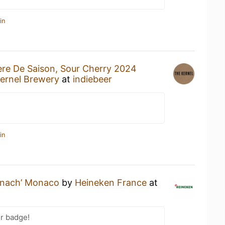
in
ere De Saison, Sour Cherry 2024
ernel Brewery
at
indiebeer
in
nach’ Monaco
by
Heineken France
at
r badge!