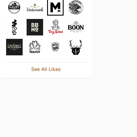
See All Likes