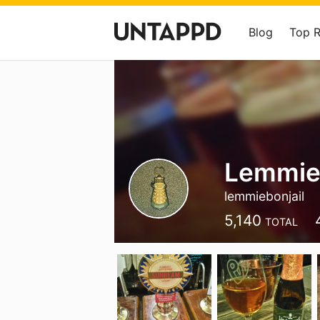
Blog
Top 
Lemmi
lemmiebonjail
5,140
TOTAL