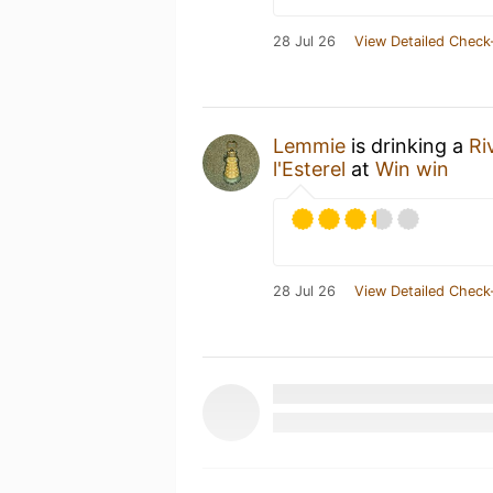
28 Jul 26
View Detailed Check
Lemmie
is drinking a
Ri
l'Esterel
at
Win win
28 Jul 26
View Detailed Check