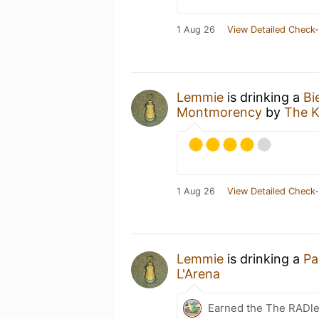
1 Aug 26
View Detailed Check-
Lemmie
is drinking a
Bi
Montmorency
by
The K
1 Aug 26
View Detailed Check-
Lemmie
is drinking a
Pa
L'Arena
Earned the The RADle