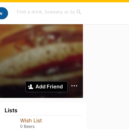
w
Add Friend
Lists
Wish List
0 Beers