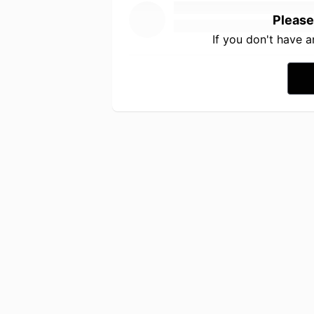
Please
If you don't have 