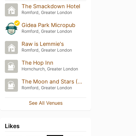
The Smackdown Hotel
Romford, Greater London
Gidea Park Micropub
Romford, Greater London
Raw is Lemmie's
Romford, Greater London
The Hop Inn
Hornchurch, Greater London
The Moon and Stars (Wetherspoon)
Romford, Greater London
See All Venues
Likes