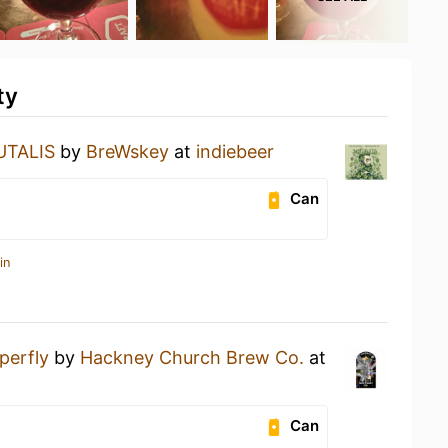
ty
TALIS
by
BreWskey
at
indiebeer
Can
in
perfly
by
Hackney Church Brew Co.
at
Can