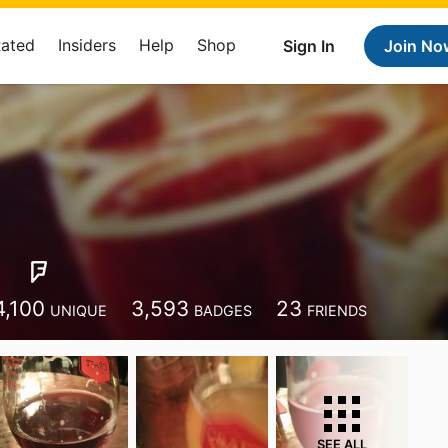
Rated
Insiders
Help
Shop
Sign In
Join No
e
4,100
3,593
23
UNIQUE
BADGES
FRIENDS
SEE ALL