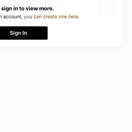
 sign in to view more.
an account,
you can create one here
.
Sign In