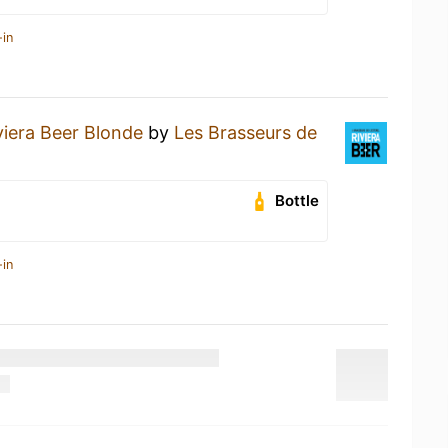
-in
viera Beer Blonde
by
Les Brasseurs de
Bottle
-in