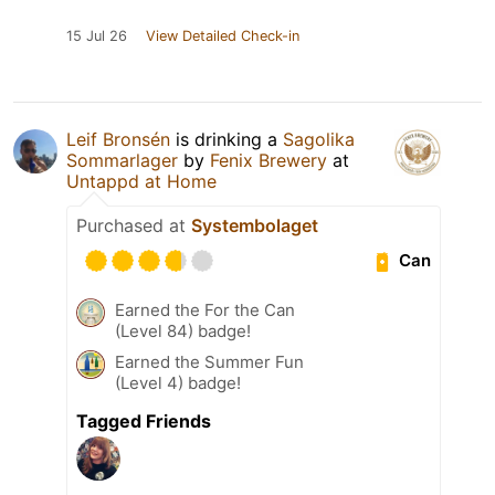
15 Jul 26
View Detailed Check-in
Leif Bronsén
is drinking a
Sagolika
Sommarlager
by
Fenix Brewery
at
Untappd at Home
Purchased at
Systembolaget
Can
Earned the For the Can
(Level 84) badge!
Earned the Summer Fun
(Level 4) badge!
Tagged Friends