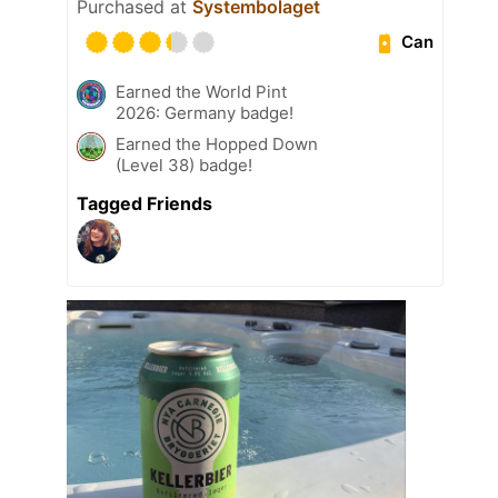
Purchased at
Systembolaget
Can
Earned the World Pint
2026: Germany badge!
Earned the Hopped Down
(Level 38) badge!
Tagged Friends