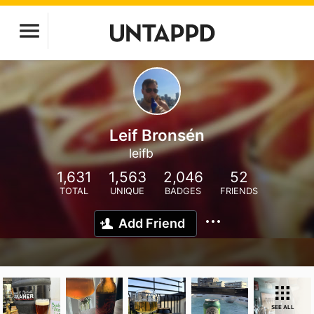
Leif Bronsén
leifb
1,631
1,563
2,046
52
TOTAL
UNIQUE
BADGES
FRIENDS
Add Friend
SEE ALL