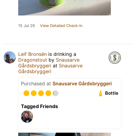
15 Jul 26
View Detailed Check-in
Leif Bronsén
is drinking a
Dragonstout
by
Snausarve
Gårdsbryggeri
at
Snausarve
Gårdsbryggeri
Purchased at
Snausarve Gårdsbryggeri
Bottle
Tagged Friends