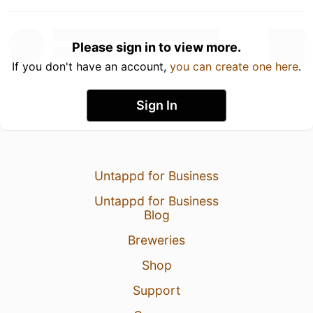
Please sign in to view more.
If you don't have an account,
you can create one here
.
Sign In
Untappd for Business
Untappd for Business
Blog
Breweries
Shop
Support