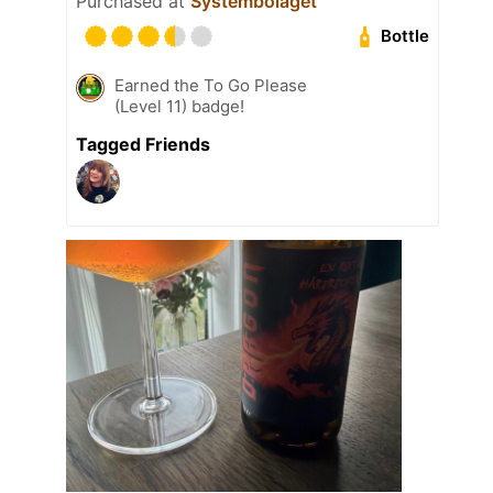
Purchased at
Systembolaget
Bottle
Earned the To Go Please
(Level 11) badge!
Tagged Friends