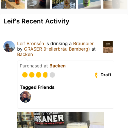
Leif's Recent Activity
Leif Bronsén
is drinking a
Braunbier
by
GRASER (Hellerbräu Bamberg)
at
Backen
Purchased at
Backen
Draft
Tagged Friends