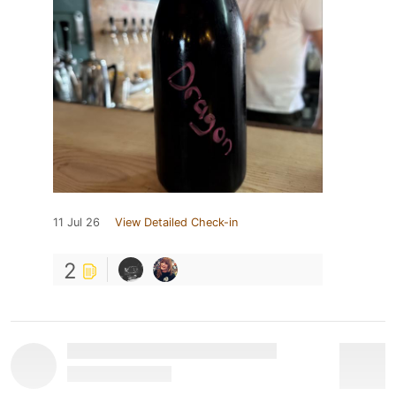
11 Jul 26
View Detailed Check-in
2