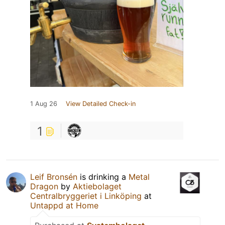
1 Aug 26
View Detailed Check-in
1
Leif Bronsén
is drinking a
Metal
Dragon
by
Aktiebolaget
Centralbryggeriet i Linköping
at
Untappd at Home