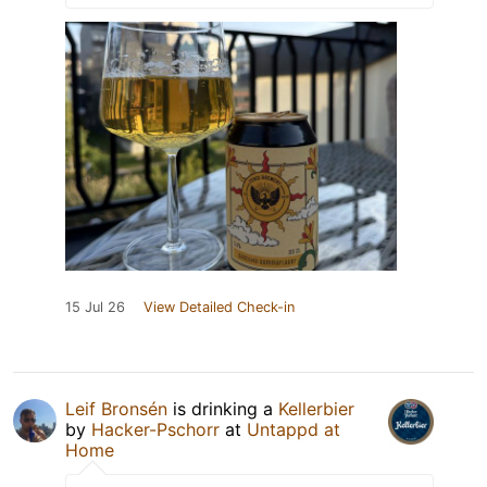
15 Jul 26
View Detailed Check-in
Leif Bronsén
is drinking a
Kellerbier
by
Hacker-Pschorr
at
Untappd at
Home