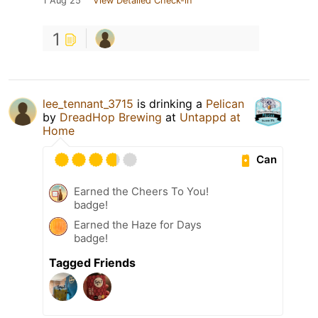
1 Aug 25
View Detailed Check-in
1
lee_tennant_3715
is drinking a
Pelican
by
DreadHop Brewing
at
Untappd at
Home
Can
Earned the Cheers To You!
badge!
Earned the Haze for Days
badge!
Tagged Friends