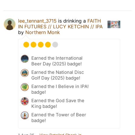
lee_tennant_3715
is drinking a
FAITH
IN FUTURES // LUCY KETCHIN // IPA
by
Northern Monk
Earned the International
Beer Day (2025) badge!
Earned the National Disc
Golf Day (2025) badge!
Earned the I Believe in IPA!
badge!
Earned the God Save the
King badge!
Earned the Tower of Beer
badge!