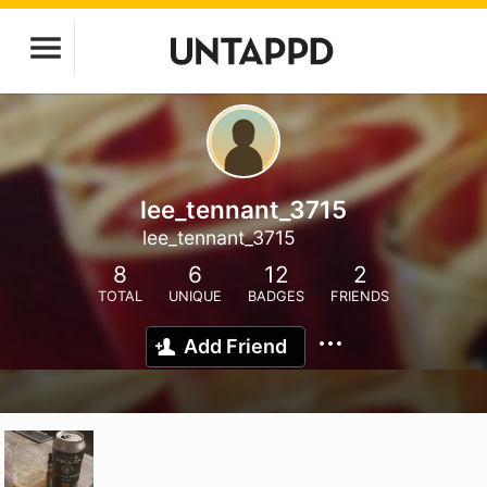
lee_tennant_3715
lee_tennant_3715
8
6
12
2
TOTAL
UNIQUE
BADGES
FRIENDS
Add Friend