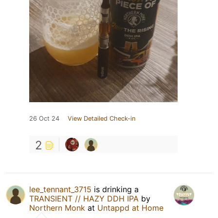
26 Oct 24
View Detailed Check-in
2
lee_tennant_3715
is drinking a
TRANSIENT // HAZY DDH IPA
by
Northern Monk
at
Untappd at Home