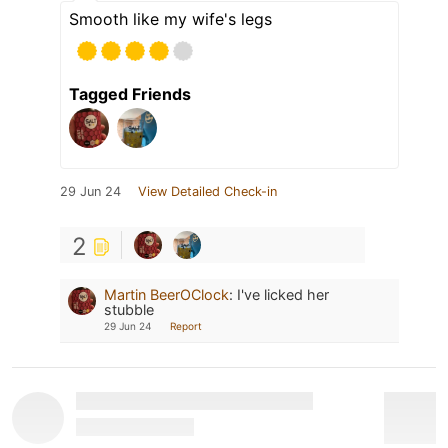
Smooth like my wife's legs
Tagged Friends
29 Jun 24
View Detailed Check-in
2
Martin BeerOClock
:
I've licked her
stubble
29 Jun 24
Report