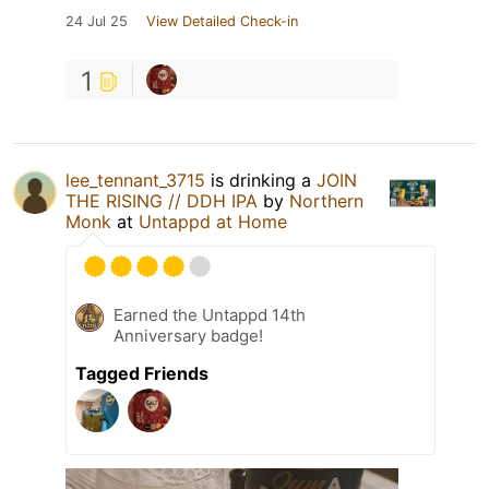
24 Jul 25
View Detailed Check-in
1
lee_tennant_3715
is drinking a
JOIN
THE RISING // DDH IPA
by
Northern
Monk
at
Untappd at Home
Earned the Untappd 14th
Anniversary badge!
Tagged Friends