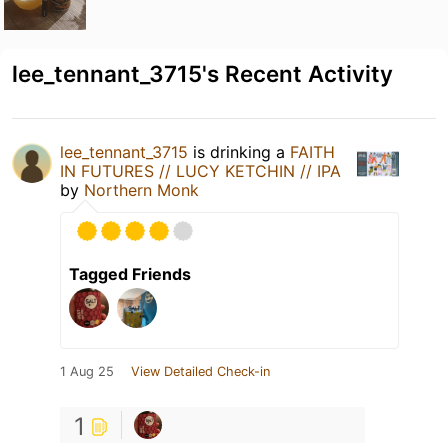
lee_tennant_3715's Recent Activity
lee_tennant_3715
is drinking a
FAITH
IN FUTURES // LUCY KETCHIN // IPA
by
Northern Monk
Tagged Friends
1 Aug 25
View Detailed Check-in
1