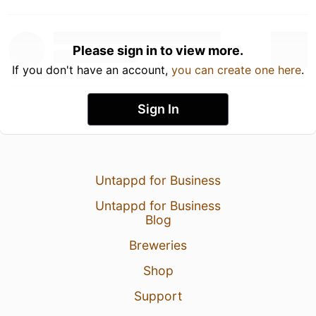
Please sign in to view more.
If you don't have an account,
you can create one here
.
Sign In
Untappd for Business
Untappd for Business
Blog
Breweries
Shop
Support