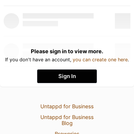
Please sign in to view more.
If you don't have an account,
you can create one here
.
Sign In
Untappd for Business
Untappd for Business
Blog
Breweries