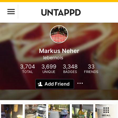
Markus Neher
lebernois
3,704
3,699
3,348
33
TOTAL
UNIQUE
BADGES
FRIENDS
Add Friend
SEE ALL