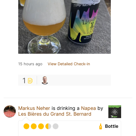
15 hours ago
View Detailed Check-in
1
Markus Neher
is drinking a
Napea
by
Les Bières du Grand St. Bernard
Bottle