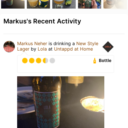
Markus's Recent Activity
Markus Neher
is drinking a
New Style
Lager
by
Lola
at
Untappd at Home
Bottle