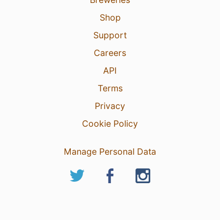
Shop
Support
Careers
API
Terms
Privacy
Cookie Policy
Manage Personal Data