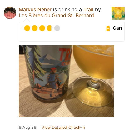
Markus Neher
is drinking a
Trail
by
Les Bières du Grand St. Bernard
Can
6 Aug 26
View Detailed Check-in