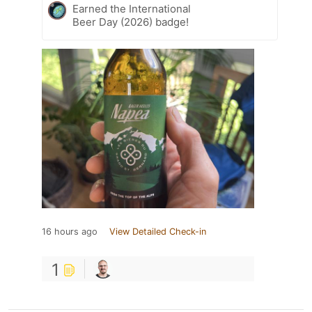
Earned the International
Beer Day (2026) badge!
16 hours ago
View Detailed Check-in
1