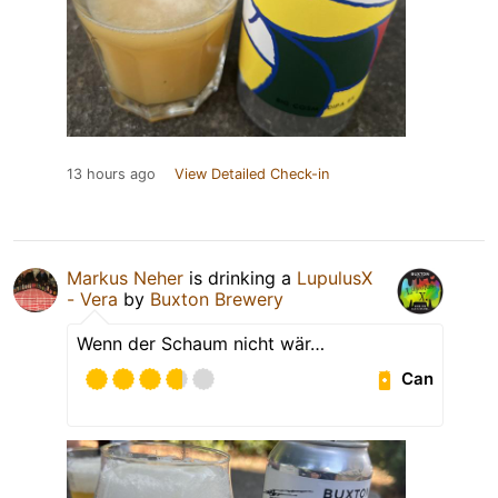
13 hours ago
View Detailed Check-in
Markus Neher
is drinking a
LupulusX
- Vera
by
Buxton Brewery
Wenn der Schaum nicht wär…
Can