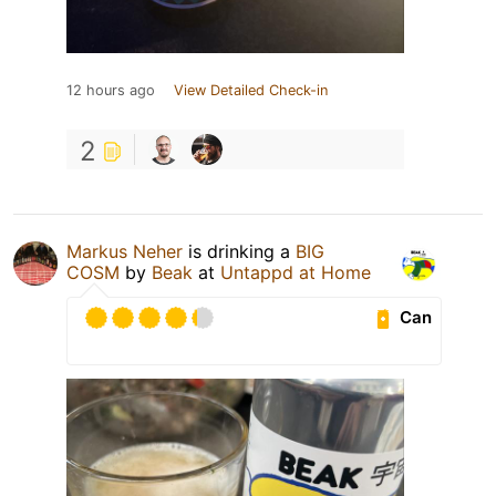
12 hours ago
View Detailed Check-in
2
Markus Neher
is drinking a
BIG
COSM
by
Beak
at
Untappd at Home
Can