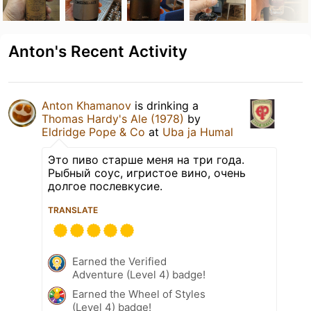
Anton's Recent Activity
Anton Khamanov
is drinking a
Thomas Hardy's Ale (1978)
by
Eldridge Pope & Co
at
Uba ja Humal
Это пиво старше меня на три года.
Рыбный соус, игристое вино, очень
долгое послевкусие.
TRANSLATE
Earned the Verified
Adventure (Level 4) badge!
Earned the Wheel of Styles
(Level 4) badge!