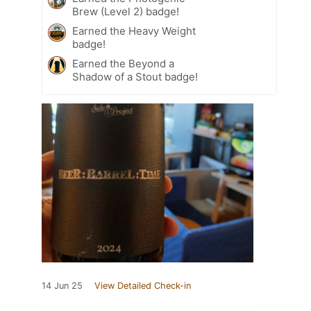
Brew (Level 2) badge!
Earned the Heavy Weight
badge!
Earned the Beyond a
Shadow of a Stout badge!
14 Jun 25
View Detailed Check-in