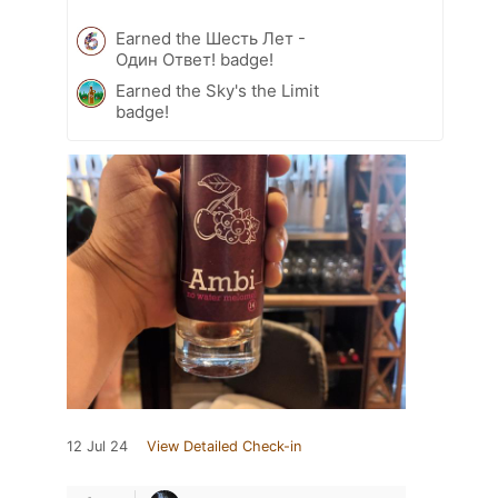
Earned the Шесть Лет -
Один Ответ! badge!
Earned the Sky's the Limit
badge!
12 Jul 24
View Detailed Check-in