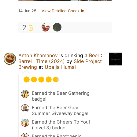
14 Jun 25
View Detailed Check-in
2
Anton Khamanov
is drinking a
Beer :
Barrel : Time (2024)
by
Side Project
Brewing
at
Uba ja Humal
Earned the Beer Gathering
badge!
Earned the Beer Gear
Summer Giveaway badge!
Earned the Cheers To You!
(Level 3) badge!
Earned the Photogenic