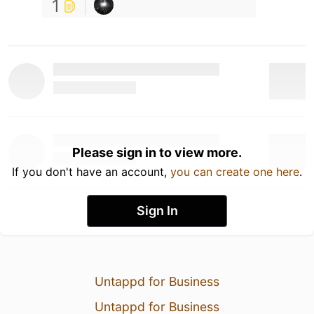
1
Please sign in to view more.
If you don't have an account,
you can create one here
.
Sign In
Untappd for Business
Untappd for Business