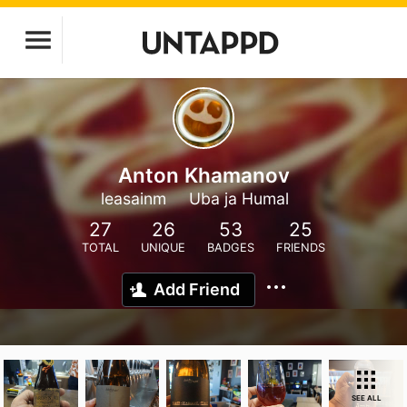
Anton Khamanov
leasainm
Uba ja Humal
27
26
53
25
TOTAL
UNIQUE
BADGES
FRIENDS
Add Friend
SEE ALL