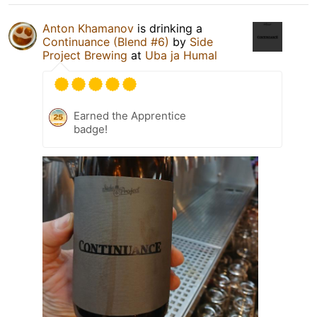
Anton Khamanov
is drinking a
Continuance (Blend #6)
by
Side
Project Brewing
at
Uba ja Humal
Earned the Apprentice
badge!