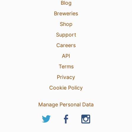
Blog
Breweries
Shop
Support
Careers
API
Terms
Privacy
Cookie Policy
Manage Personal Data