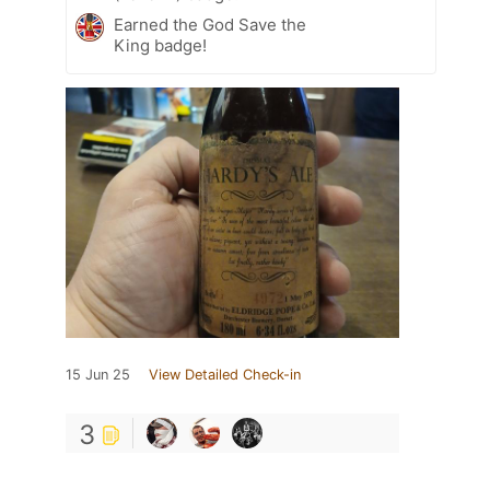
Earned the God Save the
King badge!
15 Jun 25
View Detailed Check-in
3