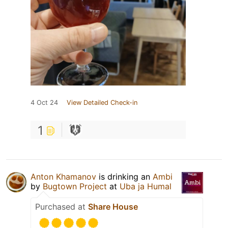
4 Oct 24
View Detailed Check-in
1
Anton Khamanov
is drinking an
Ambi
by
Bugtown Project
at
Uba ja Humal
Purchased at
Share House