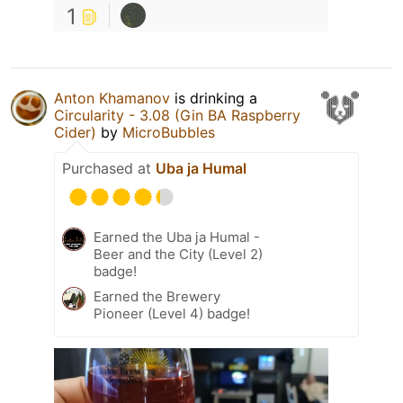
1
Anton Khamanov
is drinking a
Circularity - 3.08 (Gin BA Raspberry
Cider)
by
MicroBubbles
Purchased at
Uba ja Humal
Earned the Uba ja Humal -
Beer and the City (Level 2)
badge!
Earned the Brewery
Pioneer (Level 4) badge!