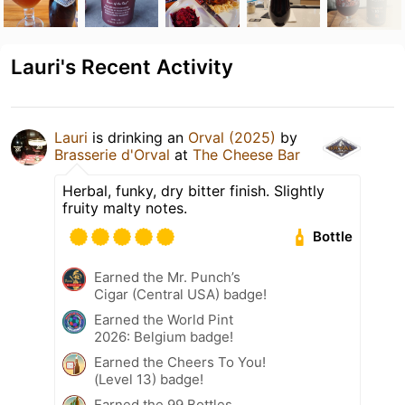
Lauri's Recent Activity
Lauri
is drinking an
Orval (2025)
by
Brasserie d'Orval
at
The Cheese Bar
Herbal, funky, dry bitter finish. Slightly
fruity malty notes.
Bottle
Earned the Mr. Punch’s
Cigar (Central USA) badge!
Earned the World Pint
2026: Belgium badge!
Earned the Cheers To You!
(Level 13) badge!
Earned the 99 Bottles