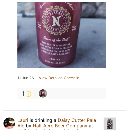
11 Jun 26
View Detailed Check-in
1
Lauri
is drinking a
Daisy Cutter Pale
Ale
by
Half Acre Beer Company
at