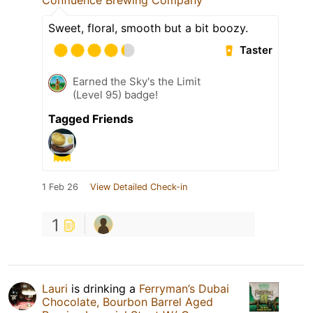
Sweet, floral, smooth but a bit boozy.
Taster
Earned the Sky's the Limit
(Level 95) badge!
Tagged Friends
1 Feb 26
View Detailed Check-in
1
Lauri
is drinking a
Ferryman’s Dubai
Chocolate, Bourbon Barrel Aged