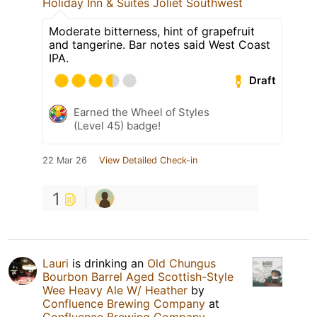
Holiday Inn & Suites Joliet Southwest
Moderate bitterness, hint of grapefruit
and tangerine. Bar notes said West Coast
IPA.
Draft
Earned the Wheel of Styles
(Level 45) badge!
22 Mar 26
View Detailed Check-in
1
Lauri
is drinking an
Old Chungus
Bourbon Barrel Aged Scottish-Style
Wee Heavy Ale W/ Heather
by
Confluence Brewing Company
at
Confluence Brewing Company