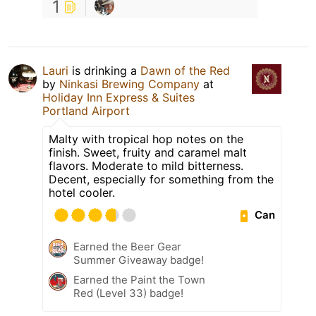
1
Lauri
is drinking a
Dawn of the Red
by
Ninkasi Brewing Company
at
Holiday Inn Express & Suites
Portland Airport
Malty with tropical hop notes on the
finish. Sweet, fruity and caramel malt
flavors. Moderate to mild bitterness.
Decent, especially for something from the
hotel cooler.
Can
Earned the Beer Gear
Summer Giveaway badge!
Earned the Paint the Town
Red (Level 33) badge!