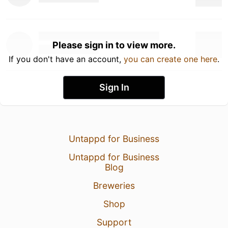
Please sign in to view more.
If you don't have an account,
you can create one here
.
Sign In
Untappd for Business
Untappd for Business
Blog
Breweries
Shop
Support