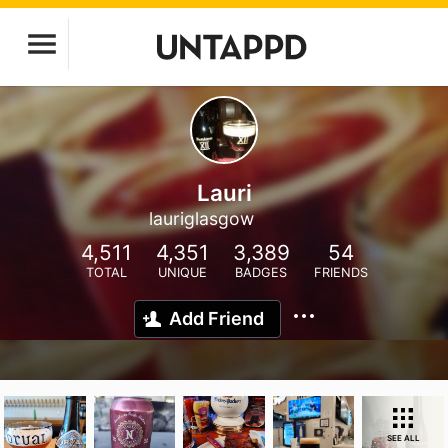
Lauri
lauriglasgow
4,511
4,351
3,389
54
TOTAL
UNIQUE
BADGES
FRIENDS
Add Friend
SEE ALL