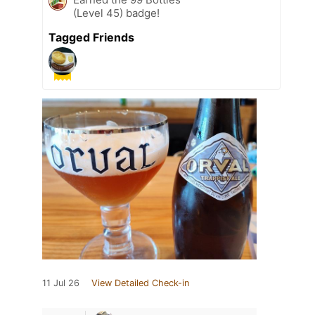
(Level 45) badge!
Tagged Friends
11 Jul 26
View Detailed Check-in