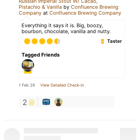
Russian Imperial Stout W/ Cacao,
Pistachio & Vanilla
by
Confluence Brewing
Company
at
Confluence Brewing Company
Everything it says it is. Big, boozy,
bourbon, chocolate, vanilla and nutty.
Taster
Tagged Friends
1 Feb 26
View Detailed Check-in
2