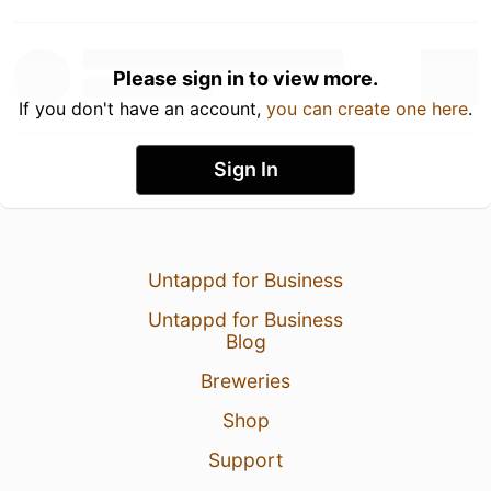
Please sign in to view more.
If you don't have an account,
you can create one here
.
Sign In
Untappd for Business
Untappd for Business
Blog
Breweries
Shop
Support