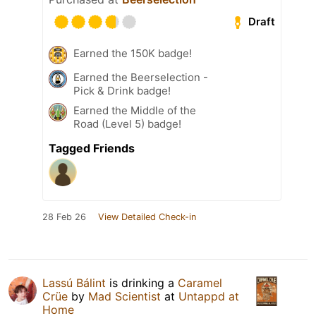
Draft
Earned the 150K badge!
Earned the Beerselection -
Pick & Drink badge!
Earned the Middle of the
Road (Level 5) badge!
Tagged Friends
28 Feb 26
View Detailed Check-in
Lassú Bálint
is drinking a
Caramel
Crüe
by
Mad Scientist
at
Untappd at
Home