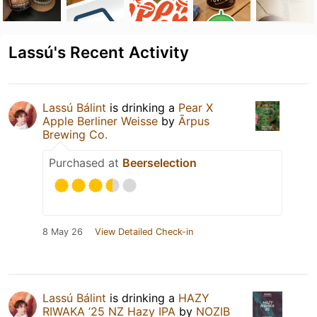
Lassú's Recent Activity
Lassú Bálint
is drinking a
Pear X
Apple Berliner Weisse
by
Ārpus
Brewing Co.
Purchased at
Beerselection
8 May 26
View Detailed Check-in
Lassú Bálint
is drinking a
HAZY
RIWAKA ’25 NZ Hazy IPA
by
NOZIB