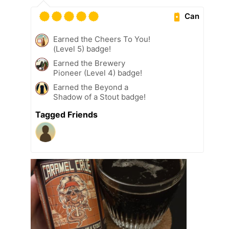
Can
Earned the Cheers To You!
(Level 5) badge!
Earned the Brewery
Pioneer (Level 4) badge!
Earned the Beyond a
Shadow of a Stout badge!
Tagged Friends