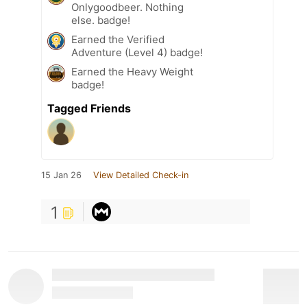
Onlygoodbeer. Nothing
else. badge!
Earned the Verified
Adventure (Level 4) badge!
Earned the Heavy Weight
badge!
Tagged Friends
15 Jan 26
View Detailed Check-in
1