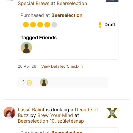
Special Brews
at
Beerselection
Purchased at
Beerselection
Draft
Tagged Friends
20 Apr 26
View Detailed Check-in
1
Lassú Bálint
is drinking a
Decade of
Buzz
by
Brew Your Mind
at
Beerselection 10. születésnap
Purchased at
Beerselection