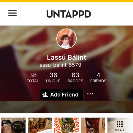
Lassú Bálint
lassu_balint_6579
38
36
63
4
TOTAL
UNIQUE
BADGES
FRIENDS
Add Friend
SEE ALL