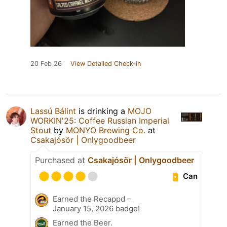
20 Feb 26
View Detailed Check-in
Lassú Bálint
is drinking a
MOJO
WORKIN'25: Coffee Russian Imperial
Stout
by
MONYO Brewing Co.
at
Csakajósör | Onlygoodbeer
Purchased at
Csakajósör | Onlygoodbeer
Can
Earned the Recappd –
January 15, 2026 badge!
Earned the Beer.