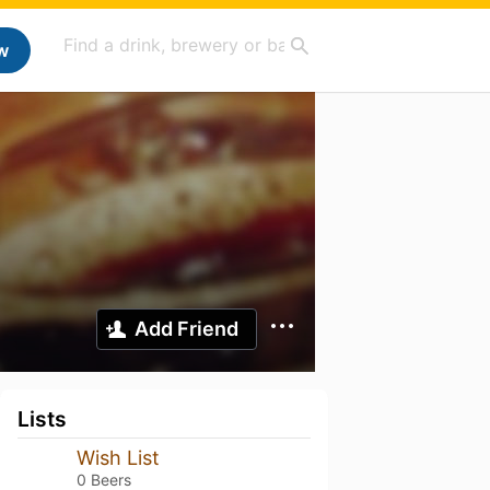
w
Add Friend
Lists
Wish List
0 Beers