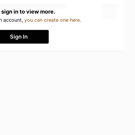
 sign in to view more.
an account,
you can create one here
.
Sign In