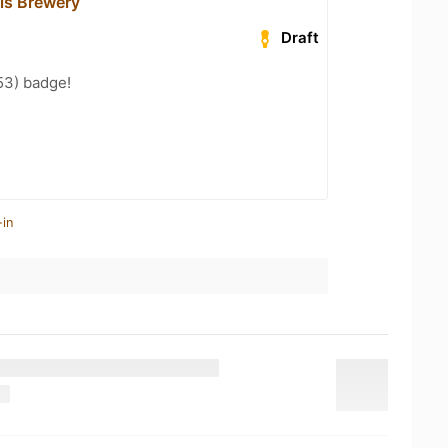
lls Brewery
Draft
53) badge!
-in