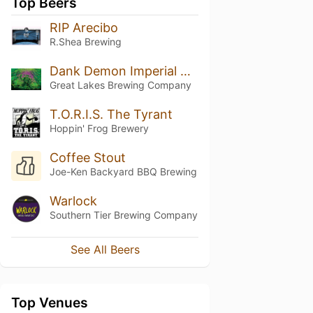
Top Beers
RIP Arecibo
R.Shea Brewing
Dank Demon Imperial Double IPA
Great Lakes Brewing Company
T.O.R.I.S. The Tyrant
Hoppin' Frog Brewery
Coffee Stout
Joe-Ken Backyard BBQ Brewing
Warlock
Southern Tier Brewing Company
See All Beers
Top Venues