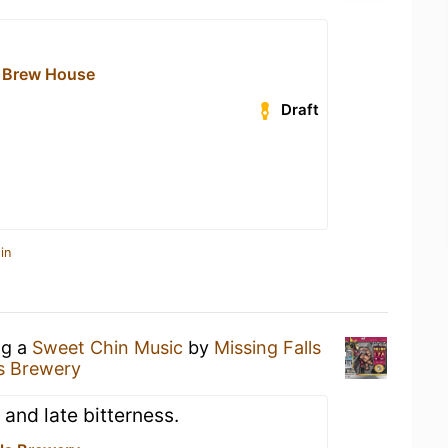
 Brew House
Draft
in
ng a
Sweet Chin Music
by
Missing Falls
ls Brewery
 and late bitterness.