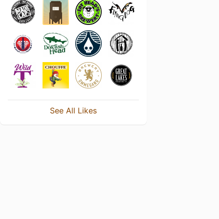
See All Likes