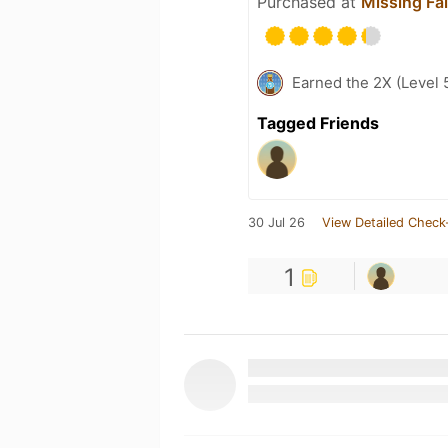
Purchased at
Missing Fa
Earned the 2X (Level 
Tagged Friends
30 Jul 26
View Detailed Check
1