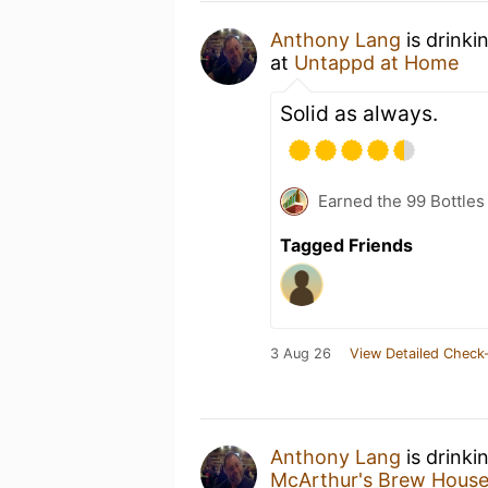
Anthony Lang
is drinki
at
Untappd at Home
Solid as always.
Earned the 99 Bottles
Tagged Friends
3 Aug 26
View Detailed Check-
Anthony Lang
is drinki
McArthur's Brew Hous