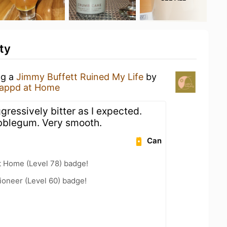
ty
ng a
Jimmy Buffett Ruined My Life
by
appd at Home
ggressively bitter as I expected.
ubblegum. Very smooth.
Can
t Home (Level 78) badge!
ioneer (Level 60) badge!