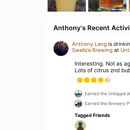
Anthony's Recent Activi
Anthony Lang
is drinki
Swells’a Brewing
at
Unt
Interesting. Not as a
Lots of citrus znd b
Earned the Untappd a
Earned the Brewery P
Tagged Friends