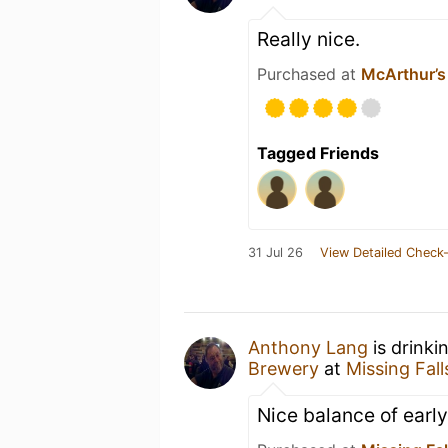
Really nice.
Purchased at
McArthur’s
Tagged Friends
31 Jul 26
View Detailed Check-
Anthony Lang
is drinki
Brewery
at
Missing Fal
Nice balance of early