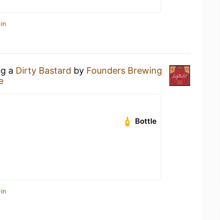
in
ng a
Dirty Bastard
by
Founders Brewing
e
Bottle
in