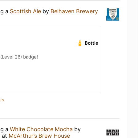
ng a
Scottish Ale
by
Belhaven Brewery
Bottle
 (Level 26) badge!
in
ng a
White Chocolate Mocha
by
e
at
McArthur’s Brew House