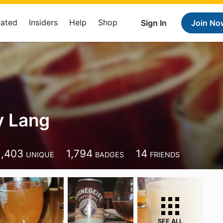
Rated
Insiders
Help
Shop
Sign In
Join No
y Lang
1,403
1,794
14
UNIQUE
BADGES
FRIENDS
SEE ALL