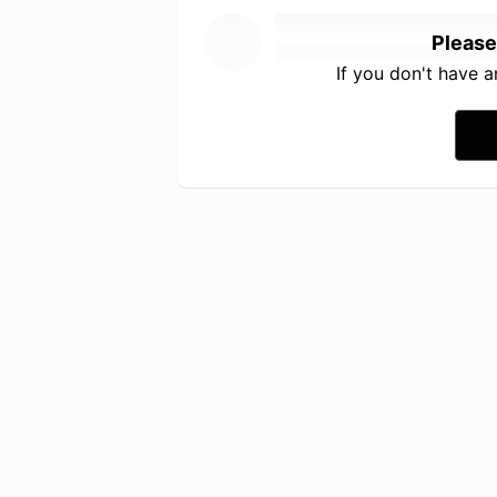
Please
If you don't have 