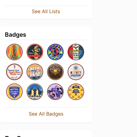
See All Lists
Badges
See All Badges