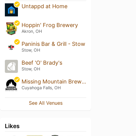
Untappd at Home
Hoppin' Frog Brewery
Akron, OH
Paninis Bar & Grill - Stow
Stow, OH
Beef 'O' Brady's
Stow, OH
Missing Mountain Brewing Co
Cuyahoga Falls, OH
See All Venues
Likes