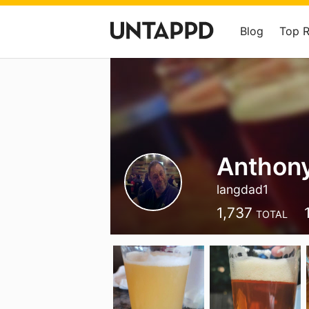
Blog
Top 
Anthon
langdad1
1,737
TOTAL