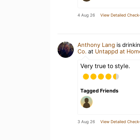
4 Aug 26
View Detailed Check-
Anthony Lang
is drinki
Co.
at
Untappd at Hom
Very true to style.
Tagged Friends
3 Aug 26
View Detailed Check-