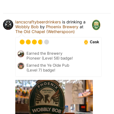
lancscraftybeerdrinkers
is drinking a
Wobbly Bob
by
Phoenix Brewery
at
The Old Chapel (Wetherspoon)
Cask
Earned the Brewery
Pioneer (Level 58) badge!
Earned the Ye Olde Pub
(Level 7) badge!