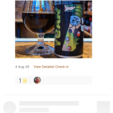
4 Aug 26
View Detailed Check-in
1