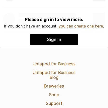
Please sign in to view more.
If you don't have an account,
you can create one here
.
Sign In
Untappd for Business
Untappd for Business
Blog
Breweries
Shop
Support