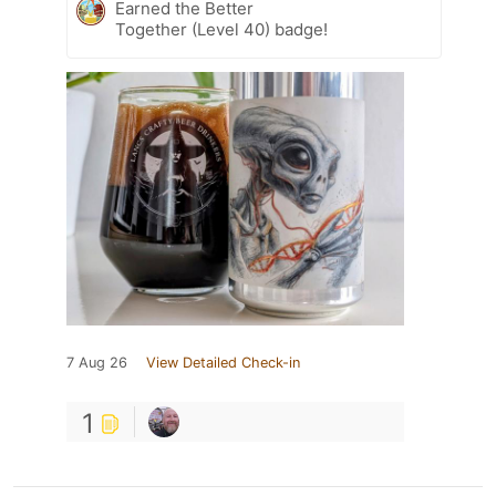
Earned the Better
Together (Level 40) badge!
7 Aug 26
View Detailed Check-in
1