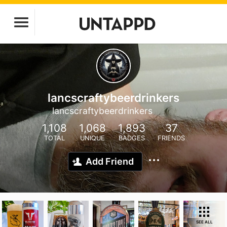
lancscraftybeerdrinkers
lancscraftybeerdrinkers
1,108
1,068
1,893
37
TOTAL
UNIQUE
BADGES
FRIENDS
Add Friend
SEE ALL