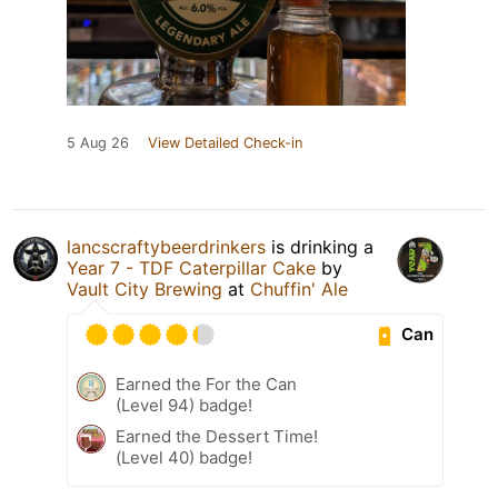
5 Aug 26
View Detailed Check-in
lancscraftybeerdrinkers
is drinking a
Year 7 - TDF Caterpillar Cake
by
Vault City Brewing
at
Chuffin' Ale
Can
Earned the For the Can
(Level 94) badge!
Earned the Dessert Time!
(Level 40) badge!