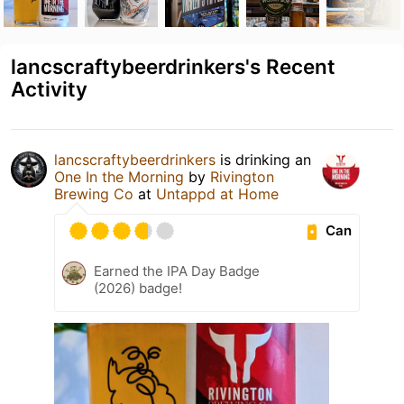
lancscraftybeerdrinkers's Recent
Activity
lancscraftybeerdrinkers
is drinking an
One In the Morning
by
Rivington
Brewing Co
at
Untappd at Home
Can
Earned the IPA Day Badge
(2026) badge!