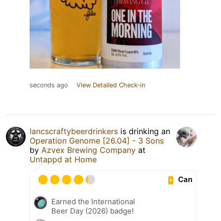
seconds ago
View Detailed Check-in
lancscraftybeerdrinkers
is drinking an
Operation Genome [26.04] - 3 Sons
by
Azvex Brewing Company
at
Untappd at Home
Can
Earned the International
Beer Day (2026) badge!