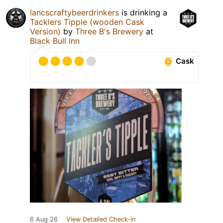
lancscraftybeerdrinkers
is drinking a
Tacklers Tipple (wooden Cask
Version)
by
Three B's Brewery
at
Black Bull Inn
Cask
6 Aug 26
View Detailed Check-in