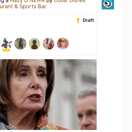
ng a
Hazy D NEIPA
by
Outer Dunes
aurant & Sports Bar
Draft