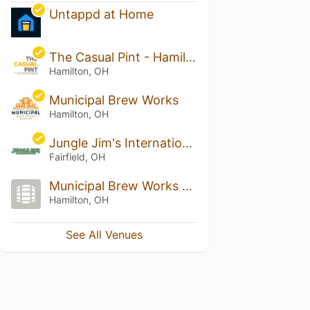
Untappd at Home
The Casual Pint - Hamilton
Hamilton, OH
Municipal Brew Works
Hamilton, OH
Jungle Jim's International Market - Fairfield
Fairfield, OH
Municipal Brew Works Spooky Nook Sports Champion Mill
Hamilton, OH
See All Venues