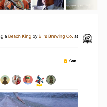
ng a
Beach King
by
Bill’s Brewing Co.
at
Can