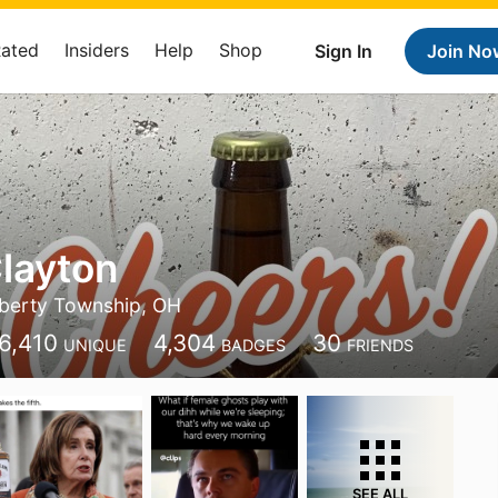
Rated
Insiders
Help
Shop
Sign In
Join No
layton
iberty Township, OH
6,410
4,304
30
UNIQUE
BADGES
FRIENDS
SEE ALL