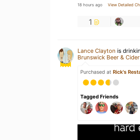
18 hours ago
View Detailed Ch
1
Lance Clayton
is drinki
Brunswick Beer & Cide
Purchased at
Rick's Rest
Tagged Friends