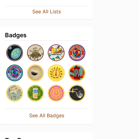
See All Lists
Badges
See All Badges