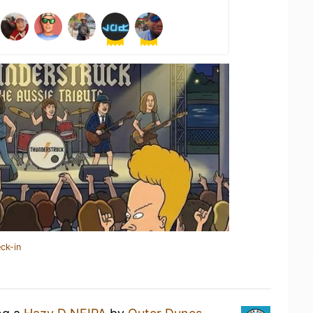
ck-in