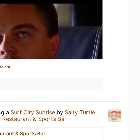
eck-in
ng a
Surf City Sunrise
by
Salty Turtle
s Restaurant & Sports Bar
aurant & Sports Bar