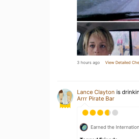
3 hours ago
View Detailed Che
Lance Clayton
is drinki
Arrr Pirate Bar
Earned the Internatio