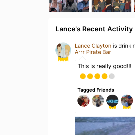
Lance's Recent Activity
Lance Clayton
is drinki
Arrr Pirate Bar
This is really good!!!
Tagged Friends