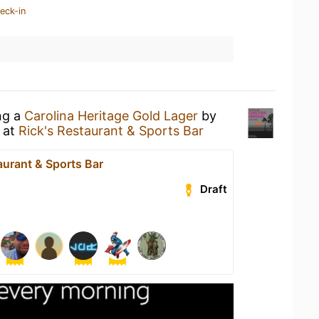
eck-in
ng a
Carolina Heritage Gold Lager
by
r
at
Rick's Restaurant & Sports Bar
aurant & Sports Bar
Draft