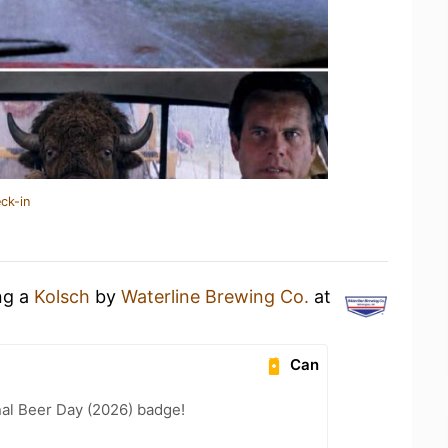
ck-in
ng a
Kolsch
by
Waterline Brewing Co.
at
Can
nal Beer Day (2026) badge!