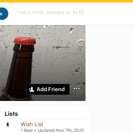
w
Add Friend
Lists
Wish List
1 Beer • Updated
Nov 7th, 2025