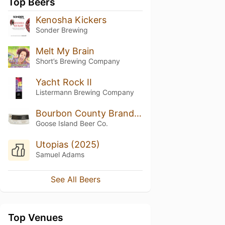
Top Beers
Kenosha Kickers
Sonder Brewing
Melt My Brain
Short’s Brewing Company
Yacht Rock II
Listermann Brewing Company
Bourbon County Brand Reserve Blanton’s Stout (2021)
Goose Island Beer Co.
Utopias (2025)
Samuel Adams
See All Beers
Top Venues