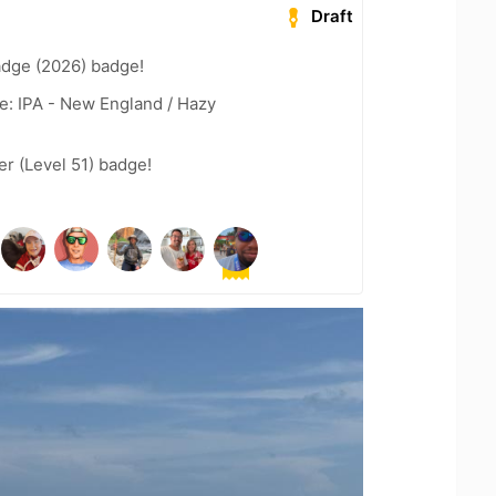
Draft
adge (2026) badge!
e: IPA - New England / Hazy
er (Level 51) badge!