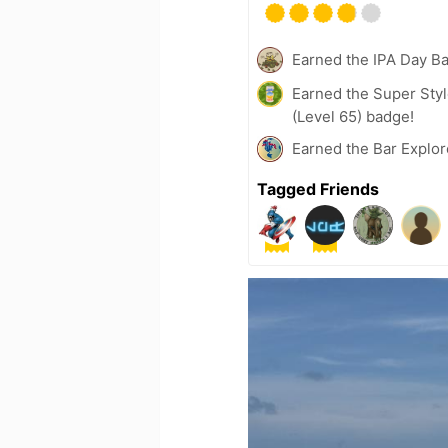
Earned the IPA Day B
Earned the Super Styl
(Level 65) badge!
Earned the Bar Explor
Tagged Friends