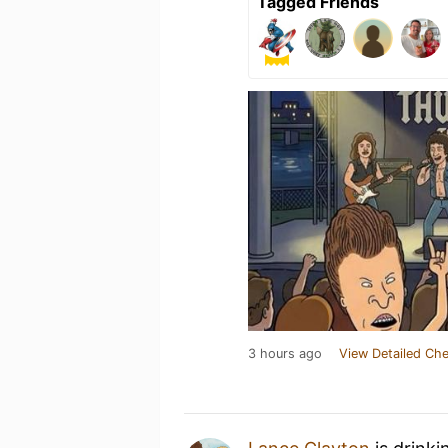
Tagged Friends
3 hours ago
View Detailed Che