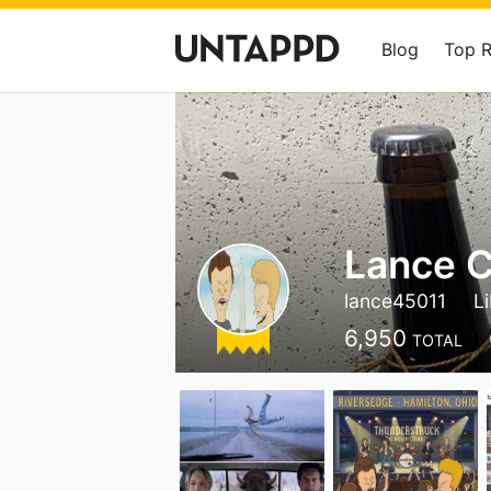
Blog
Top 
Lance C
lance45011
L
6,950
TOTAL