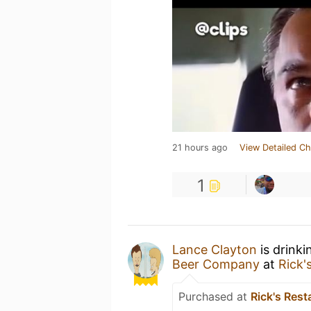
21 hours ago
View Detailed Ch
1
Lance Clayton
is drinki
Beer Company
at
Rick'
Purchased at
Rick's Rest