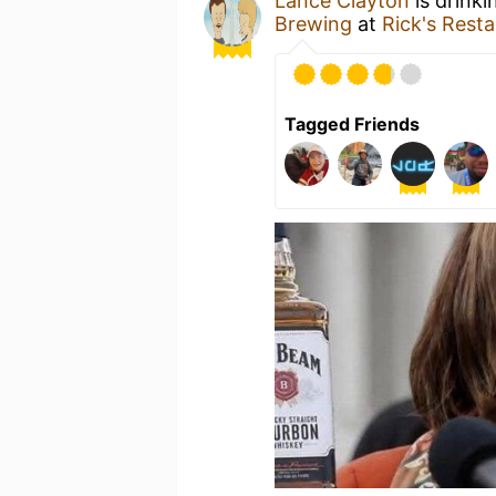
Lance Clayton
is drinki
Brewing
at
Rick's Rest
Tagged Friends