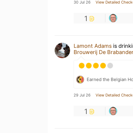
30 Jul 26
View Detailed Check
1
Lamont Adams
is drink
Brouwerij De Brabande
Earned the Belgian Ho
29 Jul 26
View Detailed Check
1