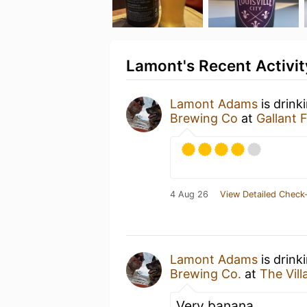
Lamont's Recent Activit
Lamont Adams
is drink
Brewing Co
at
Gallant
4 Aug 26
View Detailed Check-
Lamont Adams
is drink
Brewing Co.
at
The Vil
Very banana