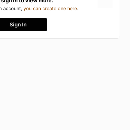
 sign in to view more.
an account,
you can create one here
.
Sign In