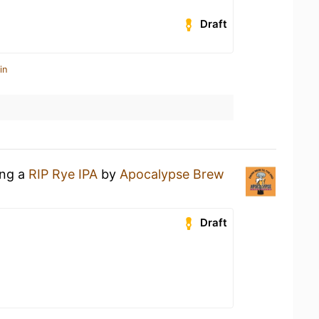
Draft
in
ing a
RIP Rye IPA
by
Apocalypse Brew
n
Draft