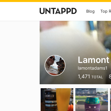
Blog
Top 
Lamont
lamontadams1
1,471
TOTAL