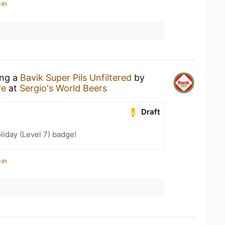
-in
ing a
Bavik Super Pils Unfiltered
by
re
at
Sergio's World Beers
Draft
liday (Level 7) badge!
-in