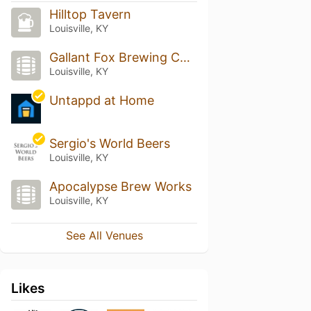
Hilltop Tavern
Louisville, KY
Gallant Fox Brewing Company
Louisville, KY
Untappd at Home
Sergio's World Beers
Louisville, KY
Apocalypse Brew Works
Louisville, KY
See All Venues
Likes