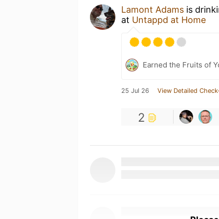
Lamont Adams
is drink
at
Untappd at Home
Earned the Fruits of Y
25 Jul 26
View Detailed Check
2