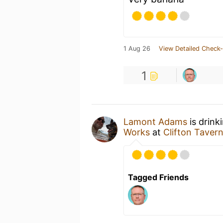
1 Aug 26
View Detailed Check-
1
Lamont Adams
is drink
Works
at
Clifton Taver
Tagged Friends