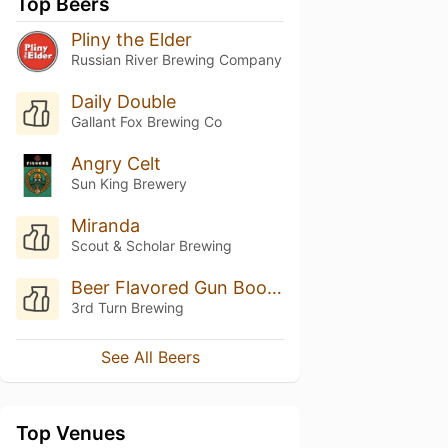
Top Beers
Pliny the Elder
Russian River Brewing Company
Daily Double
Gallant Fox Brewing Co
Angry Celt
Sun King Brewery
Miranda
Scout & Scholar Brewing
Beer Flavored Gun Boobs
3rd Turn Brewing
See All Beers
Top Venues