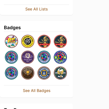
See All Lists
Badges
See All Badges