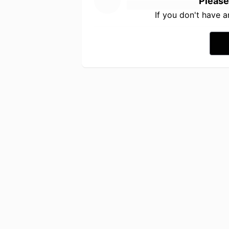
Please
If you don't have 