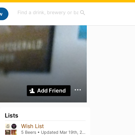
w
Add Friend
Lists
Wish List
5 Beers • Updated
Mar 19th, 2021