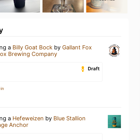
y
ing a
Billy Goat Bock
by
Gallant Fox
 Fox Brewing Company
Draft
in
ing a
Hefeweizen
by
Blue Stallion
lage Anchor