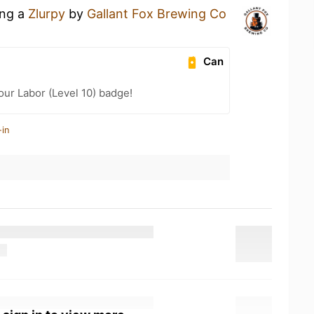
ing a
Zlurpy
by
Gallant Fox Brewing Co
Can
our Labor (Level 10) badge!
-in