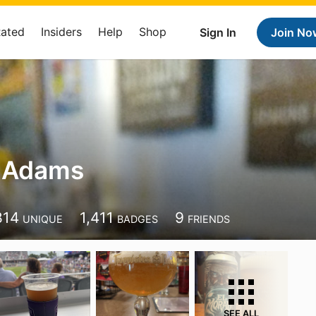
Rated
Insiders
Help
Shop
Sign In
Join No
 Adams
814
1,411
9
UNIQUE
BADGES
FRIENDS
SEE ALL