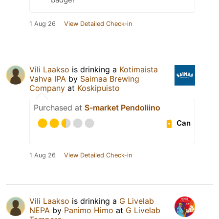
1 Aug 26
View Detailed Check-in
Vili Laakso
is drinking a
Kotimaista
Vahva IPA
by
Saimaa Brewing
Company
at
Koskipuisto
Purchased at
S-market Pendoliino
Can
1 Aug 26
View Detailed Check-in
Vili Laakso
is drinking a
G Livelab
NEPA
by
Panimo Himo
at
G Livelab