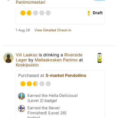
Panimomestari
Draft
1 Aug 26
View Detailed Check-in
Vili Laakso
is drinking a
Riverside
Lager
by
Mallaskosken Panimo
at
Koskipuisto
Purchased at
S-market Pendoliino
Earned the Hella Delicious!
(Level 2) badge!
Earned the Never
Finnished! (Level 26)
badge!