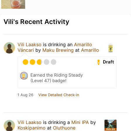
Vili's Recent Activity
Vili Laakso
is drinking an
Amarillo
Váncari
by
Maku Brewing
at
Amarillo
Draft
Earned the Riding Steady
(Level 47) badge!
1 Aug 26
View Detailed Check-in
Vili Laakso
is drinking a
Mini IPA
by
Koskipanimo
at
Oluthuone