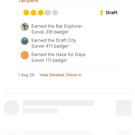
Tampere
Draft
Earned the Bar Explorer
(Level 39) badge!
Earned the Draft City
(Level 47) badge!
Earned the Haze for Days
(Level 11) badge!
1 Aug 26
View Detailed Check-in