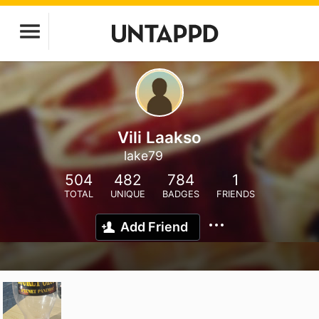
Vili Laakso
lake79
504
482
784
1
TOTAL
UNIQUE
BADGES
FRIENDS
Add Friend