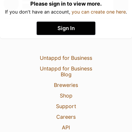
Please sign in to view more.
If you don't have an account,
you can create one here
.
Sign In
Untappd for Business
Untappd for Business
Blog
Breweries
Shop
Support
Careers
API