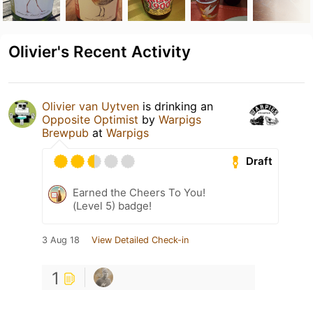
Olivier's Recent Activity
Olivier van Uytven
is drinking an
Opposite Optimist
by
Warpigs
Brewpub
at
Warpigs
Draft
Earned the Cheers To You!
(Level 5) badge!
3 Aug 18
View Detailed Check-in
1