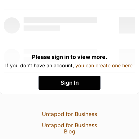
Please sign in to view more.
If you don't have an account,
you can create one here
.
Sign In
Untappd for Business
Untappd for Business
Blog