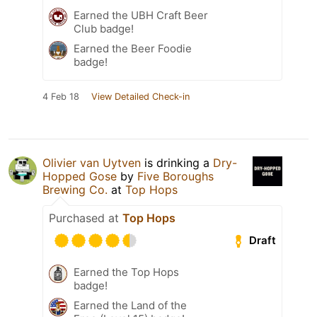
Earned the UBH Craft Beer
Club badge!
Earned the Beer Foodie
badge!
4 Feb 18
View Detailed Check-in
Olivier van Uytven
is drinking a
Dry-
Hopped Gose
by
Five Boroughs
Brewing Co.
at
Top Hops
Purchased at
Top Hops
Draft
Earned the Top Hops
badge!
Earned the Land of the