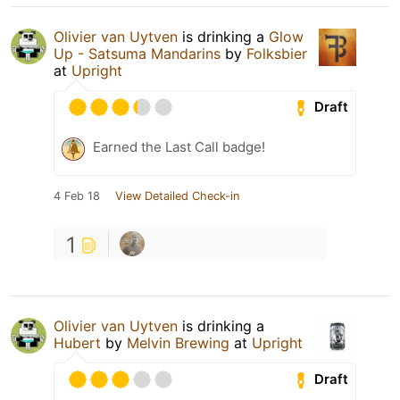
Olivier van Uytven
is drinking a
Glow
Up - Satsuma Mandarins
by
Folksbier
at
Upright
Draft
Earned the Last Call badge!
4 Feb 18
View Detailed Check-in
1
Olivier van Uytven
is drinking a
Hubert
by
Melvin Brewing
at
Upright
Draft