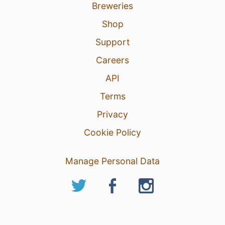
Breweries
Shop
Support
Careers
API
Terms
Privacy
Cookie Policy
Manage Personal Data