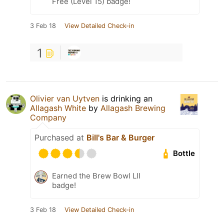
Free (Level 15) badge!
3 Feb 18
View Detailed Check-in
1
Olivier van Uytven
is drinking an
Allagash White
by
Allagash Brewing
Company
Purchased at
Bill's Bar & Burger
Bottle
Earned the Brew Bowl LII
badge!
3 Feb 18
View Detailed Check-in