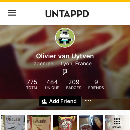
Olivier van Uytven
ladenree
Lyon, France
775
484
209
9
TOTAL
UNIQUE
BADGES
FRIENDS
Add Friend
SEE ALL