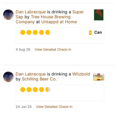
Dan Labrecque
is drinking a
Super
Sap
by
Tree House Brewing
Company
at
Untappd at Home
Can
4 Aug 26
View Detailed Check-in
Dan Labrecque
is drinking a
Witzbold
by
Schilling Beer Co.
24 Jun 26
View Detailed Check-in