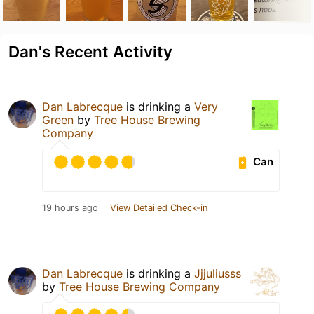
Dan's Recent Activity
Dan Labrecque
is drinking a
Very
Green
by
Tree House Brewing
Company
Can
19 hours ago
View Detailed Check-in
Dan Labrecque
is drinking a
Jjjuliusss
by
Tree House Brewing Company