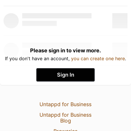
Please sign in to view more.
If you don't have an account,
you can create one here
.
Sign In
Untappd for Business
Untappd for Business
Blog