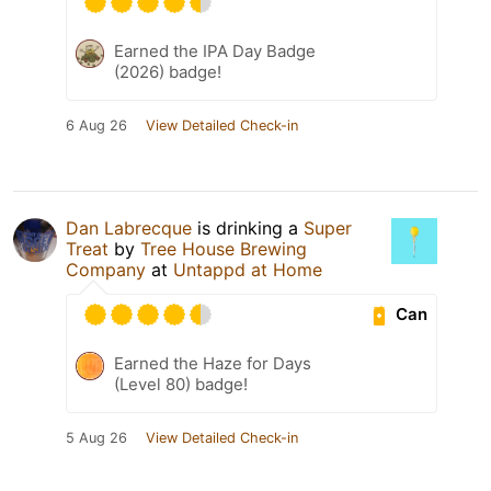
Earned the IPA Day Badge
(2026) badge!
6 Aug 26
View Detailed Check-in
Dan Labrecque
is drinking a
Super
Treat
by
Tree House Brewing
Company
at
Untappd at Home
Can
Earned the Haze for Days
(Level 80) badge!
5 Aug 26
View Detailed Check-in