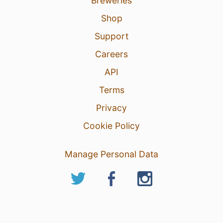
Breweries
Shop
Support
Careers
API
Terms
Privacy
Cookie Policy
Manage Personal Data