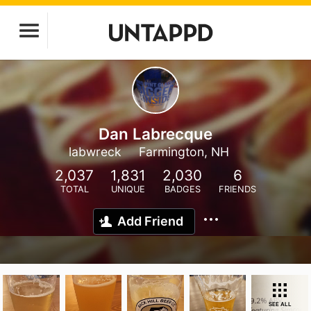
Dan Labrecque
labwreck
Farmington, NH
2,037
1,831
2,030
6
TOTAL
UNIQUE
BADGES
FRIENDS
Add Friend
SEE ALL