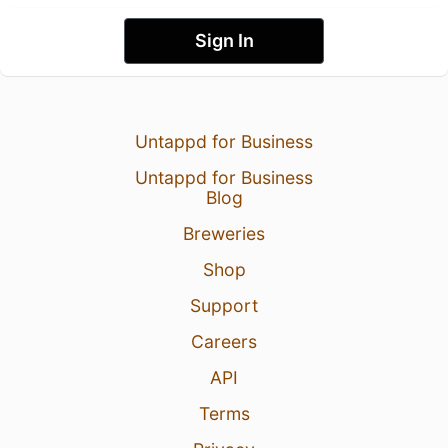
Sign In
Untappd for Business
Untappd for Business
Blog
Breweries
Shop
Support
Careers
API
Terms