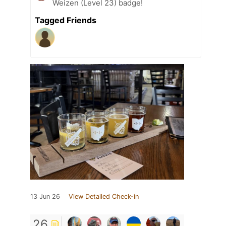
Weizen (Level 23) badge!
Tagged Friends
13 Jun 26
View Detailed Check-in
26