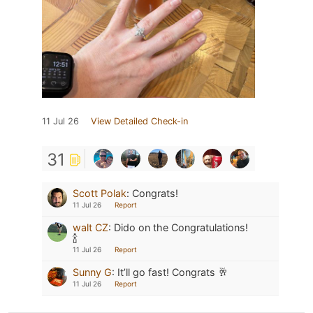
11 Jul 26
View Detailed Check-in
31
Scott Polak
:
Congrats!
11 Jul 26
Report
walt CZ
:
Dido on the Congratulations!
🍾
11 Jul 26
Report
Sunny G
:
It’ll go fast! Congrats 🥂
11 Jul 26
Report