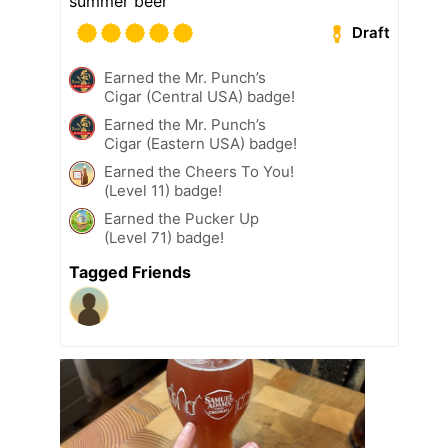
summer beer
Draft
Earned the Mr. Punch’s
Cigar (Central USA) badge!
Earned the Mr. Punch’s
Cigar (Eastern USA) badge!
Earned the Cheers To You!
(Level 11) badge!
Earned the Pucker Up
(Level 71) badge!
Tagged Friends