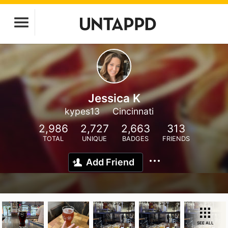
Jessica K
kypes13
Cincinnati
2,986
2,727
2,663
313
TOTAL
UNIQUE
BADGES
FRIENDS
Add Friend
SEE ALL