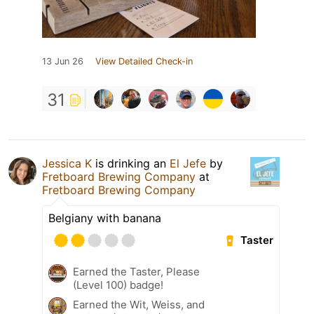
13 Jun 26
View Detailed Check-in
31
Jessica K
is drinking an
El Jefe
by
Fretboard Brewing Company
at
Fretboard Brewing Company
Belgiany with banana
Taster
Earned the Taster, Please
(Level 100) badge!
Earned the Wit, Weiss, and