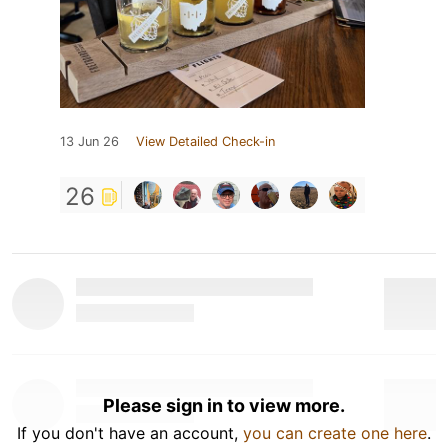
13 Jun 26
View Detailed Check-in
26
Please sign in to view more.
If you don't have an account,
you can create one here
.