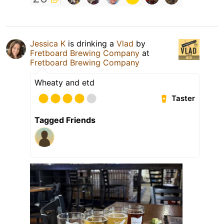
Jessica K
is drinking a
Vlad
by
Fretboard Brewing Company
at
Fretboard Brewing Company
Wheaty and etd
Taster
Tagged Friends