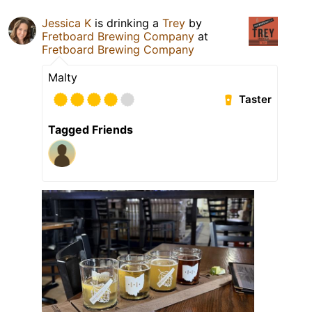
Jessica K
is drinking a
Trey
by
Fretboard Brewing Company
at
Fretboard Brewing Company
Malty
Taster
Tagged Friends