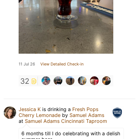
11 Jul 26
View Detailed Check-in
32
Jessica K
is drinking a
Fresh Pops
Cherry Lemonade
by
Samuel Adams
at
Samuel Adams Cincinnati Taproom
6 months till I do celebrating with a delish