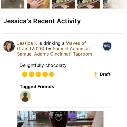
Jessica's Recent Activity
Jessica K
is drinking a
Waves of
Grain (2026)
by
Samuel Adams
at
Samuel Adams Cincinnati Taproom
Delightfully chocolaty
Draft
Tagged Friends