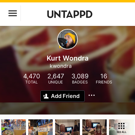
Kurt Wondra
kwondra
4,470
2,647
3,089
16
TOTAL
UNIQUE
BADGES
FRIENDS
Add Friend
SEE ALL