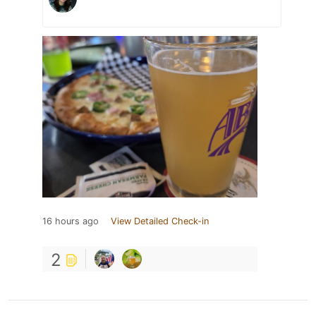
16 hours ago
View Detailed Check-in
2