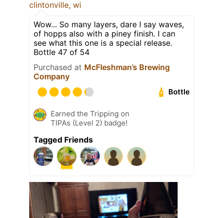
clintonville, wi
Wow... So many layers, dare I say waves,
of hopps also with a piney finish. I can
see what this one is a special release.
Bottle 47 of 54
Purchased at
McFleshman’s Brewing
Company
Bottle
Earned the Tripping on
TIPAs (Level 2) badge!
Tagged Friends