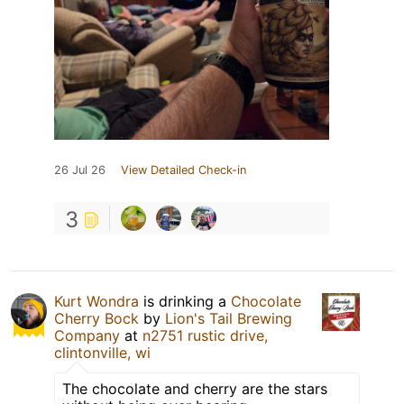
26 Jul 26
View Detailed Check-in
3
Kurt Wondra
is drinking a
Chocolate
Cherry Bock
by
Lion's Tail Brewing
Company
at
n2751 rustic drive,
clintonville, wi
The chocolate and cherry are the stars