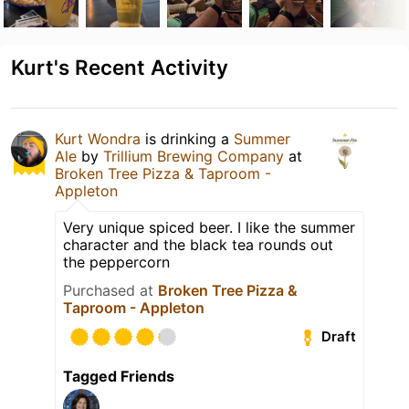
Kurt's Recent Activity
Kurt Wondra
is drinking a
Summer
Ale
by
Trillium Brewing Company
at
Broken Tree Pizza & Taproom -
Appleton
Very unique spiced beer. I like the summer
character and the black tea rounds out
the peppercorn
Purchased at
Broken Tree Pizza &
Taproom - Appleton
Draft
Tagged Friends