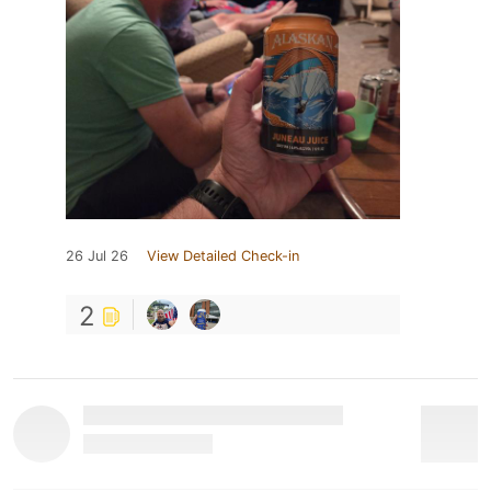
26 Jul 26
View Detailed Check-in
2