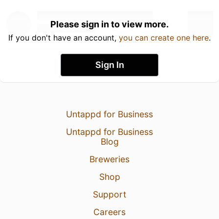
Please sign in to view more.
If you don't have an account,
you can create one here
.
Sign In
Untappd for Business
Untappd for Business
Blog
Breweries
Shop
Support
Careers