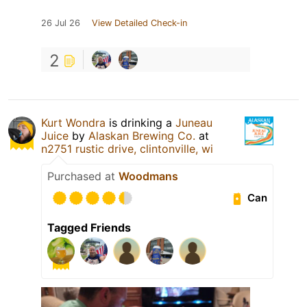
26 Jul 26
View Detailed Check-in
2
Kurt Wondra
is drinking a
Juneau
Juice
by
Alaskan Brewing Co.
at
n2751 rustic drive, clintonville, wi
Purchased at
Woodmans
Can
Tagged Friends