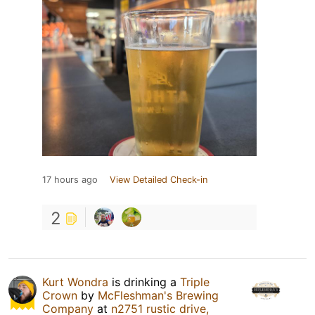
17 hours ago
View Detailed Check-in
2
Kurt Wondra
is drinking a
Triple
Crown
by
McFleshman's Brewing
Company
at
n2751 rustic drive,