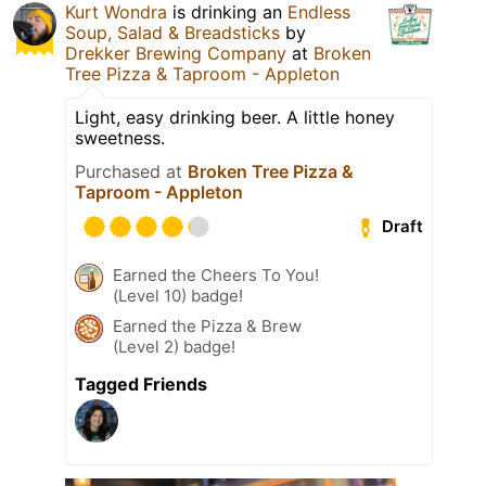
Kurt Wondra
is drinking an
Endless
Soup, Salad & Breadsticks
by
Drekker Brewing Company
at
Broken
Tree Pizza & Taproom - Appleton
Light, easy drinking beer. A little honey
sweetness.
Purchased at
Broken Tree Pizza &
Taproom - Appleton
Draft
Earned the Cheers To You!
(Level 10) badge!
Earned the Pizza & Brew
(Level 2) badge!
Tagged Friends