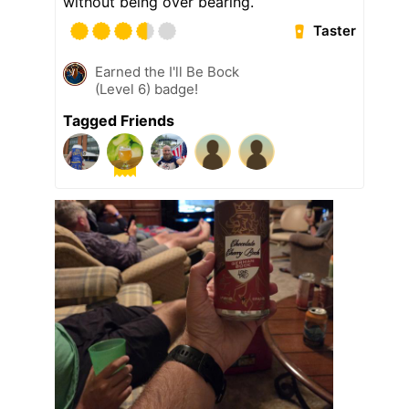
without being over bearing.
Taster
Earned the I'll Be Bock
(Level 6) badge!
Tagged Friends