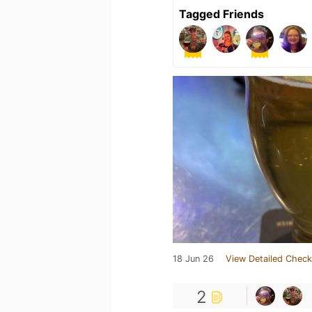
Tagged Friends
18 Jun 26
View Detailed Check
2