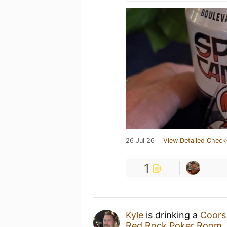
26 Jul 26
View Detailed Check
1
Kyle
is drinking a
Coors
Red Rock Poker Room