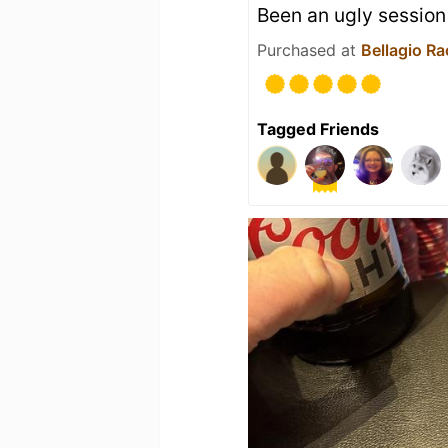
Been an ugly session
Purchased at
Bellagio R
Tagged Friends