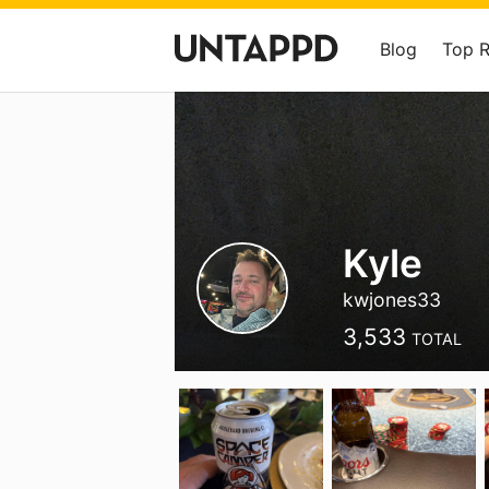
Blog
Top 
Kyle
kwjones33
3,533
TOTAL