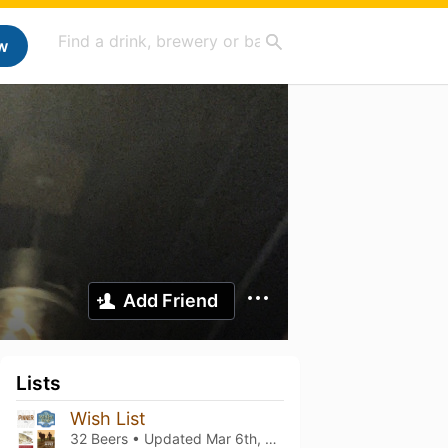
w
Add Friend
Lists
Wish List
32 Beers • Updated
Mar 6th, 2021