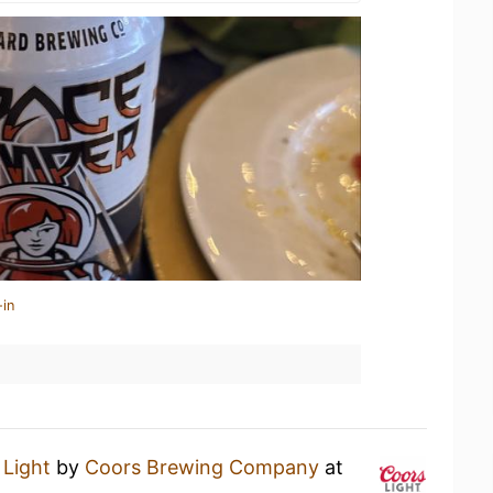
-in
 Light
by
Coors Brewing Company
at