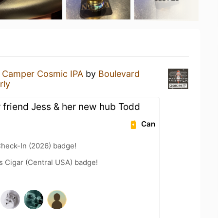
 Camper Cosmic IPA
by
Boulevard
rly
r friend Jess & her new hub Todd
Can
heck-In (2026) badge!
s Cigar (Central USA) badge!