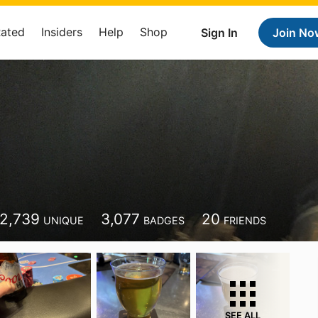
Rated
Insiders
Help
Shop
Sign In
Join No
2,739
3,077
20
UNIQUE
BADGES
FRIENDS
SEE ALL