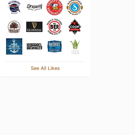
See All Likes