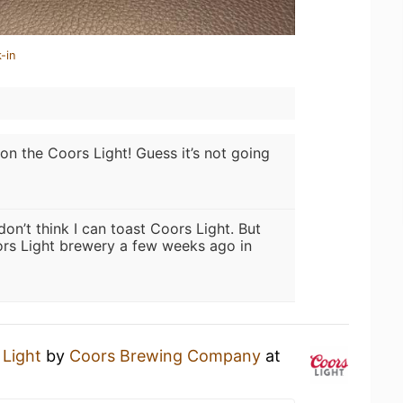
-in
l on the Coors Light! Guess it’s not going
 don’t think I can toast Coors Light. But
rs Light brewery a few weeks ago in
 Light
by
Coors Brewing Company
at