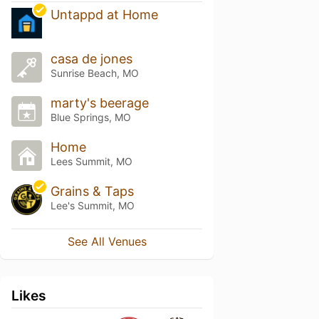
Untappd at Home
casa de jones
Sunrise Beach, MO
marty's beerage
Blue Springs, MO
Home
Lees Summit, MO
Grains & Taps
Lee's Summit, MO
See All Venues
Likes