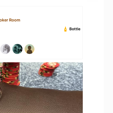
Poker Room
Bottle