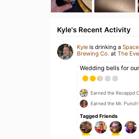
Kyle's Recent Activity
Kyle
is drinking a
Space
Brewing Co.
at
The Eve
Wedding bells for ou
Earned the Recappd C
Earned the Mr. Punch’
Tagged Friends