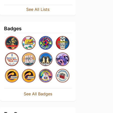
See All Lists
Badges
See All Badges