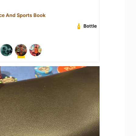
ace And Sports Book
Bottle