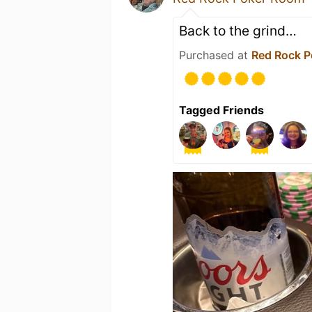
Back to the grind…
Purchased at
Red Rock 
Tagged Friends