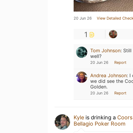
20 Jun 26
View Detailed Check
1
Tom Johnson
:
Stil
well?
20 Jun 26
Report
Andrea Johnson
:
I
we did see the Coo
Golden.
20 Jun 26
Report
Kyle
is drinking a
Coors
Bellagio Poker Room