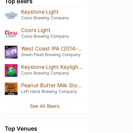
Top Beers
Keystone Light
Coors Brewing Company
Coors Light
Coors Brewing Company
West Coast IPA (2014-2018)
Green Flash Brewing Company
Keystone Light Keylightful
Coors Brewing Company
Peanut Butter Milk Stout Nitro
Left Hand Brewing Company
See All Beers
Top Venues