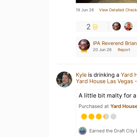
19 Jun 26
View Detailed Check
2
IPA Reverend Bria
20 Jun 26
Report
Kyle
is drinking a
Yard 
Yard House Las Vegas 
A little bit malty for
Purchased at
Yard House
Earned the Draft City 