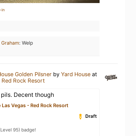
-in
n Graham
:
Welp
House Golden Pilsner
by
Yard House
at
- Red Rock Resort
 a pils. Decent though
 Las Vegas - Red Rock Resort
Draft
(Level 95) badge!