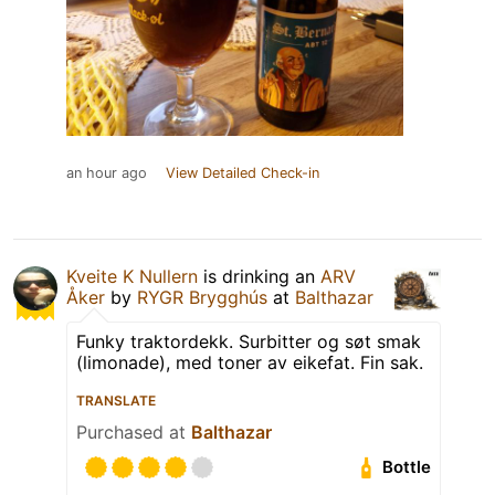
an hour ago
View Detailed Check-in
Kveite K Nullern
is drinking an
ARV
Åker
by
RYGR Brygghús
at
Balthazar
Funky traktordekk. Surbitter og søt smak
(limonade), med toner av eikefat. Fin sak.
TRANSLATE
Purchased at
Balthazar
Bottle