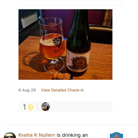
6 Aug 26
View Detailed Check-in
1
Kveite K Nullern
is drinking an