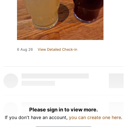
6 Aug 26
View Detailed Check-in
Please sign in to view more.
If you don't have an account,
you can create one here
.