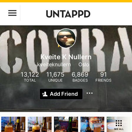
Kveite K Nullern
kveiteknullern
Oslo
13,122
11,675
6,869
91
TOTAL
UNIQUE
BADGES
FRIENDS
Add Friend
SEE ALL