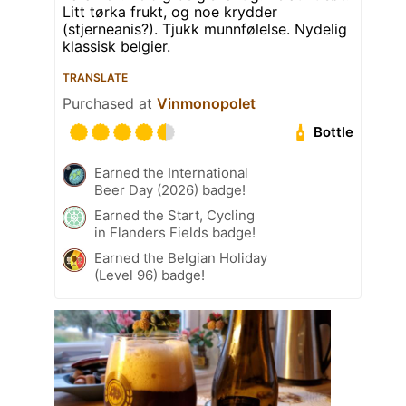
Litt tørka frukt, og noe krydder
(stjerneanis?). Tjukk munnfølelse. Nydelig
klassisk belgier.
TRANSLATE
Purchased at
Vinmonopolet
Bottle
Earned the International
Beer Day (2026) badge!
Earned the Start, Cycling
in Flanders Fields badge!
Earned the Belgian Holiday
(Level 96) badge!