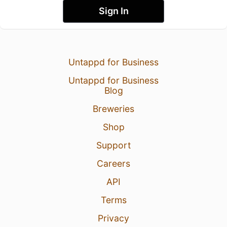
Sign In
Untappd for Business
Untappd for Business
Blog
Breweries
Shop
Support
Careers
API
Terms
Privacy