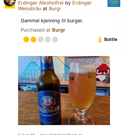
Erdinger Alkoholfrei
by
Erdinger
Weissbräu
at
Burgr
Gammel kjenning til burger.
Purchased at
Burgr
Bottle