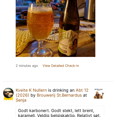
2 minutes ago
View Detailed Check-in
Kveite K Nullern
is drinking an
Abt 12
(2026)
by
Brouwerij St.Bernardus
at
Senja
Godt karbonert. Godt stekt, lett brent,
karamell. Veldig belgiskaktig. Relativt søt.