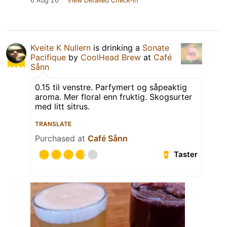
6 Aug 26
View Detailed Check-in
Kveite K Nullern
is drinking a
Sonate
Pacifique
by
CoolHead Brew
at
Café
Sånn
0.15 til venstre. Parfymert og såpeaktig
aroma. Mer floral enn fruktig. Skogsurter
med litt sitrus.
TRANSLATE
Purchased at
Café Sånn
Taster