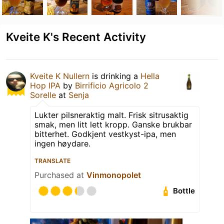
Kveite K's Recent Activity
Kveite K Nullern
is drinking a
Hella
Hop IPA
by
Birrificio Agricolo 2
Sorelle
at
Senja
Lukter pilsneraktig malt. Frisk sitrusaktig
smak, men litt lett kropp. Ganske brukbar
bitterhet. Godkjent vestkyst-ipa, men
ingen høydare.
TRANSLATE
Purchased at
Vinmonopolet
Bottle