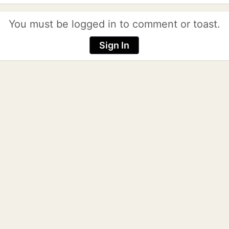
You must be logged in to comment or toast.
Sign In