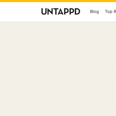
Blog
Top 