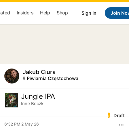
Rated
Insiders
Help
Shop
Sign In
Join No
Jakub Ciura
Piwiarnia Częstochowa
Jungle IPA
Inne Beczki
Draft
6:32 PM 2 May 26
more_horiz