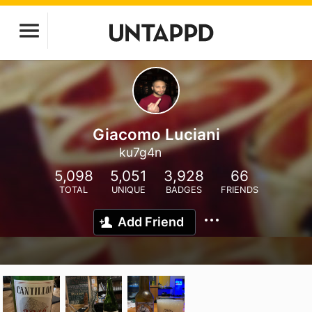
Giacomo Luciani
ku7g4n
5,098
5,051
3,928
66
TOTAL
UNIQUE
BADGES
FRIENDS
Add Friend