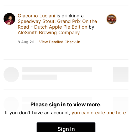
Giacomo Luciani
is drinking a
Speedway Stout: Grand Prix On the
Road - Dutch Apple Pie Edition
by
AleSmith Brewing Company
8 Aug 26
View Detailed Check-in
Please sign in to view more.
If you don't have an account,
you can create one here
.
Sign In