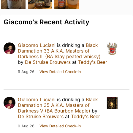
Giacomo's Recent Activity
Giacomo Luciani
is drinking a
Black
Damnation 33 A.K.A. Masters of
Darkness III (BA Islay peated whisky)
by
De Struise Brouwers
at
Teddy's Beer
9 Aug 26
View Detailed Check-in
Giacomo Luciani
is drinking a
Black
Damnation 35 A.K.A. Masters of
Darkness V (BA Bourbon Maple)
by
De Struise Brouwers
at
Teddy's Beer
9 Aug 26
View Detailed Check-in