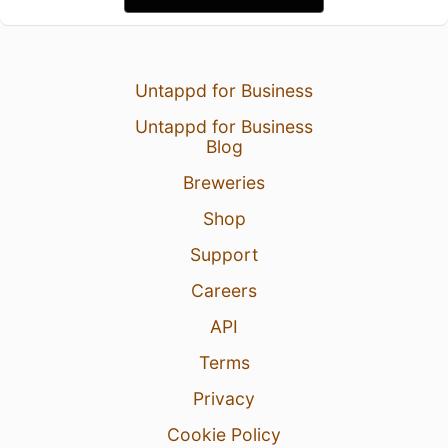
Untappd for Business
Untappd for Business
Blog
Breweries
Shop
Support
Careers
API
Terms
Privacy
Cookie Policy