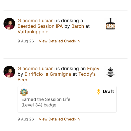
Giacomo Luciani
is drinking a
Beerded Session IPA
by
Barch
at
Vaffanluppolo
9 Aug 26
View Detailed Check-in
Giacomo Luciani
is drinking an
Enjoy
by
Birrificio la Gramigna
at
Teddy's
Beer
Draft
Earned the Session Life
(Level 34) badge!
9 Aug 26
View Detailed Check-in