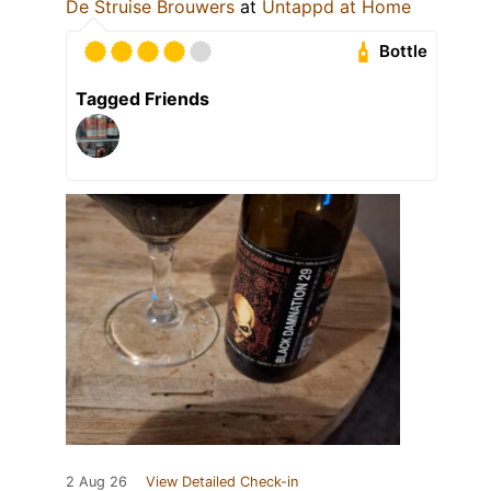
De Struise Brouwers
at
Untappd at Home
Bottle
Tagged Friends
2 Aug 26
View Detailed Check-in