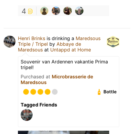
4
Henri Brinks
is drinking a
Maredsous
Triple / Tripel
by
Abbaye de
Maredsous
at
Untappd at Home
Souvenir van Ardennen vakantie Prima
tripel!
Purchased at
Microbrasserie de
Maredsous
Bottle
Tagged Friends