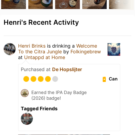
Henri's Recent Activity
Henri Brinks
is drinking a
Welcome
To the Citra Jungle
by
Folkingebrew
at
Untappd at Home
Purchased at
De Hopslijter
Can
Earned the IPA Day Badge
(2026) badge!
Tagged Friends