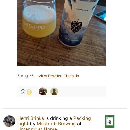
5 Aug 26
View Detailed Check-in
2
Henri Brinks
is drinking a
Packing
Light
by
Maktoob Brewing
at
Untappd at Home