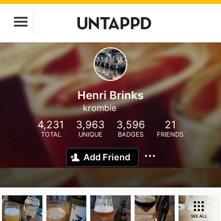
Henri Brinks
krombie
4,231
3,963
3,596
21
TOTAL
UNIQUE
BADGES
FRIENDS
Add Friend
SEE ALL