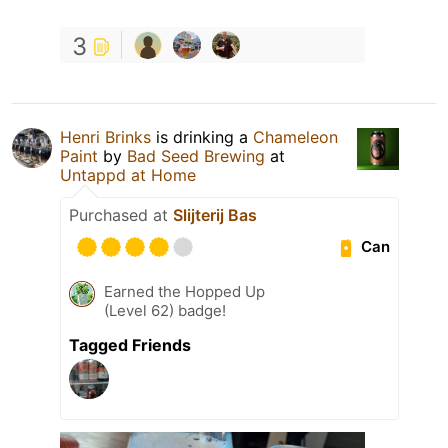
3
Henri Brinks
is drinking a
Chameleon
Paint
by
Bad Seed Brewing
at
Untappd at Home
Purchased at
Slijterij Bas
Can
Earned the Hopped Up
(Level 62) badge!
Tagged Friends