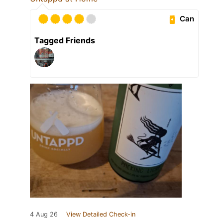
Can
Tagged Friends
4 Aug 26
View Detailed Check-in