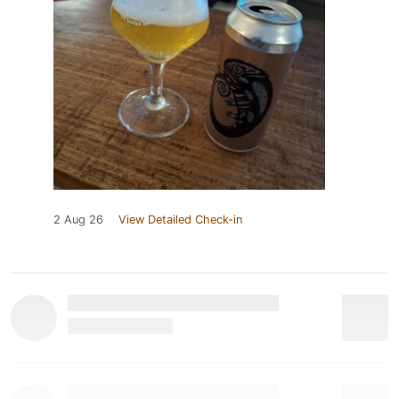
2 Aug 26
View Detailed Check-in