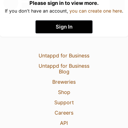
Please sign in to view more.
If you don't have an account,
you can create one here
.
Sign In
Untappd for Business
Untappd for Business
Blog
Breweries
Shop
Support
Careers
API