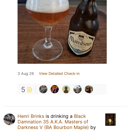
3 Aug 26
View Detailed Check-in
5
Henri Brinks
is drinking a
Black
Damnation 35 A.K.A. Masters of
Darkness V (BA Bourbon Maple)
by