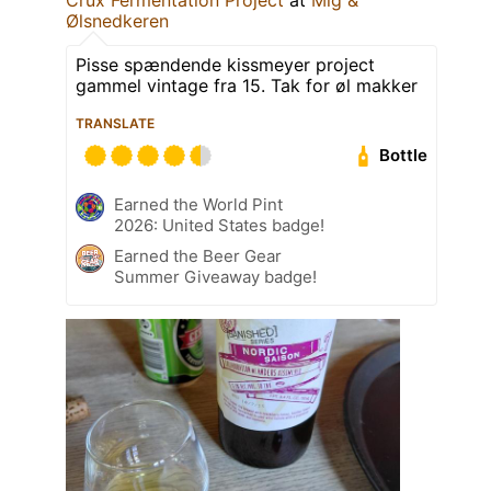
Ølsnedkeren
Pisse spændende kissmeyer project
gammel vintage fra 15. Tak for øl makker
TRANSLATE
Bottle
Earned the World Pint
2026: United States badge!
Earned the Beer Gear
Summer Giveaway badge!