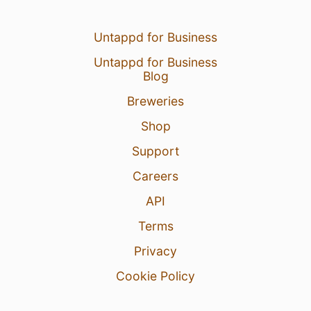
Untappd for Business
Untappd for Business
Blog
Breweries
Shop
Support
Careers
API
Terms
Privacy
Cookie Policy