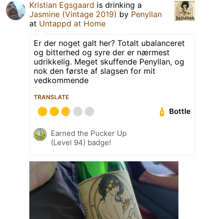
Kristian Egsgaard
is drinking a
Jasmine (Vintage 2019)
by
Penyllan
at
Untappd at Home
Er der noget galt her? Totalt ubalanceret
og bitterhed og syre der er nærmest
udrikkelig. Meget skuffende Penyllan, og
nok den første af slagsen for mit
vedkommende
TRANSLATE
Bottle
Earned the Pucker Up
(Level 94) badge!