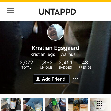
Kristian Egsgaard
kristian_egs
Aarhus
2,072
1,892
2,451
48
TOTAL
UNIQUE
BADGES
FRIENDS
Add Friend
SEE ALL