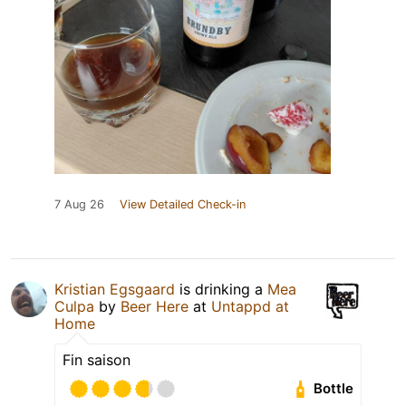
7 Aug 26
View Detailed Check-in
Kristian Egsgaard
is drinking a
Mea
Culpa
by
Beer Here
at
Untappd at
Home
Fin saison
Bottle