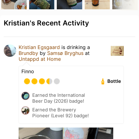
Kristian's Recent Activity
Kristian Egsgaard
is drinking a
Brundby
by
Samsø Bryghus
at
Untappd at Home
Finno
Bottle
Earned the International
Beer Day (2026) badge!
Earned the Brewery
Pioneer (Level 92) badge!