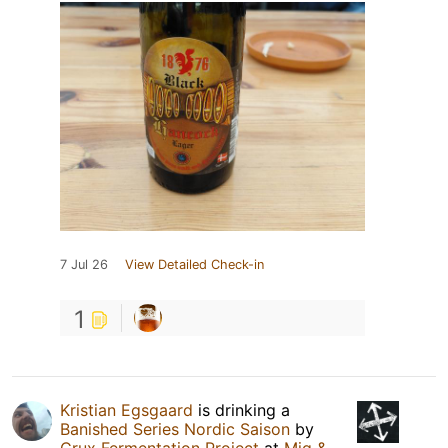
7 Jul 26
View Detailed Check-in
1
Kristian Egsgaard
is drinking a
Banished Series Nordic Saison
by
Crux Fermentation Project
at
Mig &