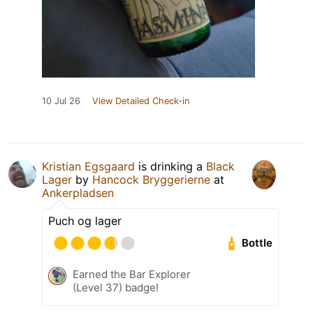
10 Jul 26
View Detailed Check-in
Kristian Egsgaard
is drinking a
Black
Lager
by
Hancock Bryggerierne
at
Ankerpladsen
Puch og lager
Bottle
Earned the Bar Explorer
(Level 37) badge!