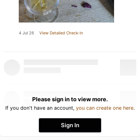
4 Jul 26
View Detailed Check-in
Please sign in to view more.
If you don't have an account,
you can create one here
.
Sign In