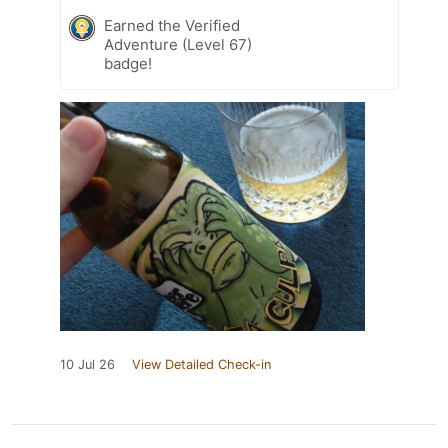
Earned the Verified
Adventure (Level 67)
badge!
10 Jul 26
View Detailed Check-in