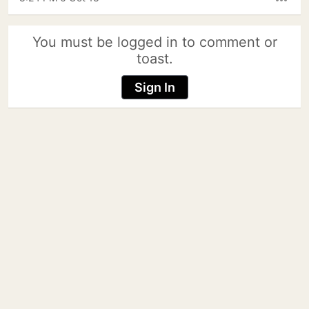
more_horiz
You must be logged in to comment or
toast.
Sign In