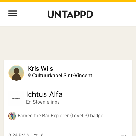
Kris Wils
Cultuurkapel Sint-Vincent
Ichtus Alfa
En Stoemelings
Earned the Bar Explorer (Level 3) badge!
8:24 PM 6 Oct 18