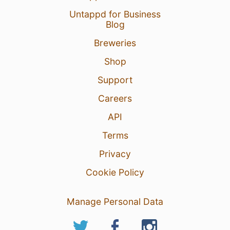
Untappd for Business
Blog
Breweries
Shop
Support
Careers
API
Terms
Privacy
Cookie Policy
Manage Personal Data