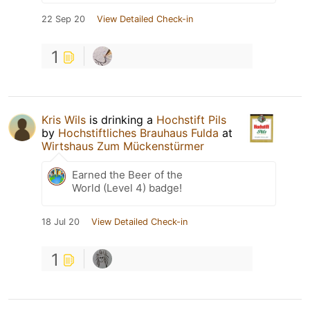
22 Sep 20
View Detailed Check-in
1
Kris Wils
is drinking a
Hochstift Pils
by
Hochstiftliches Brauhaus Fulda
at
Wirtshaus Zum Mückenstürmer
Earned the Beer of the
World (Level 4) badge!
18 Jul 20
View Detailed Check-in
1