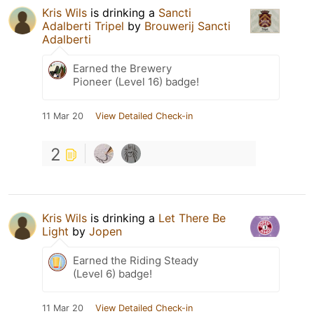
Kris Wils
is drinking a
Sancti
Adalberti Tripel
by
Brouwerij Sancti
Adalberti
Earned the Brewery
Pioneer (Level 16) badge!
11 Mar 20
View Detailed Check-in
2
Kris Wils
is drinking a
Let There Be
Light
by
Jopen
Earned the Riding Steady
(Level 6) badge!
11 Mar 20
View Detailed Check-in