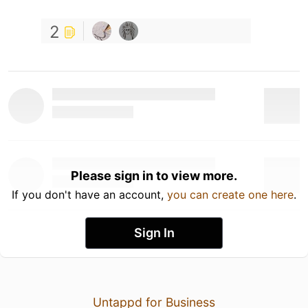
2
Please sign in to view more.
If you don't have an account,
you can create one here
.
Sign In
Untappd for Business