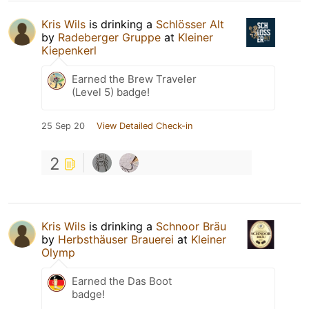
Kris Wils
is drinking a
Schlösser Alt
by
Radeberger Gruppe
at
Kleiner
Kiepenkerl
Earned the Brew Traveler
(Level 5) badge!
25 Sep 20
View Detailed Check-in
2
Kris Wils
is drinking a
Schnoor Bräu
by
Herbsthäuser Brauerei
at
Kleiner
Olymp
Earned the Das Boot
badge!