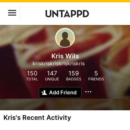
Kris Wils
kriskriskriskriskriskris
150
147
159
5
TOTAL
UNIQUE
BADGES
FRIENDS
Add Friend
Kris's Recent Activity