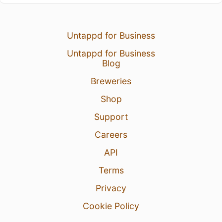
Untappd for Business
Untappd for Business
Blog
Breweries
Shop
Support
Careers
API
Terms
Privacy
Cookie Policy