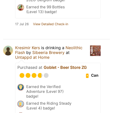
Earned the 99 Bottles
(Level 13) badge!
17 Jul 26
View Detailed Check-in
Kresimir Kers
is drinking a
Neolithic
Flash
by
Sibeeria Brewery
at
Untappd at Home
Purchased at
Goblet - Beer Store ZG
Can
Earned the Verified
Adventure (Level 97)
badge!
Earned the Riding Steady
(Level 4) badge!