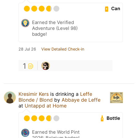
Can
Earned the Verified
Adventure (Level 98)
badge!
28 Jul 26
View Detailed Check-in
1
Kresimir Kers
is drinking a
Leffe
Blonde / Blond
by
Abbaye de Leffe
at
Untappd at Home
Bottle
Earned the World Pint
2026: Belgium badge!