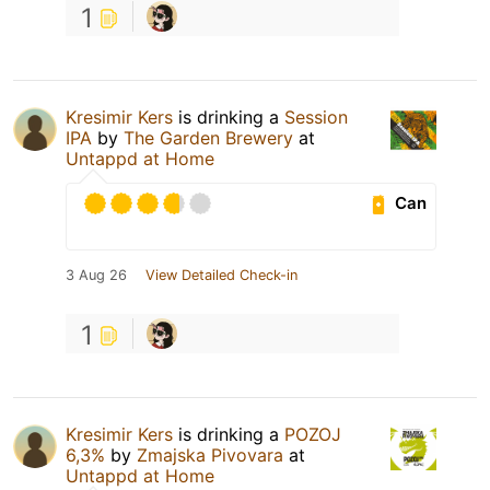
1
Kresimir Kers
is drinking a
Session
IPA
by
The Garden Brewery
at
Untappd at Home
Can
3 Aug 26
View Detailed Check-in
1
Kresimir Kers
is drinking a
POZOJ
6,3%
by
Zmajska Pivovara
at
Untappd at Home