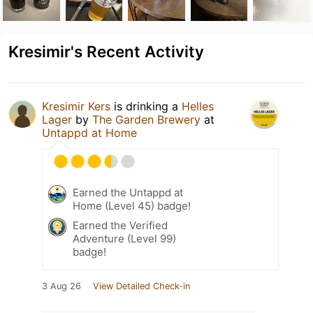
Kresimir's Recent Activity
Kresimir Kers
is drinking a
Helles
Lager
by
The Garden Brewery
at
Untappd at Home
Earned the Untappd at
Home (Level 45) badge!
Earned the Verified
Adventure (Level 99)
badge!
3 Aug 26
View Detailed Check-in