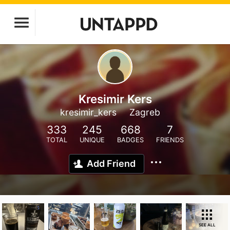
Kresimir Kers
kresimir_kers
Zagreb
333
245
668
7
TOTAL
UNIQUE
BADGES
FRIENDS
Add Friend
SEE ALL