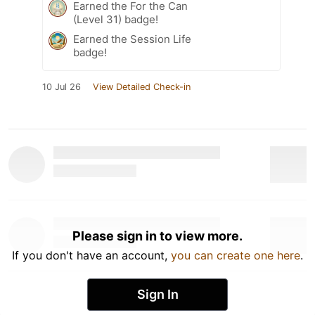
Earned the For the Can
(Level 31) badge!
Earned the Session Life
badge!
10 Jul 26
View Detailed Check-in
Please sign in to view more.
If you don't have an account,
you can create one here
.
Sign In