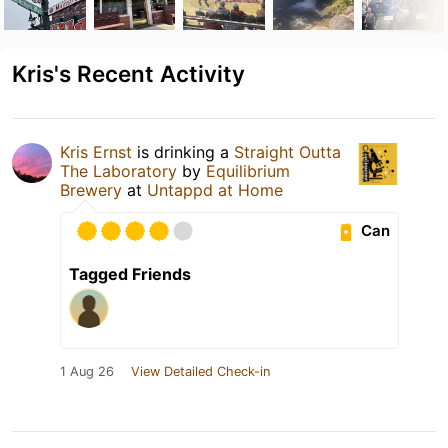
Kris's Recent Activity
Kris Ernst
is drinking a
Straight Outta
The Laboratory
by
Equilibrium
Brewery
at
Untappd at Home
Can
Tagged Friends
1 Aug 26
View Detailed Check-in