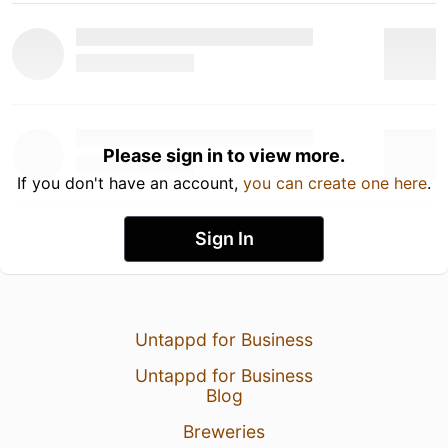
Please sign in to view more.
If you don't have an account,
you can create one here
.
Sign In
Untappd for Business
Untappd for Business
Blog
Breweries