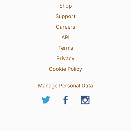
Shop
Support
Careers
API
Terms
Privacy
Cookie Policy
Manage Personal Data