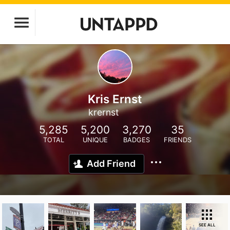
Kris Ernst
krernst
5,285
5,200
3,270
35
TOTAL
UNIQUE
BADGES
FRIENDS
Add Friend
SEE ALL