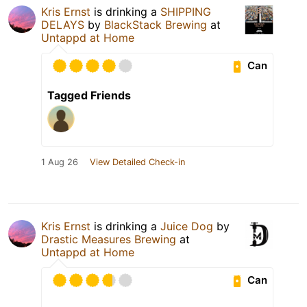
Kris Ernst
is drinking a
SHIPPING
DELAYS
by
BlackStack Brewing
at
Untappd at Home
Can
Tagged Friends
1 Aug 26
View Detailed Check-in
Kris Ernst
is drinking a
Juice Dog
by
Drastic Measures Brewing
at
Untappd at Home
Can