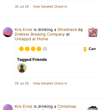
30 Jul 26
View Detailed Check-in
Kris Ernst
is drinking a
Shredneck
by
Drekker Brewing Company
at
Untappd at Home
Can
Tagged Friends
26 Jul 26
View Detailed Check-in
Kris Ernst
is drinking a
Christmas