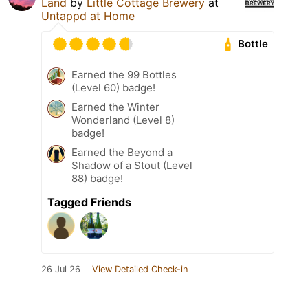
Land
by
Little Cottage Brewery
at
Untappd at Home
Bottle
Earned the 99 Bottles
(Level 60) badge!
Earned the Winter
Wonderland (Level 8)
badge!
Earned the Beyond a
Shadow of a Stout (Level
88) badge!
Tagged Friends
26 Jul 26
View Detailed Check-in