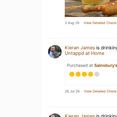
3 Aug 26
View Detailed Check-
Kieran James
is drinki
Untappd at Home
Purchased at
Sainsbury's
26 Jul 26
View Detailed Check
Kieran James
is drinki