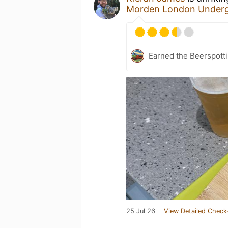
Morden London Underg
Earned the Beerspotti
25 Jul 26
View Detailed Check