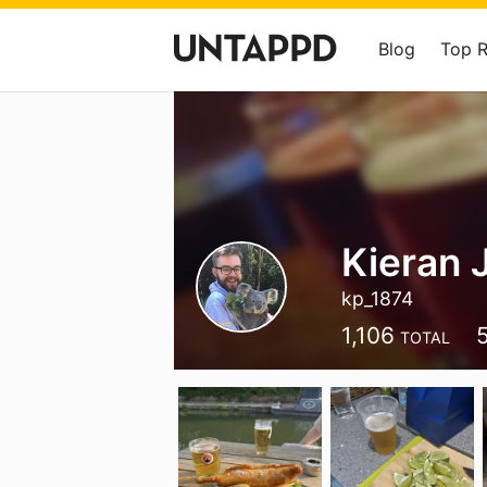
Blog
Top 
Kieran
kp_1874
1,106
TOTAL