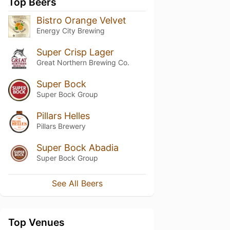
Top Beers
Bistro Orange Velvet
Energy City Brewing
Super Crisp Lager
Great Northern Brewing Co.
Super Bock
Super Bock Group
Pillars Helles
Pillars Brewery
Super Bock Abadia
Super Bock Group
See All Beers
Top Venues