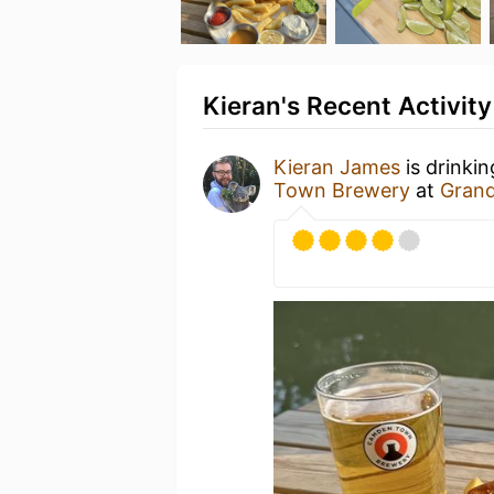
Kieran's Recent Activity
Kieran James
is drinki
Town Brewery
at
Grand