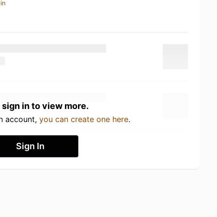
in
 sign in to view more.
an account,
you can create one here
.
Sign In