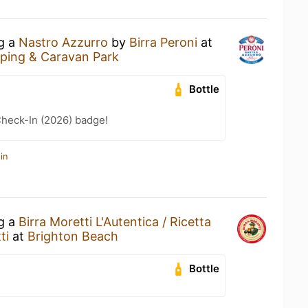
ng a
Nastro Azzurro
by
Birra Peroni
at
ing & Caravan Park
Bottle
heck-In (2026) badge!
in
ng a
Birra Moretti L'Autentica / Ricetta
ti
at
Brighton Beach
Bottle