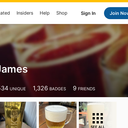
Rated
Insiders
Help
Shop
Sign In
Join No
 James
534
1,326
9
UNIQUE
BADGES
FRIENDS
SEE ALL