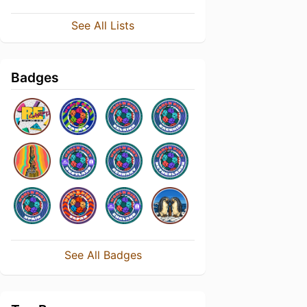
See All Lists
Badges
See All Badges