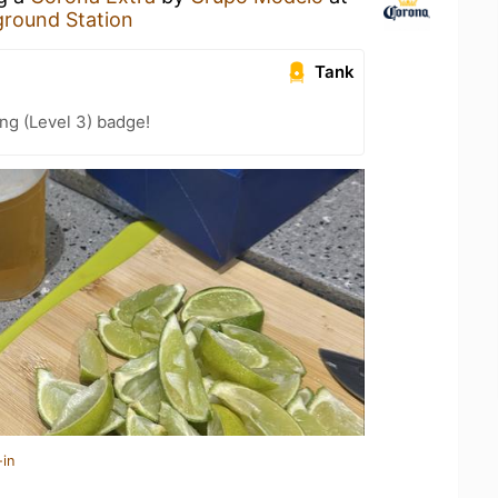
round Station
Tank
ng (Level 3) badge!
-in