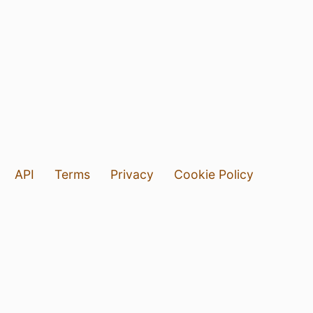
API
Terms
Privacy
Cookie Policy