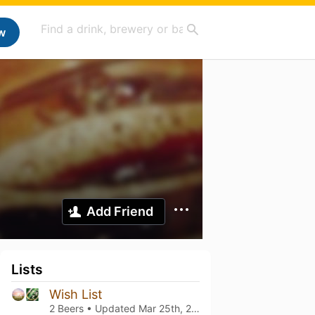
w
Add Friend
Lists
Wish List
2 Beers • Updated
Mar 25th, 2021