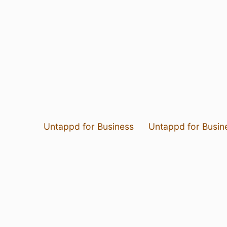
Untappd for Business
Untappd for Busin