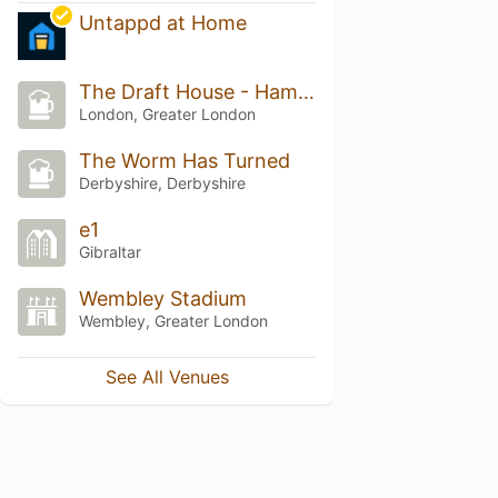
Untappd at Home
The Draft House - Hammersmith
London, Greater London
The Worm Has Turned
Derbyshire, Derbyshire
e1
Gibraltar
Wembley Stadium
Wembley, Greater London
See All Venues