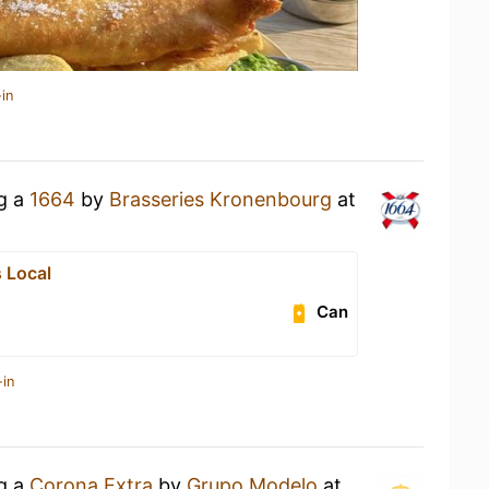
in
ng a
1664
by
Brasseries Kronenbourg
at
 Local
Can
-in
ng a
Corona Extra
by
Grupo Modelo
at