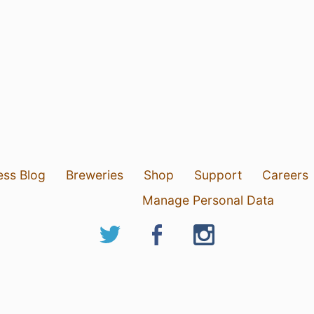
ess Blog
Breweries
Shop
Support
Careers
Manage Personal Data