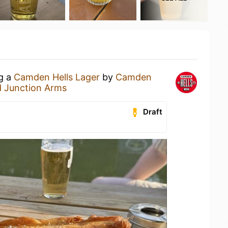
ng a
Camden Hells Lager
by
Camden
 Junction Arms
Draft