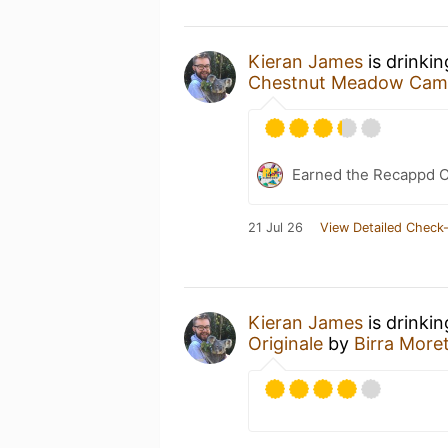
Kieran James
is drinki
Chestnut Meadow Camp
Earned the Recappd C
21 Jul 26
View Detailed Check-
Kieran James
is drinki
Originale
by
Birra Moret