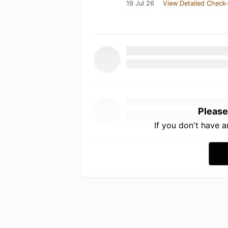
19 Jul 26
View Detailed Check-
Please
If you don't have 