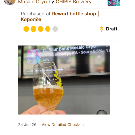
Mosaic Cryo
by
CHIBIS Brewery
Purchased at
Rewort bottle shop |
Королёв
Draft
24 Jun 26
View Detailed Check-in