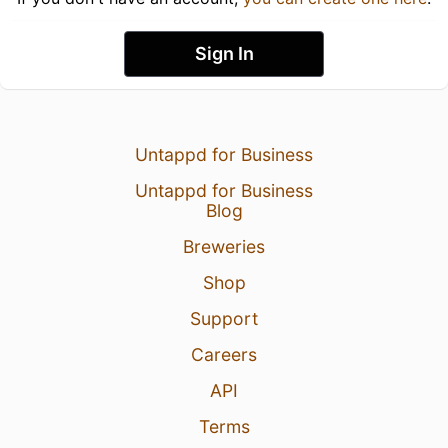
Sign In
Untappd for Business
Untappd for Business
Blog
Breweries
Shop
Support
Careers
API
Terms