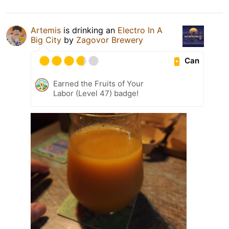
Artemis
is drinking an
Electro In A
Big City
by
Zagovor Brewery
Can
Earned the Fruits of Your
Labor (Level 47) badge!