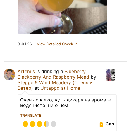
9 Jul 26
View Detailed Check-in
Artemis
is drinking a
Blueberry
Blackberry And Raspberry Mead
by
Steppe & Wind Meadery (Степь и
Ветер)
at
Untappd at Home
Очень сладко, чуть дикаря на аромате
Водянисто, ни о чем
TRANSLATE
Can