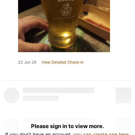
22 Jun 26
View Detailed Check-in
Please sign in to view more.
If you don't have an account,
you can create one here
.