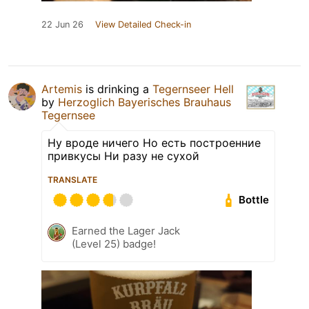
22 Jun 26
View Detailed Check-in
Artemis
is drinking a
Tegernseer Hell
by
Herzoglich Bayerisches Brauhaus
Tegernsee
Ну вроде ничего Но есть построенние
привкусы Ни разу не сухой
TRANSLATE
Bottle
Earned the Lager Jack
(Level 25) badge!