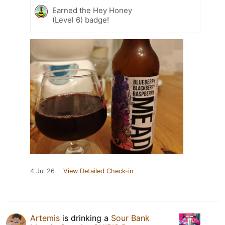
Earned the Hey Honey
(Level 6) badge!
4 Jul 26
View Detailed Check-in
Artemis
is drinking a
Sour Bank