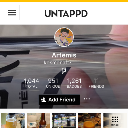
Artemis
kosmonaft7
1,044
951
1,261
11
TOTAL
UNIQUE
BADGES
FRIENDS
Add Friend
SEE ALL