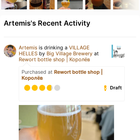
Artemis's Recent Activity
Artemis
is drinking a
VILLAGE
HELLES
by
Big Village Brewery
at
Rewort bottle shop | Королёв
Purchased at
Rewort bottle shop |
Королёв
Draft