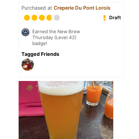
Purchased at
Creperie Du Pont Lorois
Draft
Earned the New Brew
Thursday (Level 42)
badge!
Tagged Friends