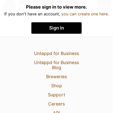
Please sign in to view more.
If you don't have an account,
you can create one here
.
Sign In
Untappd for Business
Untappd for Business
Blog
Breweries
Shop
Support
Careers
API