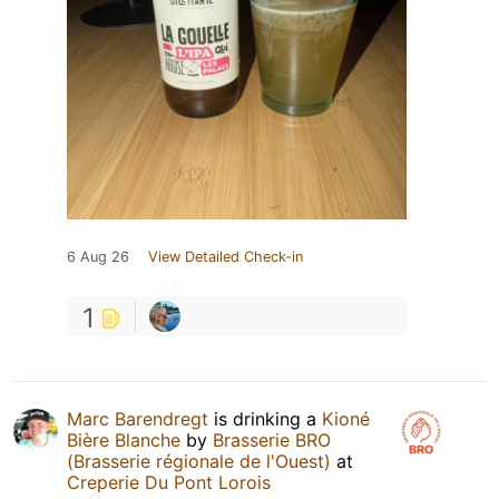
6 Aug 26
View Detailed Check-in
1
Marc Barendregt
is drinking a
Kioné
Bière Blanche
by
Brasserie BRO
(Brasserie régionale de l'Ouest)
at
Creperie Du Pont Lorois