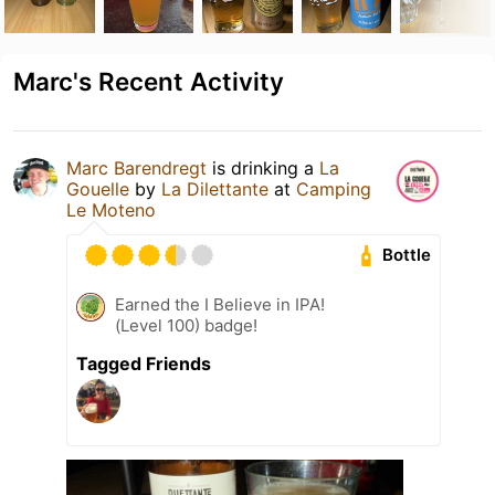
Marc's Recent Activity
Marc Barendregt
is drinking a
La
Gouelle
by
La Dilettante
at
Camping
Le Moteno
Bottle
Earned the I Believe in IPA!
(Level 100) badge!
Tagged Friends