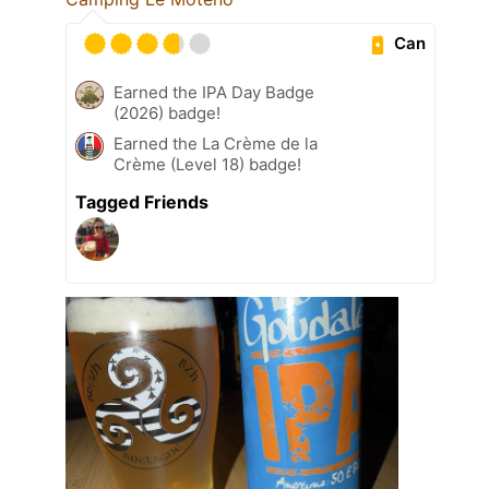
Can
Earned the IPA Day Badge
(2026) badge!
Earned the La Crème de la
Crème (Level 18) badge!
Tagged Friends