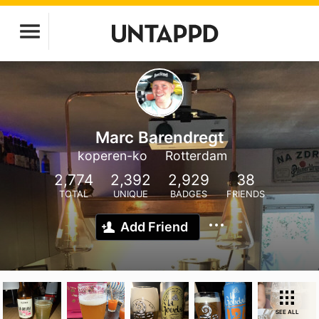
Marc Barendregt
koperen-ko
Rotterdam
2,774
2,392
2,929
38
TOTAL
UNIQUE
BADGES
FRIENDS
Add Friend
SEE ALL