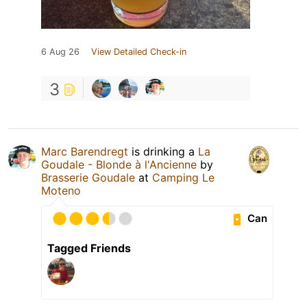
6 Aug 26
View Detailed Check-in
3
Marc Barendregt
is drinking a
La
Goudale - Blonde à l'Ancienne
by
Brasserie Goudale
at
Camping Le
Moteno
Can
Tagged Friends