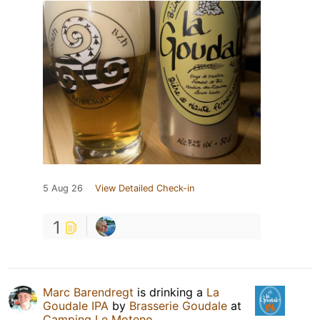
5 Aug 26
View Detailed Check-in
1
Marc Barendregt
is drinking a
La
Goudale IPA
by
Brasserie Goudale
at
Camping Le Moteno