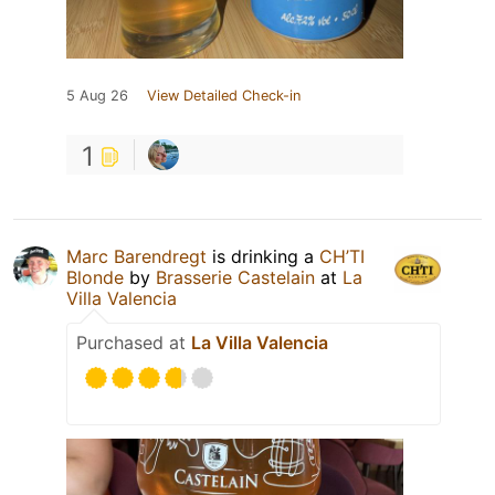
5 Aug 26
View Detailed Check-in
1
Marc Barendregt
is drinking a
CH’TI
Blonde
by
Brasserie Castelain
at
La
Villa Valencia
Purchased at
La Villa Valencia