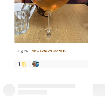
5 Aug 26
View Detailed Check-in
1