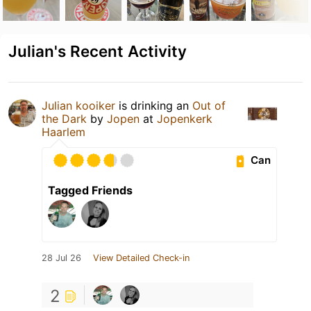
Julian's Recent Activity
Julian kooiker
is drinking an
Out of
the Dark
by
Jopen
at
Jopenkerk
Haarlem
Can
Tagged Friends
28 Jul 26
View Detailed Check-in
2