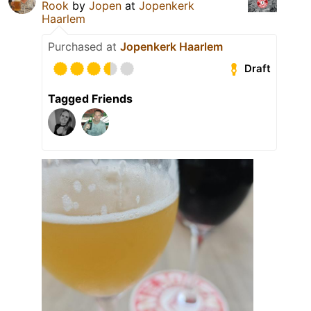
Rook
by
Jopen
at
Jopenkerk
Haarlem
Purchased at
Jopenkerk Haarlem
Draft
Tagged Friends