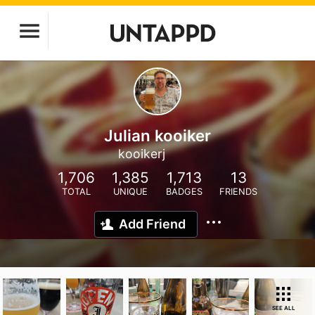
Julian kooiker
kooikerj
1,706
1,385
1,713
13
TOTAL
UNIQUE
BADGES
FRIENDS
Add Friend
SEE ALL