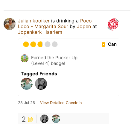
Julian kooiker
is drinking a
Poco
Loco - Margarita Sour
by
Jopen
at
Jopenkerk Haarlem
Can
Earned the Pucker Up
(Level 4) badge!
Tagged Friends
28 Jul 26
View Detailed Check-in
2