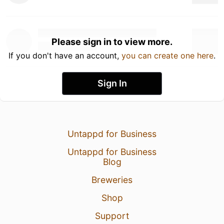
Please sign in to view more.
If you don't have an account,
you can create one here
.
Sign In
Untappd for Business
Untappd for Business
Blog
Breweries
Shop
Support