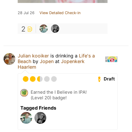
28 Jul 26
View Detailed Check-in
2
Julian kooiker
is drinking a
Life's a
Beach
by
Jopen
at
Jopenkerk
Haarlem
Draft
Earned the I Believe in IPA!
(Level 20) badge!
Tagged Friends