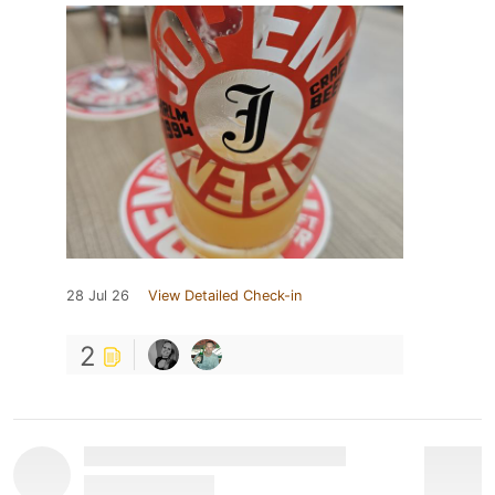
28 Jul 26
View Detailed Check-in
2