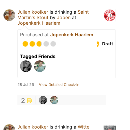
Julian kooiker
is drinking a
Saint
Martin's Stout
by
Jopen
at
Jopenkerk Haarlem
Purchased at
Jopenkerk Haarlem
Draft
Tagged Friends
28 Jul 26
View Detailed Check-in
2
Julian kooiker
is drinking a
Witte