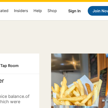
Rated
Insiders
Help
Shop
Sign In
Join No
& Tap Room
er
nice balance.of
which were