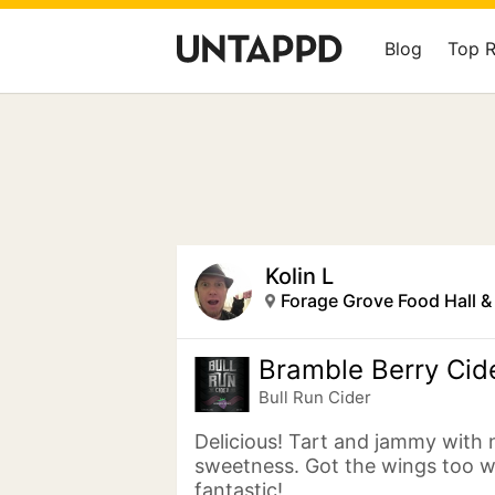
Blog
Top 
Kolin L
Forage Grove Food Hall 
Bramble Berry Cid
Bull Run Cider
Delicious! Tart and jammy with 
sweetness. Got the wings too 
fantastic!