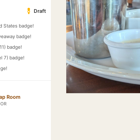
Draft
d States badge!
veaway badge!
11) badge!
l 7) badge!
dge!
Tap Room
, OR