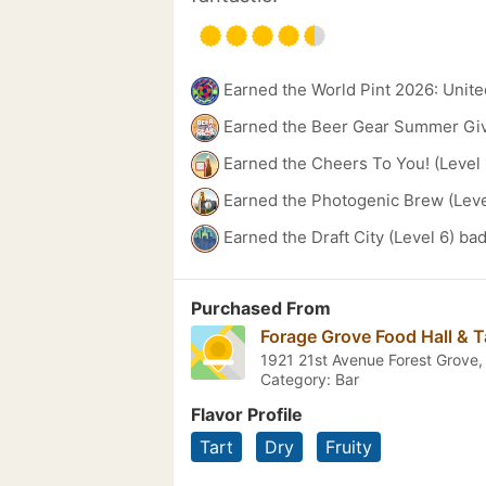
Earned the World Pint 2026: Unite
Earned the Beer Gear Summer Gi
Earned the Cheers To You! (Level 
Earned the Photogenic Brew (Leve
Earned the Draft City (Level 6) ba
Purchased From
Forage Grove Food Hall & 
1921 21st Avenue Forest Grove
Category: Bar
Flavor Profile
Tart
Dry
Fruity