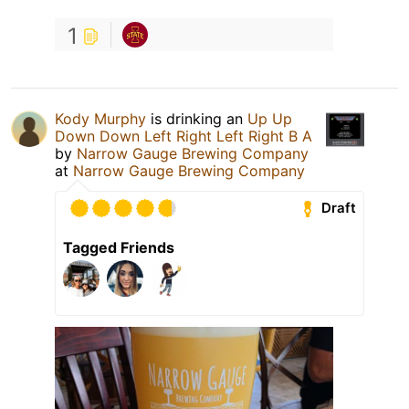
1
Kody Murphy
is drinking an
Up Up
Down Down Left Right Left Right B A
by
Narrow Gauge Brewing Company
at
Narrow Gauge Brewing Company
Draft
Tagged Friends