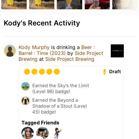
Kody's Recent Activity
Kody Murphy
is drinking a
Beer :
Barrel : Time (2023)
by
Side Project
Brewing
at
Side Project Brewing
Draft
Earned the Sky's the Limit
(Level 96) badge!
Earned the Beyond a
Shadow of a Stout (Level
45) badge!
Tagged Friends