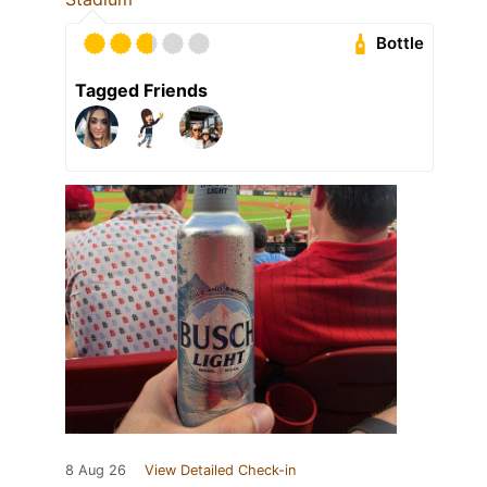
Bottle
Tagged Friends
8 Aug 26
View Detailed Check-in