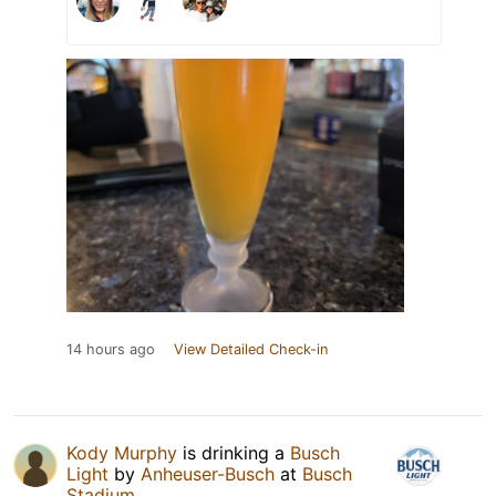
14 hours ago
View Detailed Check-in
Kody Murphy
is drinking a
Busch
Light
by
Anheuser-Busch
at
Busch
Stadium