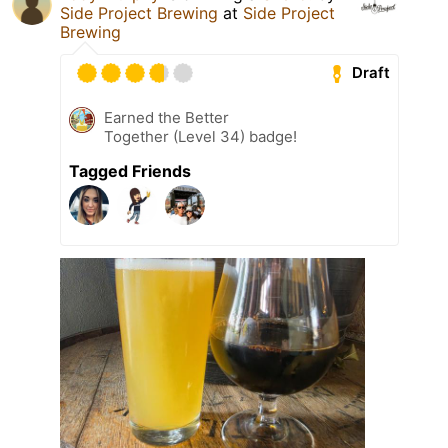
Side Project Brewing
at
Side Project
Brewing
Draft
Earned the Better
Together (Level 34) badge!
Tagged Friends