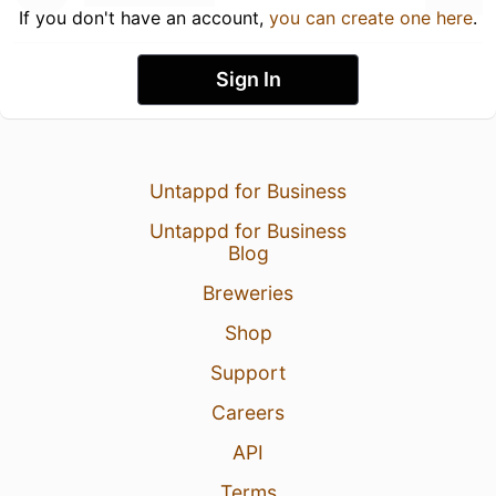
If you don't have an account,
you can create one here
.
Sign In
Untappd for Business
Untappd for Business
Blog
Breweries
Shop
Support
Careers
API
Terms