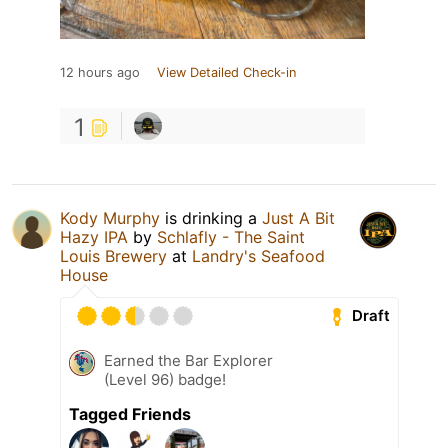
12 hours ago
View Detailed Check-in
1
Kody Murphy
is drinking a
Just A Bit
Hazy IPA
by
Schlafly - The Saint
Louis Brewery
at
Landry's Seafood
House
Draft
Earned the Bar Explorer
(Level 96) badge!
Tagged Friends