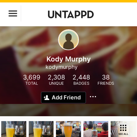
Kody Murphy
kodymurphy
3,699
2,308
2,448
38
TOTAL
UNIQUE
BADGES
FRIENDS
Add Friend
SEE ALL