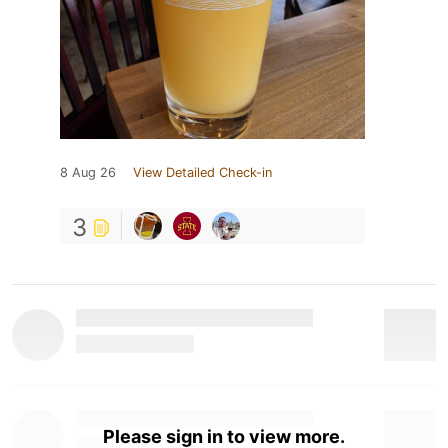
8 Aug 26
View Detailed Check-in
3
Please sign in to view more.