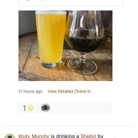
11 hours ago
View Detailed Check-in
1
Kody Murphy
is drinking a
Shello!
by