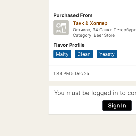
Purchased From
Танк & Хоппер
Оптиков, 34 Санкт-Петербург
Category: Beer Store
Flavor Profile
Malty
Clean
Yeasty
1:49 PM 5 Dec 25
You must be logged in to co
Sign In