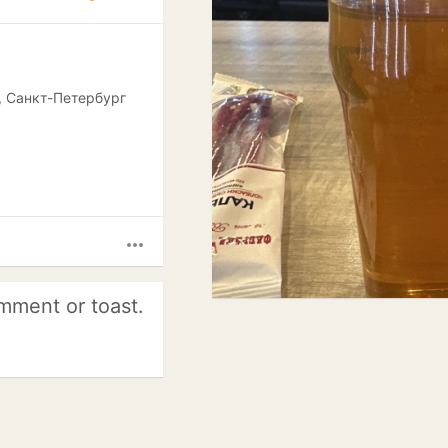
, Санкт-Петербург
more_horiz
mment or toast.