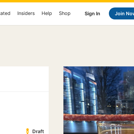
Rated
Insiders
Help
Shop
Sign In
Join No
Draft