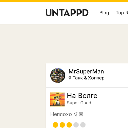
Blog
Top 
MrSuperMan
Танк & Хоппер
На Волге
Super Good
Неплохо 🤙🏽