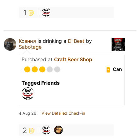
1
Ксения
is drinking a
D-Beet
by
Sabotage
Purchased at
Craft Beer Shop
Can
Tagged Friends
4 Aug 26
View Detailed Check-in
2