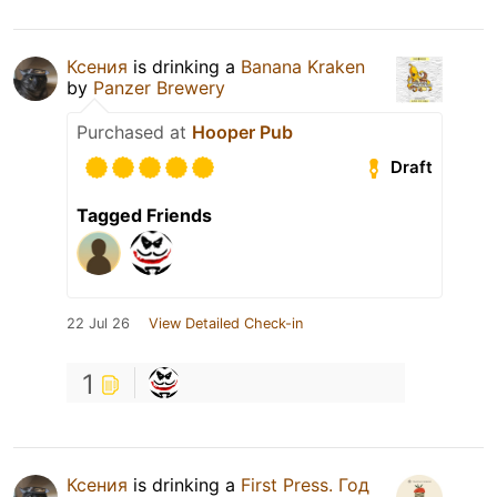
Ксения
is drinking a
Banana Kraken
by
Panzer Brewery
Purchased at
Hooper Pub
Draft
Tagged Friends
22 Jul 26
View Detailed Check-in
1
Ксения
is drinking a
First Press. Год