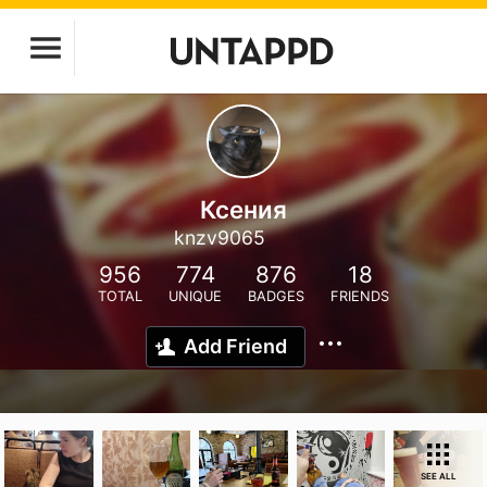
Ксения
knzv9065
956
774
876
18
TOTAL
UNIQUE
BADGES
FRIENDS
Add Friend
SEE ALL