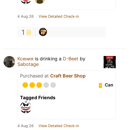
4 Aug 26
View Detailed Check-in
1
Ксения
is drinking a
D-Beet
by
Sabotage
Purchased at
Craft Beer Shop
Can
Tagged Friends
4 Aug 26
View Detailed Check-in