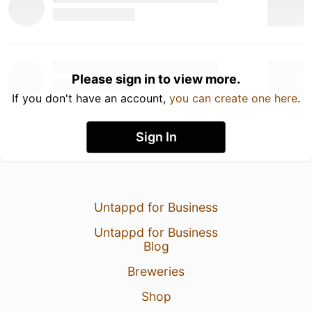
Please sign in to view more.
If you don't have an account,
you can create one here
.
Sign In
Untappd for Business
Untappd for Business
Blog
Breweries
Shop