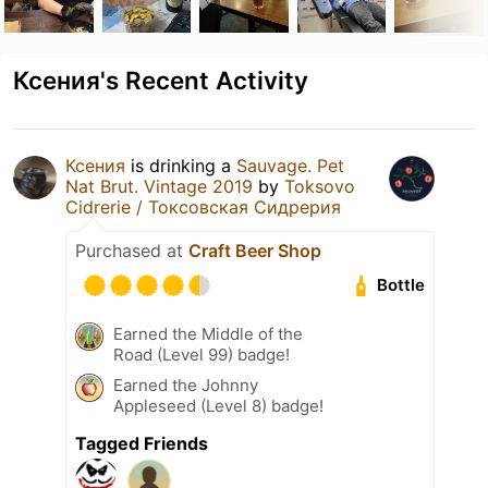
Ксения's Recent Activity
Ксения
is drinking a
Sauvage. Pet
Nat Brut. Vintage 2019
by
Toksovo
Cidrerie / Токсовская Сидрерия
Purchased at
Craft Beer Shop
Bottle
Earned the Middle of the
Road (Level 99) badge!
Earned the Johnny
Appleseed (Level 8) badge!
Tagged Friends