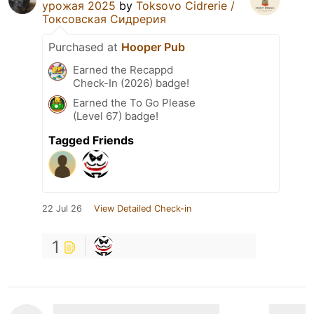
урожая 2025
by
Toksovo Cidrerie /
Токсовская Сидрерия
Purchased at
Hooper Pub
Earned the Recappd
Check-In (2026) badge!
Earned the To Go Please
(Level 67) badge!
Tagged Friends
22 Jul 26
View Detailed Check-in
1