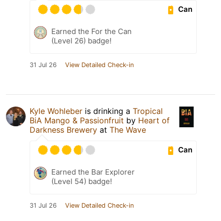
Can
Earned the For the Can
(Level 26) badge!
31 Jul 26
View Detailed Check-in
Kyle Wohleber
is drinking a
Tropical
BiA Mango & Passionfruit
by
Heart of
Darkness Brewery
at
The Wave
Can
Earned the Bar Explorer
(Level 54) badge!
31 Jul 26
View Detailed Check-in