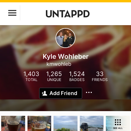
Kyle Wohleber
kmwohleb
1,403
1,265
1,524
33
TOTAL
UNIQUE
BADGES
FRIENDS
Add Friend
SEE ALL