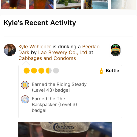
Kyle's Recent Activity
Kyle Wohleber
is drinking a
Beerlao
Dark
by
Lao Brewery Co., Ltd
at
Cabbages and Condoms
Bottle
Earned the Riding Steady
(Level 43) badge!
Earned the The
Backpacker (Level 3)
badge!