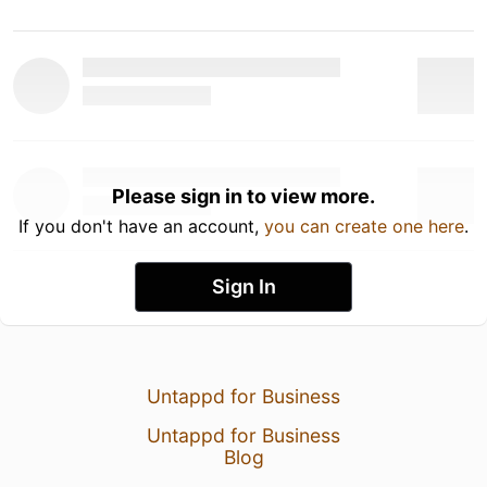
Please sign in to view more.
If you don't have an account,
you can create one here
.
Sign In
Untappd for Business
Untappd for Business
Blog