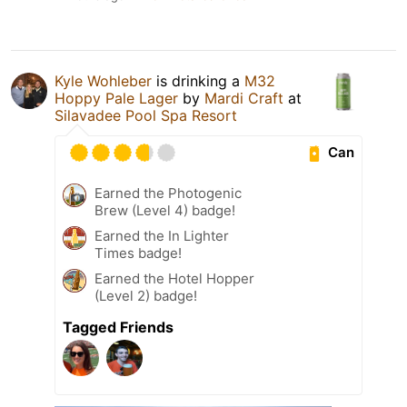
Kyle Wohleber
is drinking a
M32
Hoppy Pale Lager
by
Mardi Craft
at
Silavadee Pool Spa Resort
Can
Earned the Photogenic
Brew (Level 4) badge!
Earned the In Lighter
Times badge!
Earned the Hotel Hopper
(Level 2) badge!
Tagged Friends