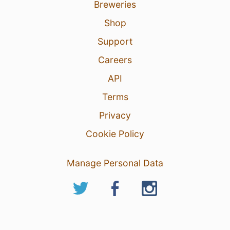
Breweries
Shop
Support
Careers
API
Terms
Privacy
Cookie Policy
Manage Personal Data