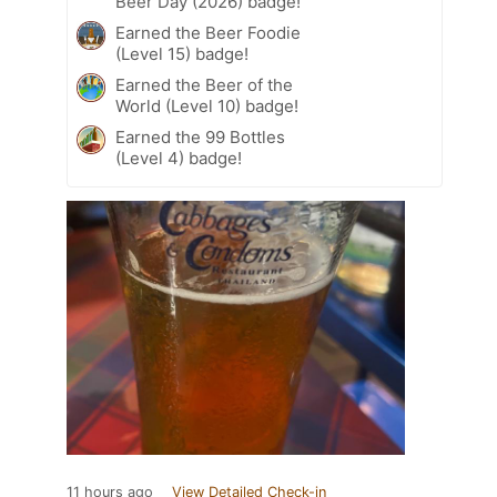
Beer Day (2026) badge!
Earned the Beer Foodie
(Level 15) badge!
Earned the Beer of the
World (Level 10) badge!
Earned the 99 Bottles
(Level 4) badge!
11 hours ago
View Detailed Check-in