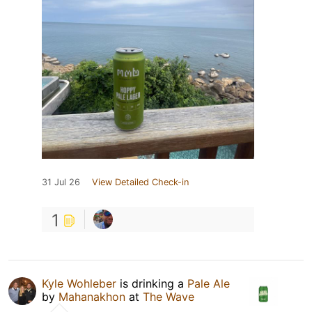
31 Jul 26
View Detailed Check-in
1
Kyle Wohleber
is drinking a
Pale Ale
by
Mahanakhon
at
The Wave