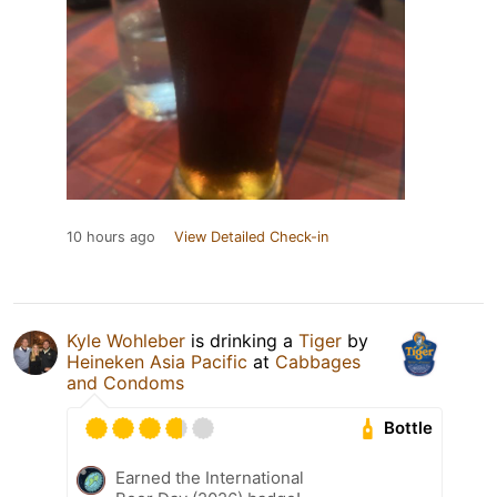
10 hours ago
View Detailed Check-in
Kyle Wohleber
is drinking a
Tiger
by
Heineken Asia Pacific
at
Cabbages
and Condoms
Bottle
Earned the International