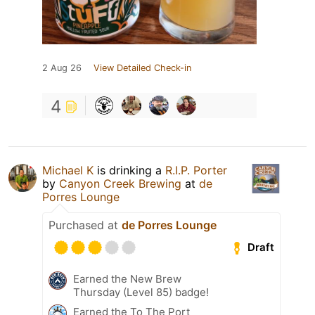
2 Aug 26
View Detailed Check-in
4
Michael K
is drinking a
R.I.P. Porter
by
Canyon Creek Brewing
at
de
Porres Lounge
Purchased at
de Porres Lounge
Draft
Earned the New Brew
Thursday (Level 85) badge!
Earned the To The Port