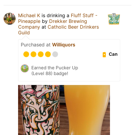
Michael K
is drinking a
Fluff Stuff -
Pineapple
by
Drekker Brewing
Company
at
Catholic Beer Drinkers
Guild
Purchased at
Williquors
Can
Earned the Pucker Up
(Level 88) badge!