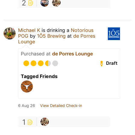
2
Michael K
is drinking a
Notorious
POG
by
1Ō5 Brewing
at
de Porres
Lounge
Purchased at
de Porres Lounge
Draft
Tagged Friends
6 Aug 26
View Detailed Check-in
1