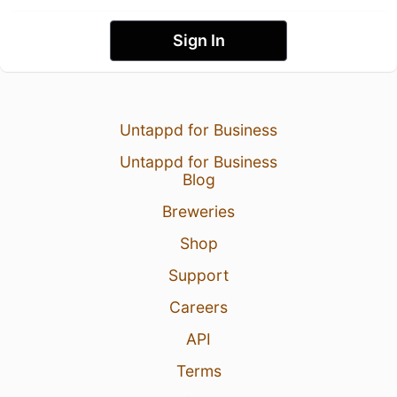
Sign In
Untappd for Business
Untappd for Business
Blog
Breweries
Shop
Support
Careers
API
Terms