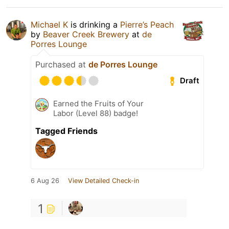
Michael K
is drinking a
Pierre’s Peach
by
Beaver Creek Brewery
at
de
Porres Lounge
Purchased at
de Porres Lounge
Draft
Earned the Fruits of Your
Labor (Level 88) badge!
Tagged Friends
6 Aug 26
View Detailed Check-in
1