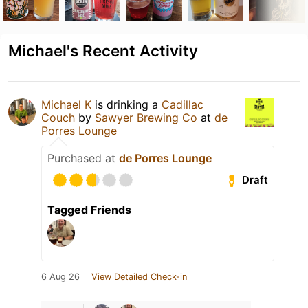
Michael's Recent Activity
Michael K
is drinking a
Cadillac
Couch
by
Sawyer Brewing Co
at
de
Porres Lounge
Purchased at
de Porres Lounge
Draft
Tagged Friends
6 Aug 26
View Detailed Check-in