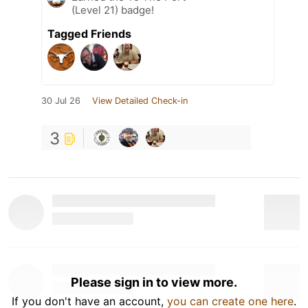
(Level 21) badge!
Tagged Friends
30 Jul 26
View Detailed Check-in
3
Please sign in to view more.
If you don't have an account,
you can create one here
.