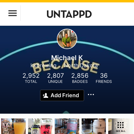
Michael K
kkbrewing
North Dakota
2,952
2,807
2,856
36
TOTAL
UNIQUE
BADGES
FRIENDS
Add Friend
SEE ALL