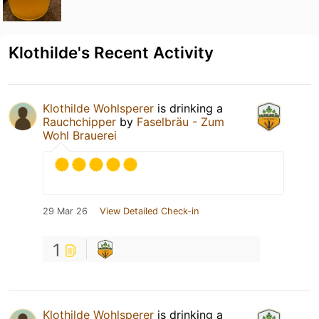
Klothilde's Recent Activity
Klothilde Wohlsperer
is drinking a
Rauchchipper
by
Faselbräu - Zum
Wohl Brauerei
29 Mar 26
View Detailed Check-in
1
Klothilde Wohlsperer
is drinking a