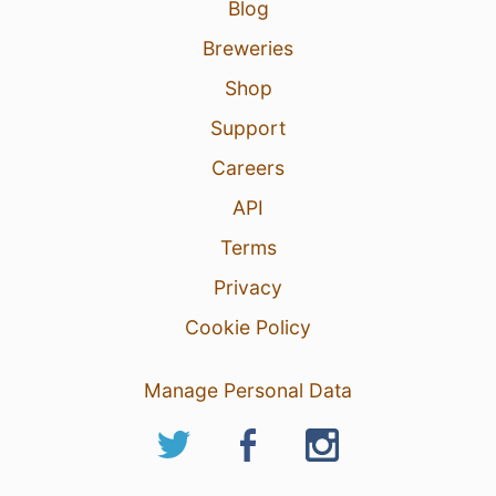
Blog
Breweries
Shop
Support
Careers
API
Terms
Privacy
Cookie Policy
Manage Personal Data