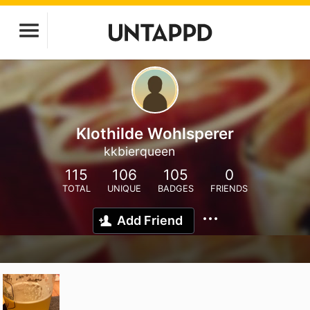
Klothilde Wohlsperer
kkbierqueen
115
106
105
0
TOTAL
UNIQUE
BADGES
FRIENDS
Add Friend