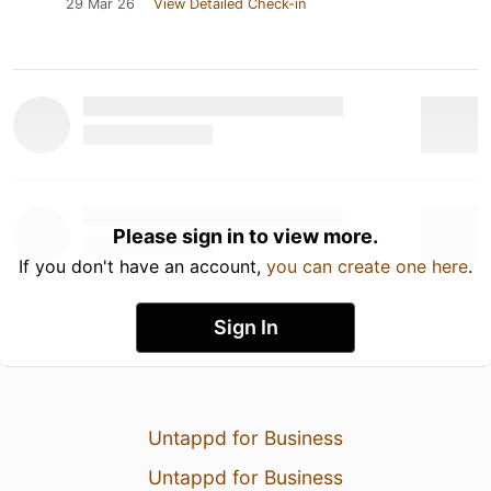
29 Mar 26
View Detailed Check-in
Please sign in to view more.
If you don't have an account,
you can create one here
.
Sign In
Untappd for Business
Untappd for Business