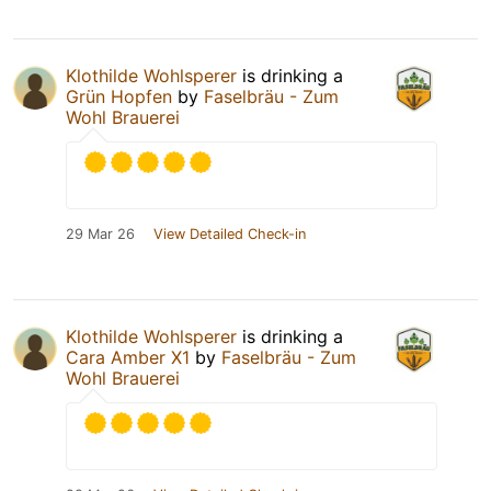
Klothilde Wohlsperer
is drinking a
Grün Hopfen
by
Faselbräu - Zum
Wohl Brauerei
29 Mar 26
View Detailed Check-in
Klothilde Wohlsperer
is drinking a
Cara Amber X1
by
Faselbräu - Zum
Wohl Brauerei