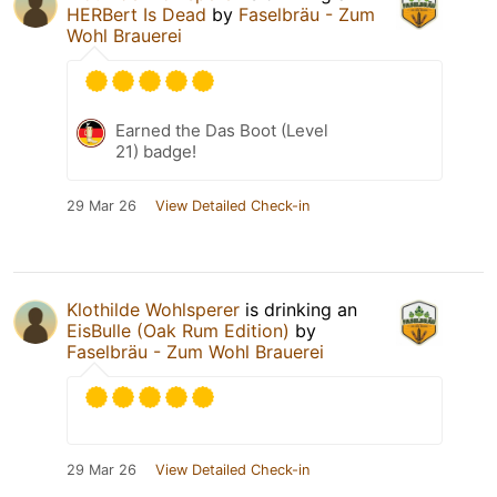
HERBert Is Dead
by
Faselbräu - Zum
Wohl Brauerei
Earned the Das Boot (Level
21) badge!
29 Mar 26
View Detailed Check-in
Klothilde Wohlsperer
is drinking an
EisBulle (Oak Rum Edition)
by
Faselbräu - Zum Wohl Brauerei
29 Mar 26
View Detailed Check-in