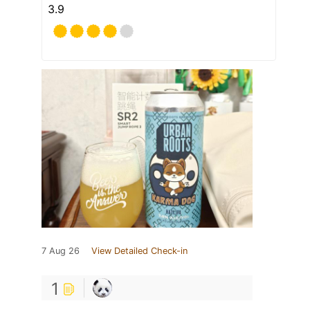
3.9
7 Aug 26
View Detailed Check-in
1