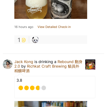
16 hours ago
View Detailed Check-in
1
Jack Kong
is drinking a
Rebound 翻身
2.0
by
Richkat Craft Brewing 貓員外
精釀啤酒
3.8