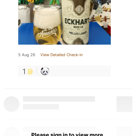
5 Aug 26
View Detailed Check-in
1
Please sign in to view more.