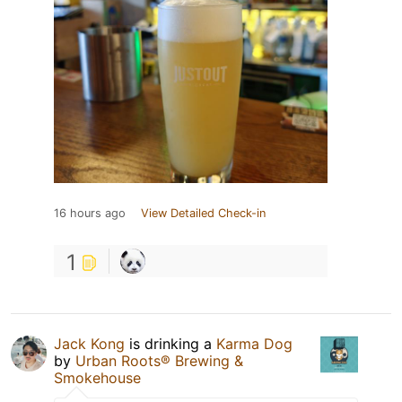
16 hours ago
View Detailed Check-in
1
Jack Kong
is drinking a
Karma Dog
by
Urban Roots® Brewing &
Smokehouse