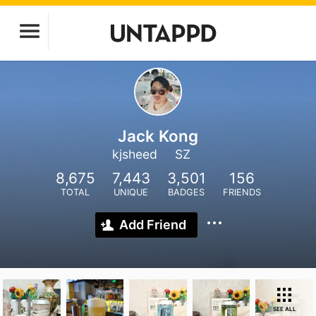
Jack Kong
kjsheed
SZ
8,675
7,443
3,501
156
TOTAL
UNIQUE
BADGES
FRIENDS
Add Friend
SEE ALL