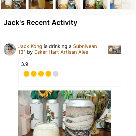
Jack's Recent Activity
Jack Kong
is drinking a
Subnivean
13º
by
Esker Hart Artisan Ales
3.9