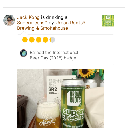
Jack Kong
is drinking a
Supergreens™
by
Urban Roots®
Brewing & Smokehouse
Earned the International
Beer Day (2026) badge!