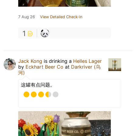
7 Aug 26
View Detailed Check-in
1
Jack Kong
is drinking a
Helles Lager
by
Eckhart Beer Co
at
Darkriver (乌
河)
这罐有点问题。