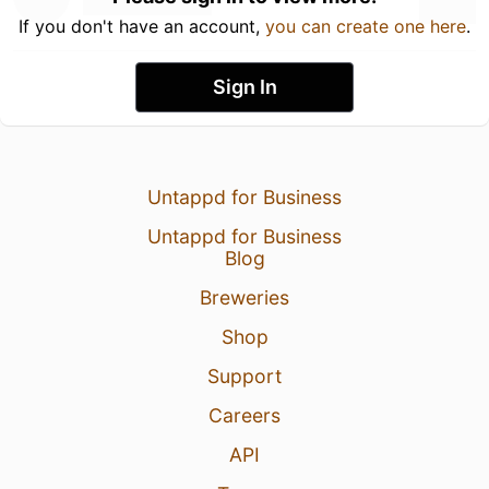
If you don't have an account,
you can create one here
.
Sign In
Untappd for Business
Untappd for Business
Blog
Breweries
Shop
Support
Careers
API