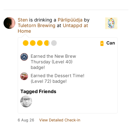
Sten
is drinking a
Pärlipüüdja
by
Tuletorn Brewing
at
Untappd at
Home
Can
Earned the New Brew
Thursday (Level 40)
badge!
Earned the Dessert Time!
(Level 72) badge!
Tagged Friends
6 Aug 26
View Detailed Check-in