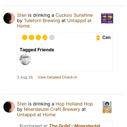
Sten
is drinking a
Cuckoo Sunshine
by
Tuletorn Brewing
at
Untappd at
Home
Can
Tagged Friends
3 Aug 26
View Detailed Check-in
Sten
is drinking a
Hop Holland Hop
by
Moersleutel Craft Brewery
at
Untappd at Home
Purchased at
The Guild - Moersleutel