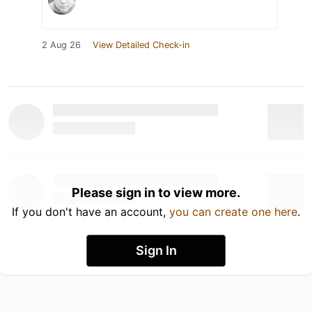
2 Aug 26
View Detailed Check-in
Please sign in to view more.
If you don't have an account,
you can create one here
.
Sign In