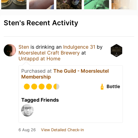
Sten's Recent Activity
Sten
is drinking an
Indulgence 31
by
Moersleutel Craft Brewery
at
Untappd at Home
Purchased at
The Guild - Moersleutel
Membership
Bottle
Tagged Friends
6 Aug 26
View Detailed Check-in