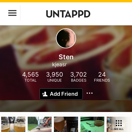
Sten
kjeasr
4,565
3,950
3,702
24
TOTAL
UNIQUE
BADGES
FRIENDS
Add Friend
SEE ALL