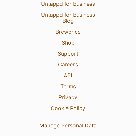
Untappd for Business
Untappd for Business
Blog
Breweries
Shop
Support
Careers
API
Terms
Privacy
Cookie Policy
Manage Personal Data