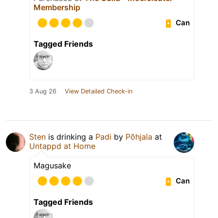
Membership
Can
Tagged Friends
3 Aug 26
View Detailed Check-in
Sten
is drinking a
Padi
by
Põhjala
at
Untappd at Home
Magusake
Can
Tagged Friends