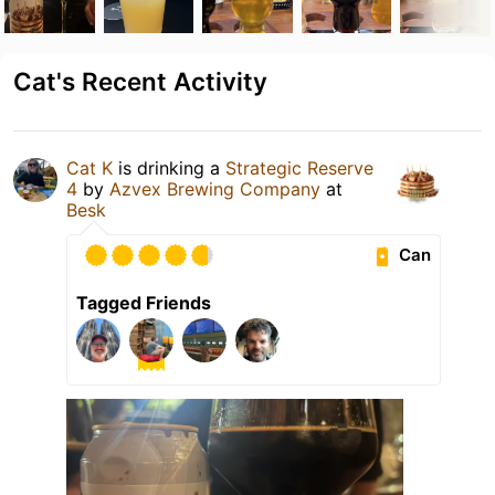
Cat's Recent Activity
Cat K
is drinking a
Strategic Reserve
4
by
Azvex Brewing Company
at
Besk
Can
Tagged Friends