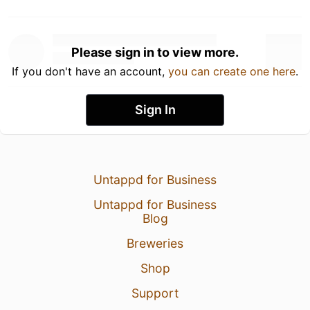
Please sign in to view more.
If you don't have an account,
you can create one here
.
Sign In
Untappd for Business
Untappd for Business
Blog
Breweries
Shop
Support