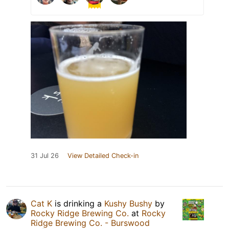
31 Jul 26
View Detailed Check-in
Cat K
is drinking a
Kushy Bushy
by
Rocky Ridge Brewing Co.
at
Rocky
Ridge Brewing Co. - Burswood