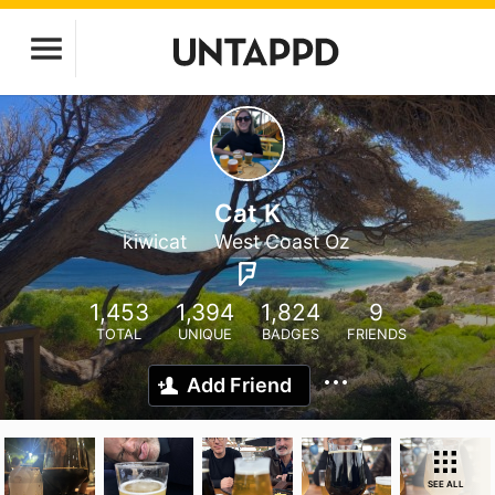
Cat K
kiwicat
West Coast Oz
1,453
1,394
1,824
9
TOTAL
UNIQUE
BADGES
FRIENDS
Add Friend
SEE ALL