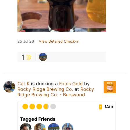
25 Jul 26
View Detailed Check-in
1
Cat K
is drinking a
Fools Gold
by
Rocky Ridge Brewing Co.
at
Rocky
Ridge Brewing Co. - Burswood
Can
Tagged Friends