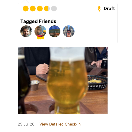
Draft
Tagged Friends
25 Jul 26
View Detailed Check-in