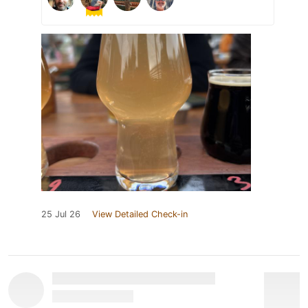
25 Jul 26
View Detailed Check-in