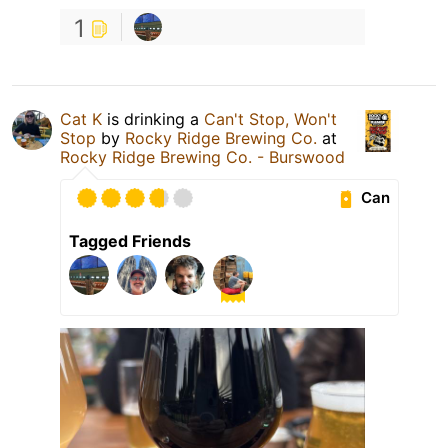
1
Cat K
is drinking a
Can't Stop, Won't
Stop
by
Rocky Ridge Brewing Co.
at
Rocky Ridge Brewing Co. - Burswood
Can
Tagged Friends