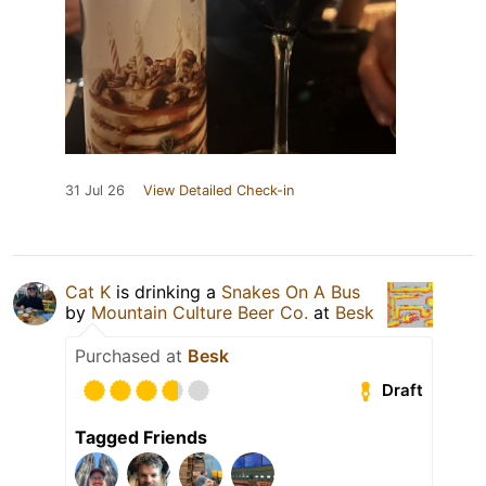
31 Jul 26
View Detailed Check-in
Cat K
is drinking a
Snakes On A Bus
by
Mountain Culture Beer Co.
at
Besk
Purchased at
Besk
Draft
Tagged Friends