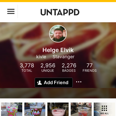
Helge Elvik
kivle
Stavanger
3,778
2,956
2,276
77
TOTAL
UNIQUE
BADGES
FRIENDS
Add Friend
SEE ALL