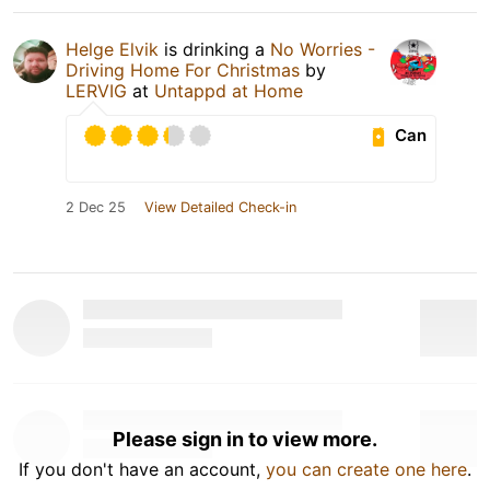
Helge Elvik
is drinking a
No Worries -
Driving Home For Christmas
by
LERVIG
at
Untappd at Home
Can
2 Dec 25
View Detailed Check-in
Please sign in to view more.
If you don't have an account,
you can create one here
.