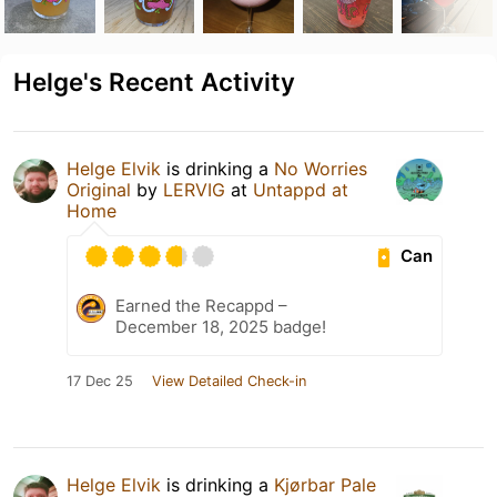
Helge's Recent Activity
Helge Elvik
is drinking a
No Worries
Original
by
LERVIG
at
Untappd at
Home
Can
Earned the Recappd –
December 18, 2025 badge!
17 Dec 25
View Detailed Check-in
Helge Elvik
is drinking a
Kjørbar Pale