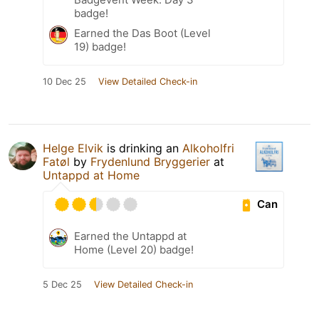
badge!
Earned the Das Boot (Level
19) badge!
10 Dec 25
View Detailed Check-in
Helge Elvik
is drinking an
Alkoholfri
Fatøl
by
Frydenlund Bryggerier
at
Untappd at Home
Can
Earned the Untappd at
Home (Level 20) badge!
5 Dec 25
View Detailed Check-in