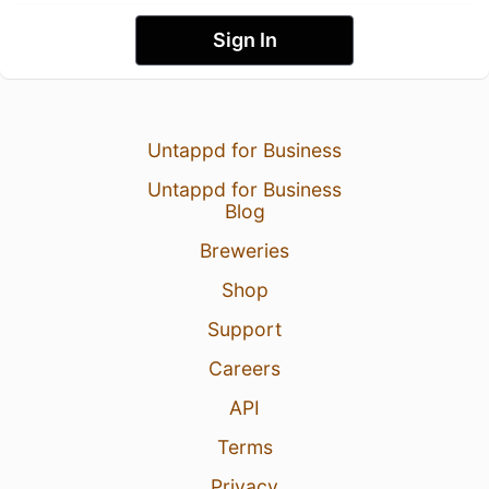
Sign In
Untappd for Business
Untappd for Business
Blog
Breweries
Shop
Support
Careers
API
Terms
Privacy