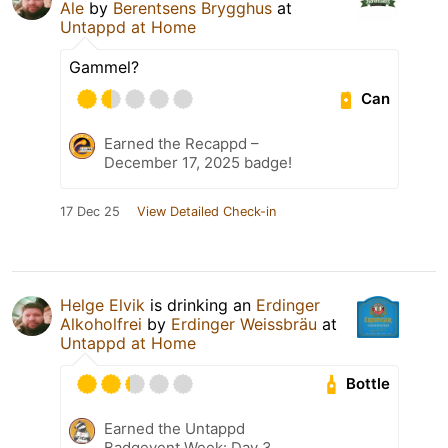
Ale
by
Berentsens Brygghus
at
Untappd at Home
Gammel?
Can
Earned the Recappd –
December 17, 2025 badge!
17 Dec 25
View Detailed Check-in
Helge Elvik
is drinking an
Erdinger
Alkoholfrei
by
Erdinger Weissbräu
at
Untappd at Home
Bottle
Earned the Untappd
Badgevent Week: Day 3