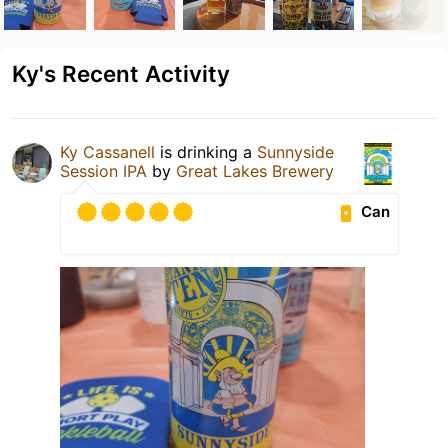
Ky's Recent Activity
Ky Cassanell
is drinking a
Sunnyside
Session IPA
by
Great Lakes Brewery
Can