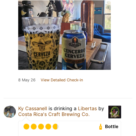
8 May 26
View Detailed Check-in
Ky Cassanell
is drinking a
Libertas
by
Costa Rica's Craft Brewing Co.
Bottle