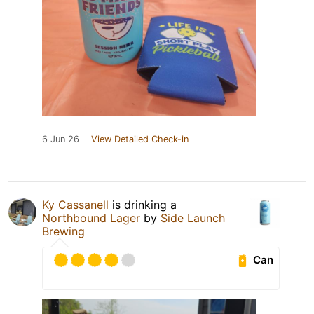
6 Jun 26
View Detailed Check-in
Ky Cassanell
is drinking a
Northbound Lager
by
Side Launch
Brewing
Can