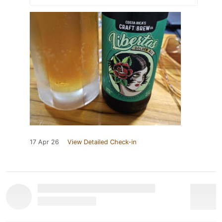
17 Apr 26
View Detailed Check-in