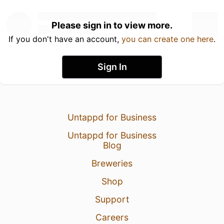
Please sign in to view more.
If you don't have an account,
you can create one here
.
Sign In
Untappd for Business
Untappd for Business
Blog
Breweries
Shop
Support
Careers