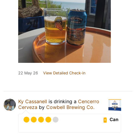
22 May 26
View Detailed Check-in
Ky Cassanell
is drinking a
Cencerro
Cerveza
by
Cowbell Brewing Co.
Can