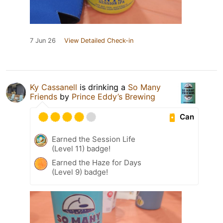
7 Jun 26
View Detailed Check-in
Ky Cassanell
is drinking a
So Many
Friends
by
Prince Eddy’s Brewing
Can
Earned the Session Life
(Level 11) badge!
Earned the Haze for Days
(Level 9) badge!