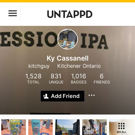
Ky Cassanell
kitchguy
Kitchener Ontario
1,528
831
1,016
6
TOTAL
UNIQUE
BADGES
FRIENDS
Add Friend
SEE ALL