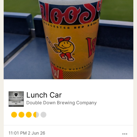
Lunch Car
Double Down Brewing Company
11:01 PM 2 Jun 26
more_horiz