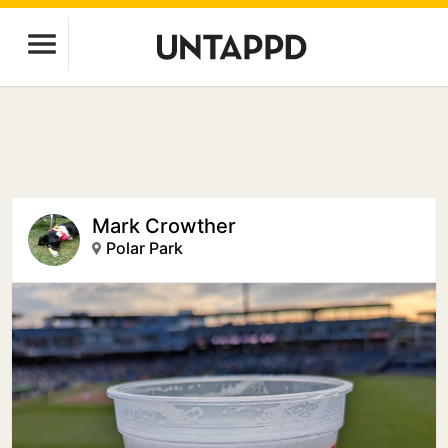
Mark Crowther
Polar Park