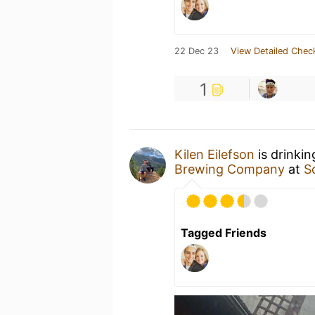
22 Dec 23
View Detailed Chec
1
Kilen Eilefson
is drinki
Brewing Company
at
S
Tagged Friends