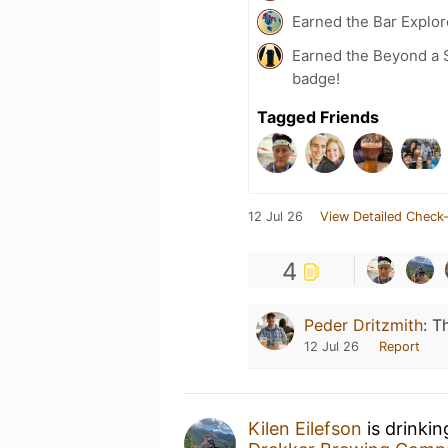
Earned the Bar Explor
Earned the Beyond a S
badge!
Tagged Friends
12 Jul 26
View Detailed Check-
4
Peder Dritzmith
:
Th
12 Jul 26
Report
Kilen Eilefson
is drinki