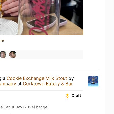
-in
ng a
Cookie Exchange Milk Stout
by
Company
at
Corktown Eatery & Bar
Draft
nal Stout Day (2024) badge!