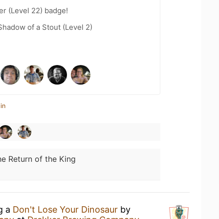
er (Level 22) badge!
hadow of a Stout (Level 2)
in
e Return of the King
ng a
Don't Lose Your Dinosaur
by