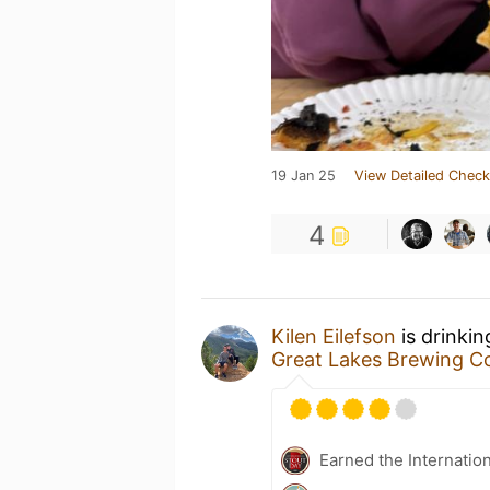
19 Jan 25
View Detailed Check
4
Kilen Eilefson
is drinki
Great Lakes Brewing 
Earned the Internatio