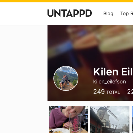
Blog
Top 
Kilen Ei
kilen_eilefson
249
2
TOTAL