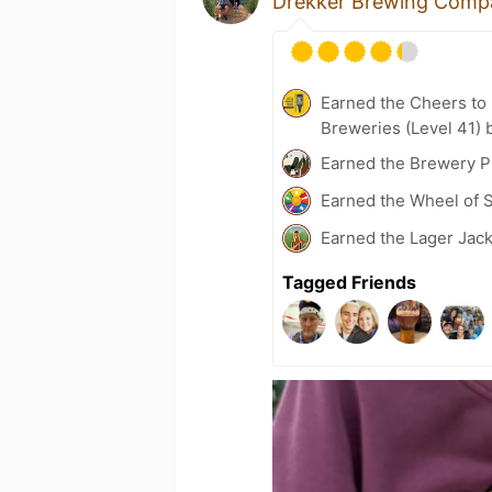
Drekker Brewing Comp
Earned the Cheers to 
Breweries (Level 41) 
Earned the Brewery P
Earned the Wheel of S
Earned the Lager Jack
Tagged Friends