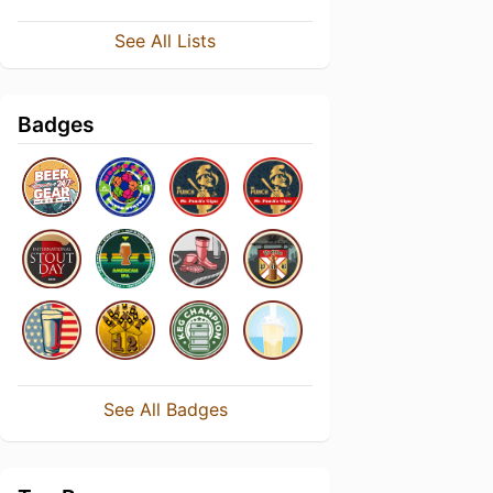
See All Lists
Badges
See All Badges