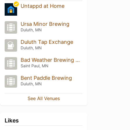
Untappd at Home
Ursa Minor Brewing
Duluth, MN
Duluth Tap Exchange
Duluth, MN
Bad Weather Brewing Company
Saint Paul, MN
Bent Paddle Brewing
Duluth, MN
See All Venues
Likes