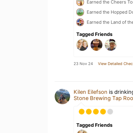
Earned the Cheers To 
Earned the Hopped Do
Earned the Land of th
Tagged Friends
23 Nov 24
View Detailed Chec
Kilen Eilefson
is drinki
Stone Brewing Tap Roo
Tagged Friends