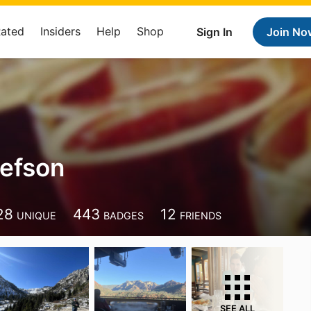
Rated
Insiders
Help
Shop
Sign In
Join No
lefson
28
443
12
UNIQUE
BADGES
FRIENDS
SEE ALL