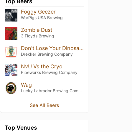
Top Beers
Foggy Geezer
WarPigs USA Brewing
Zombie Dust
3 Floyds Brewing
Don't Lose Your Dinosaur
Drekker Brewing Company
NvU Vs the Cryo
Pipeworks Brewing Company
Wag
Lucky Labrador Brewing Company
See All Beers
Top Venues