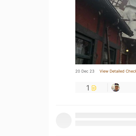
20 Dec 23
View Detailed Chec
1