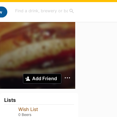
w
Add Friend
Lists
Wish List
0 Beers