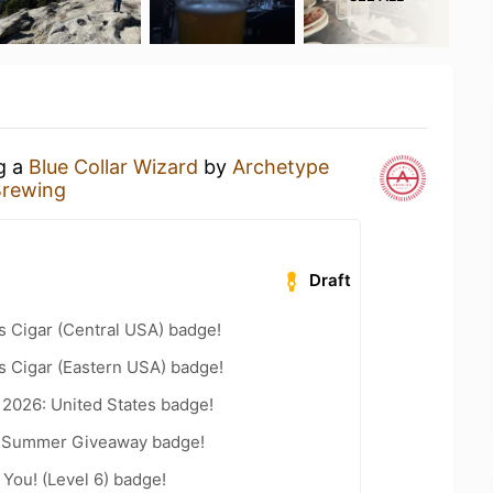
ng a
Blue Collar Wizard
by
Archetype
Brewing
Draft
s Cigar (Central USA) badge!
s Cigar (Eastern USA) badge!
 2026: United States badge!
r Summer Giveaway badge!
You! (Level 6) badge!