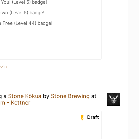
You! (Level 5) badge!
wn (Level 5) badge!
e Free (Level 44) badge!
k-in
ng a
Stone Kōkua
by
Stone Brewing
at
m - Kettner
Draft