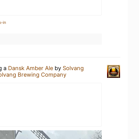
k-in
ng a
Dansk Amber Ale
by
Solvang
olvang Brewing Company