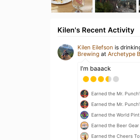
Kilen's Recent Activity
Kilen Eilefson
is drinki
Brewing
at
Archetype 
I’m baaack
Earned the Mr. Punch’
Earned the Mr. Punch’
Earned the World Pint
Earned the Beer Gea
Earned the Cheers To 