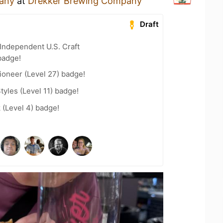
any
at
Drekker Brewing Company
Draft
Independent U.S. Craft
badge!
ioneer (Level 27) badge!
tyles (Level 11) badge!
 (Level 4) badge!